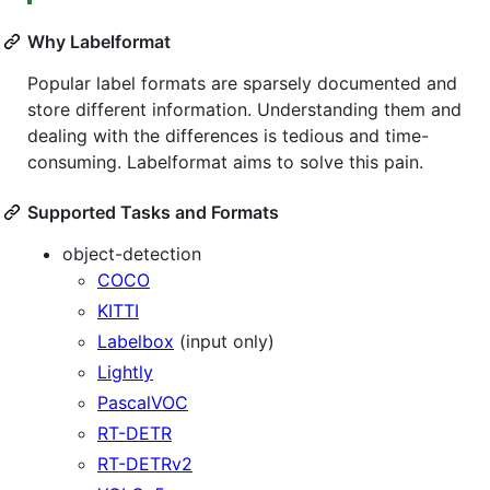
Why Labelformat
Popular label formats are sparsely documented and
store different information. Understanding them and
dealing with the differences is tedious and time-
consuming. Labelformat aims to solve this pain.
Supported Tasks and Formats
object-detection
COCO
KITTI
Labelbox
(input only)
Lightly
PascalVOC
RT-DETR
RT-DETRv2