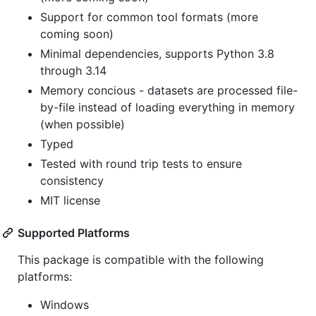
Support for common tool formats (more
coming soon)
Minimal dependencies, supports Python 3.8
through 3.14
Memory concious - datasets are processed file-
by-file instead of loading everything in memory
(when possible)
Typed
Tested with round trip tests to ensure
consistency
MIT license
Supported Platforms
This package is compatible with the following
platforms:
Windows