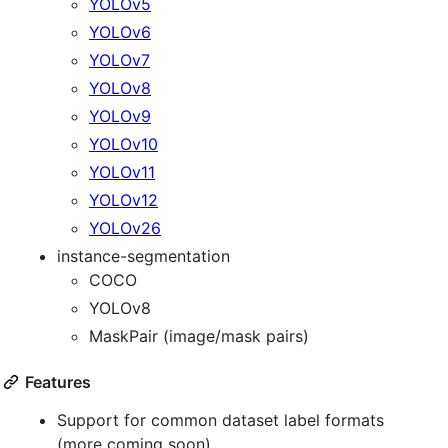
YOLOv5
YOLOv6
YOLOv7
YOLOv8
YOLOv9
YOLOv10
YOLOv11
YOLOv12
YOLOv26
instance-segmentation
COCO
YOLOv8
MaskPair (image/mask pairs)
Features
Support for common dataset label formats
(more coming soon)