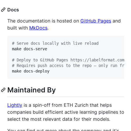
Docs
The documentation is hosted on
GitHub Pages
and
built with
MkDocs
.
#
 Serve docs locally with live reload
make docs-serve

#
 Deploy to GitHub Pages https://labelformat.com (
#
 Requires push access to the repo — only run from
make docs-deploy
Maintained By
Lightly
is a spin-off from ETH Zurich that helps
companies build efficient active learning pipelines to
select the most relevant data for their models.
You can find out more about the company and it's