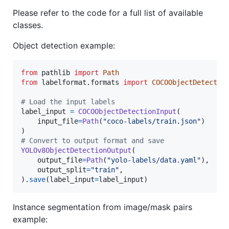
Please refer to the code for a full list of available
classes.
Object detection example:
from
pathlib
import
Path
from
labelformat
.
formats
import
COCOObjectDetectio
# Load the input labels
label_input
=
COCOObjectDetectionInput
(

input_file
=
Path
(
"coco-labels/train.json"
)

# Convert to output format and save
YOLOv8ObjectDetectionOutput
(

output_file
=
Path
(
"yolo-labels/data.yaml"
),

output_split
=
"train"
,

).
save
(
label_input
=
label_input
)
Instance segmentation from image/mask pairs
example: