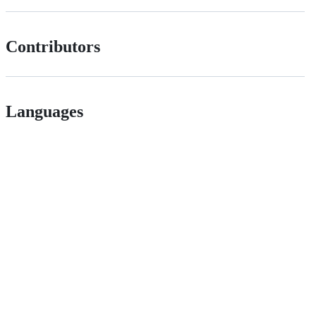
Contributors
Languages