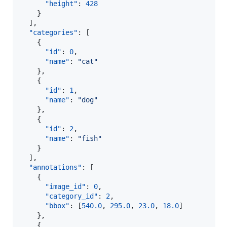
"height"
: 
428
    }

  ],

"categories"
: [

    {

"id"
: 
0
,

"name"
: 
"
cat
"
    },

    {

"id"
: 
1
,

"name"
: 
"
dog
"
    },

    {

"id"
: 
2
,

"name"
: 
"
fish
"
    }

  ],

"annotations"
: [

    {

"image_id"
: 
0
,

"category_id"
: 
2
,

"bbox"
: [
540.0
, 
295.0
, 
23.0
, 
18.0
]

    },

    {
