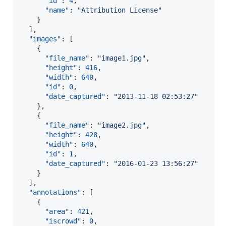
"id"
: 
4
,

"name"
: 
"
Attribution License
"
    }

  ],

"images"
: [

    {

"file_name"
: 
"
image1.jpg
"
,

"height"
: 
416
,

"width"
: 
640
,

"id"
: 
0
,

"date_captured"
: 
"
2013-11-18 02:53:27
"
    },

    {

"file_name"
: 
"
image2.jpg
"
,

"height"
: 
428
,

"width"
: 
640
,

"id"
: 
1
,

"date_captured"
: 
"
2016-01-23 13:56:27
"
    }

  ],

"annotations"
: [

    {

"area"
: 
421
,

"iscrowd"
: 
0
,
