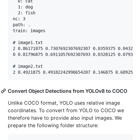
  0: cat

  1: dog

  2: fish

nc: 3

path: .

train: images

# image1.txt

2 0.86171875 0.7307692307692307 0.0359375 0.0432692
0 0.81796875 0.6911057692307693 0.0328125 0.0793269
# image2.txt

Convert Object Detections from YOLOv8 to COCO
Unlike COCO format, YOLO uses relative image
coordinates. To convert from YOLO to COCO we
therefore have to provide also input images. We
prepare the following folder structure: