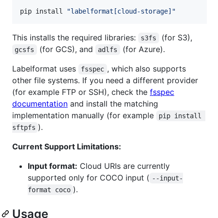
pip install 
"
labelformat[cloud-storage]
"
This installs the required libraries:
(for S3),
s3fs
(for GCS), and
(for Azure).
gcsfs
adlfs
Labelformat uses
, which also supports
fsspec
other file systems. If you need a different provider
(for example FTP or SSH), check the
fsspec
documentation
and install the matching
implementation manually (for example
pip install 
).
sftpfs
Current Support Limitations:
Input format:
Cloud URIs are currently
supported only for COCO input (
--input-
).
format coco
Usage