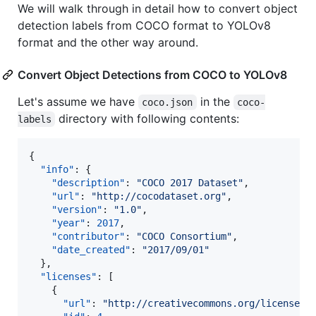
We will walk through in detail how to convert object
detection labels from COCO format to YOLOv8
format and the other way around.
Convert Object Detections from COCO to YOLOv8
Let's assume we have
in the
coco.json
coco-
directory with following contents:
labels
{

"info"
: {

"description"
: 
"
COCO 2017 Dataset
"
,

"url"
: 
"
http://cocodataset.org
"
,

"version"
: 
"
1.0
"
,

"year"
: 
2017
,

"contributor"
: 
"
COCO Consortium
"
,

"date_created"
: 
"
2017/09/01
"
  },

"licenses"
: [

    {

"url"
: 
"
http://creativecommons.org/licenses/