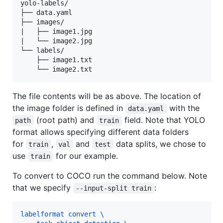
yolo-labels/

├── data.yaml

├── images/

|   ├── image1.jpg

|   └── image2.jpg

└── labels/

    ├── image1.txt

The file contents will be as above. The location of
the image folder is defined in
with the
data.yaml
(root path) and
field. Note that YOLO
path
train
format allows specifying different data folders
for
,
and
data splits, we chose to
train
val
test
use
for our example.
train
To convert to COCO run the command below. Note
that we specify
:
--input-split train
labelformat convert \