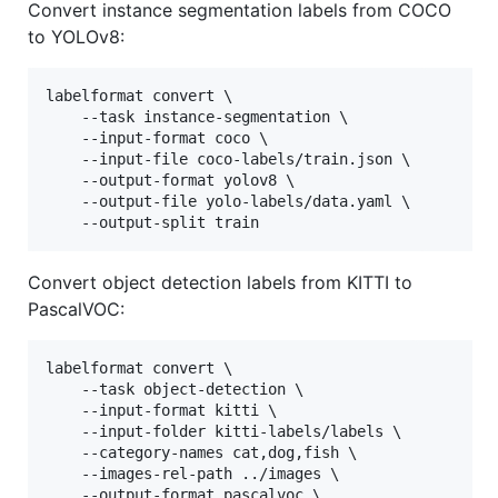
Convert instance segmentation labels from COCO
to YOLOv8:
labelformat convert \

    --task instance-segmentation \

    --input-format coco \

    --input-file coco-labels/train.json \

    --output-format yolov8 \

    --output-file yolo-labels/data.yaml \

    --output-split train
Convert object detection labels from KITTI to
PascalVOC:
labelformat convert \

    --task object-detection \

    --input-format kitti \

    --input-folder kitti-labels/labels \

    --category-names cat,dog,fish \

    --images-rel-path ../images \

    --output-format pascalvoc \
