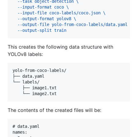
  --task object-detection \
  --input-format coco \
  --input-file coco-labels/coco.json \
  --output-format yolov8 \
  --output-file yolo-from-coco-labels/data.yaml \
  --output-split train
This creates the following data structure with
YOLOv8 labels:
yolo-from-coco-labels/

├── data.yaml

└── labels/

    ├── image1.txt

The contents of the created files will be:
# data.yaml

names:
