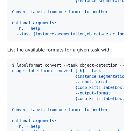
                           {instance-segmentation,
Convert labels from one format to another.
optional arguments:
  -h, --help
  --task {instance-segmentation,object-detection}
List the available formats for a given task with:
$ 
labelformat convert --task object-detection --he
usage: labelformat convert [-h] --task
                           {instance-segmentation,
                           --input-format
                           {coco,kitti,labelbox,li
                           --output-format
                           {coco,kitti,labelbox,li
Convert labels from one format to another.
optional arguments:
  -h, --help