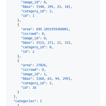
"image_id"
: 
0
,

"bbox"
: [
540
, 
295
, 
23
, 
18
],

"category_id"
: 
2
,

"id"
: 
1
    },

    {

"area"
: 
695.1853359360001
,

"iscrowd"
: 
0
,

"image_id"
: 
0
,

"bbox"
: [
513
, 
271
, 
21
, 
33
],

"category_id"
: 
0
,

"id"
: 
2
    },

    {

"area"
: 
27826
,

"iscrowd"
: 
0
,

"image_id"
: 
1
,

"bbox"
: [
268
, 
63
, 
94
, 
295
],

"category_id"
: 
2
,

"id"
: 
16
    }

  ],

"categories"
: [

    {
