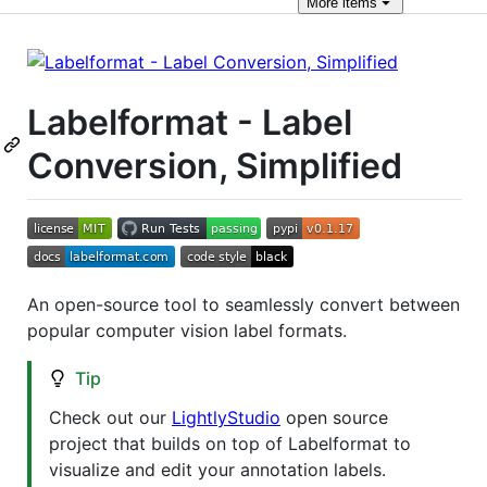
More
items
Labelformat - Label
Conversion, Simplified
An open-source tool to seamlessly convert between
popular computer vision label formats.
Tip
Check out our
LightlyStudio
open source
project that builds on top of Labelformat to
visualize and edit your annotation labels.