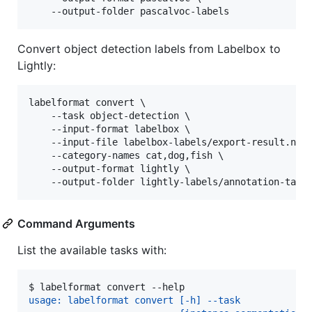
    --output-folder pascalvoc-labels
Convert object detection labels from Labelbox to
Lightly:
labelformat convert \

    --task object-detection \

    --input-format labelbox \

    --input-file labelbox-labels/export-result.ndjs
    --category-names cat,dog,fish \

    --output-format lightly \

    --output-folder lightly-labels/annotation-task
Command Arguments
List the available tasks with:
$ 
labelformat convert --help
usage: labelformat convert [-h] --task