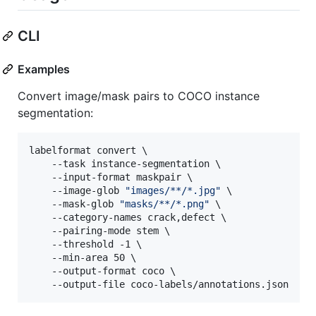
CLI
Examples
Convert image/mask pairs to COCO instance
segmentation:
labelformat convert \

    --task instance-segmentation \

    --input-format maskpair \

    --image-glob 
"
images/**/*.jpg
"
 \

    --mask-glob 
"
masks/**/*.png
"
 \

    --category-names crack,defect \

    --pairing-mode stem \

    --threshold -1 \

    --min-area 50 \

    --output-format coco \

    --output-file coco-labels/annotations.json