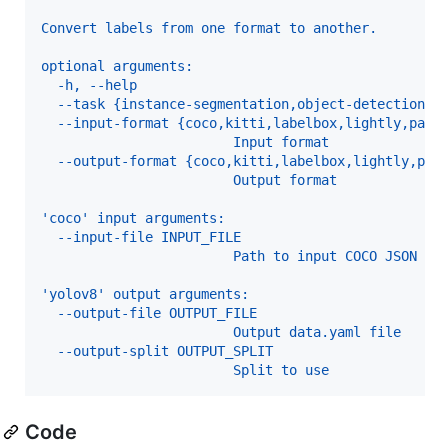
Convert labels from one format to another.
optional arguments:
  -h, --help
  --task {instance-segmentation,object-detection}
  --input-format {coco,kitti,labelbox,lightly,pasc
                        Input format
  --output-format {coco,kitti,labelbox,lightly,pas
                        Output format
'coco' input arguments:
  --input-file INPUT_FILE
                        Path to input COCO JSON fi
'yolov8' output arguments:
  --output-file OUTPUT_FILE
                        Output data.yaml file
  --output-split OUTPUT_SPLIT
                        Split to use
Code