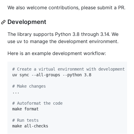
We also welcome contributions, please submit a PR.
Development
The library supports Python 3.8 through 3.14. We
use uv to manage the development environment.
Here is an example development workflow:
#
 Create a virtual environment with development de
uv sync --all-groups --python 3.8

#
 Make changes
...

#
 Autoformat the code
make format

#
 Run tests
make all-checks