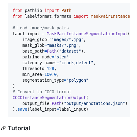
from
pathlib
import
Path
from
labelformat
.
formats
import
MaskPairInstanceSe
# Load image/mask pairs
label_input
=
MaskPairInstanceSegmentationInput
(

image_glob
=
"images/*.jpg"
,

mask_glob
=
"masks/*.png"
,

base_path
=
Path
(
"dataset"
),

pairing_mode
=
"stem"
,

category_names
=
"crack,defect"
,

threshold
=
128
,

min_area
=
100.0
,

segmentation_type
=
"polygon"
# Convert to COCO format
COCOInstanceSegmentationOutput
(

output_file
=
Path
(
"output/annotations.json"
)

).
save
(
label_input
=
label_input
)
Tutorial