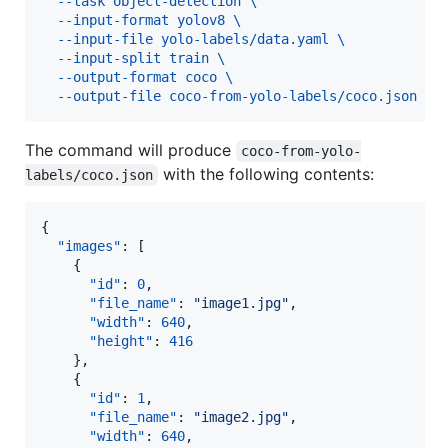
  --task object-detection \
  --input-format yolov8 \
  --input-file yolo-labels/data.yaml \
  --input-split train \
  --output-format coco \
  --output-file coco-from-yolo-labels/coco.json
The command will produce
coco-from-yolo-
with the following contents:
labels/coco.json
{

"images"
: [

    {

"id"
: 
0
,

"file_name"
: 
"
image1.jpg
"
,

"width"
: 
640
,

"height"
: 
416
    },

    {

"id"
: 
1
,

"file_name"
: 
"
image2.jpg
"
,

"width"
: 
640
,
