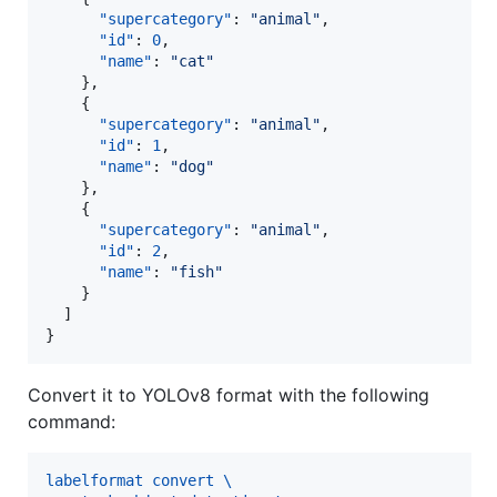
"supercategory"
: 
"
animal
"
,

"id"
: 
0
,

"name"
: 
"
cat
"
    },

    {

"supercategory"
: 
"
animal
"
,

"id"
: 
1
,

"name"
: 
"
dog
"
    },

    {

"supercategory"
: 
"
animal
"
,

"id"
: 
2
,

"name"
: 
"
fish
"
    }

  ]

}
Convert it to YOLOv8 format with the following
command:
labelformat convert \