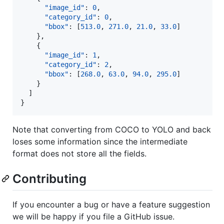
"image_id"
: 
0
,

"category_id"
: 
0
,

"bbox"
: [
513.0
, 
271.0
, 
21.0
, 
33.0
]

    },

    {

"image_id"
: 
1
,

"category_id"
: 
2
,

"bbox"
: [
268.0
, 
63.0
, 
94.0
, 
295.0
]

    }

  ]

}
Note that converting from COCO to YOLO and back
loses some information since the intermediate
format does not store all the fields.
Contributing
If you encounter a bug or have a feature suggestion
we will be happy if you file a GitHub issue.