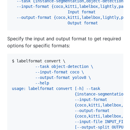
  --task {instance-segmentation,object-detection}
  --input-format {coco,kitti,labelbox,lightly,pasc
                        Input format
  --output-format {coco,kitti,labelbox,lightly,pas
                        Output format
Specify the input and output format to get required
options for specific formats:
$ 
labelformat convert \
          --task object-detection \
          --input-format coco \
          --output-format yolov8 \
          --help
usage: labelformat convert [-h] --task
                           {instance-segmentation,
                           --input-format
                           {coco,kitti,labelbox,li
                           --output-format
                           {coco,kitti,labelbox,li
                           --input-file INPUT_FILE
                           [--output-split OUTPUT_