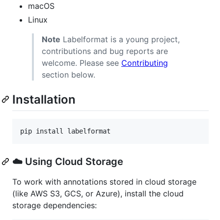
macOS
Linux
Note
Labelformat is a young project,
contributions and bug reports are
welcome. Please see
Contributing
section below.
Installation
pip install labelformat
☁️ Using Cloud Storage
To work with annotations stored in cloud storage
(like AWS S3, GCS, or Azure), install the cloud
storage dependencies: