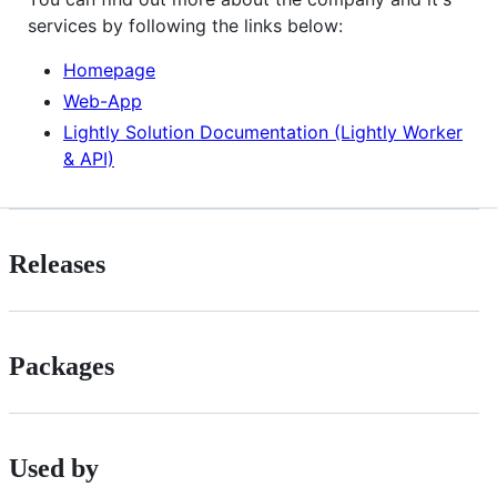
services by following the links below:
Homepage
Web-App
Lightly Solution Documentation (Lightly Worker
& API)
Releases
Packages
Used by