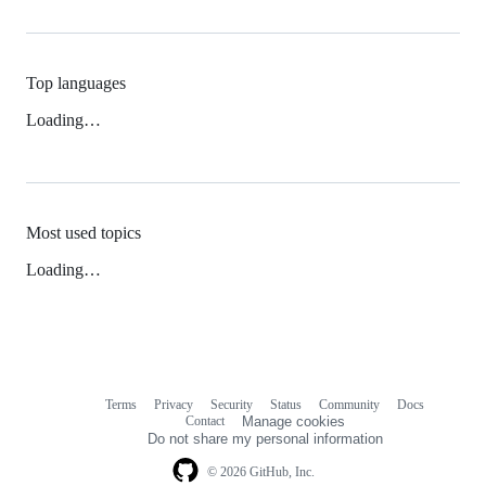
Top languages
Loading…
Most used topics
Loading…
Terms
Privacy
Security
Status
Community
Docs
Footer
Footer
Contact
Manage cookies
navigation
Do not share my personal information
© 2026 GitHub, Inc.