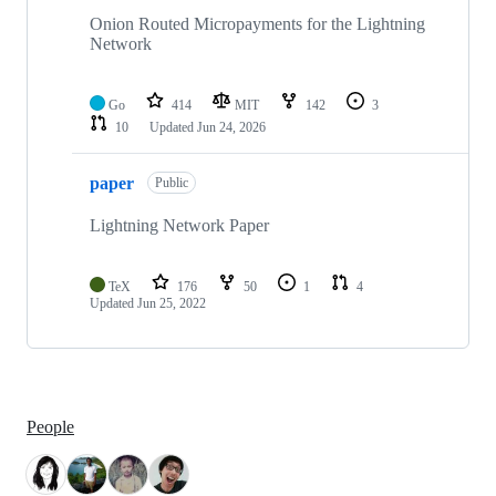
Onion Routed Micropayments for the Lightning
Network
Go
414
MIT
142
3
10
Updated
Jun 24, 2026
paper
Public
Lightning Network Paper
TeX
176
50
1
4
Updated
Jun 25, 2022
People