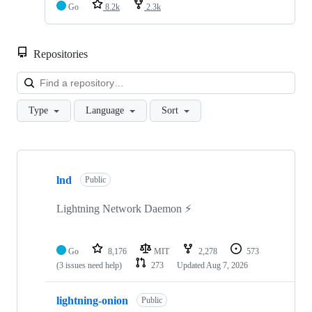
Go
8.2k
2.3k
Repositories
Loa
Type
Language
Sort
Showing
3
lnd
of
Public
3
repositories
Lightning Network Daemon ⚡️
Go
8,176
MIT
2,278
573
(3 issues need help)
273
Updated
Aug 7, 2026
lightning-onion
Public