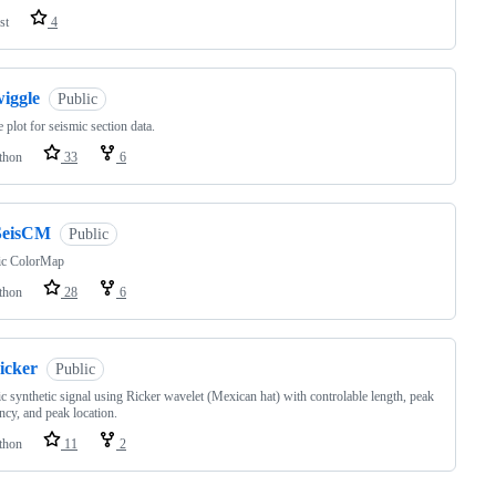
st
4
wiggle
Public
 plot for seismic section data.
thon
33
6
SeisCM
Public
ic ColorMap
thon
28
6
icker
Public
c synthetic signal using Ricker wavelet (Mexican hat) with controlable length, peak
ncy, and peak location.
thon
11
2