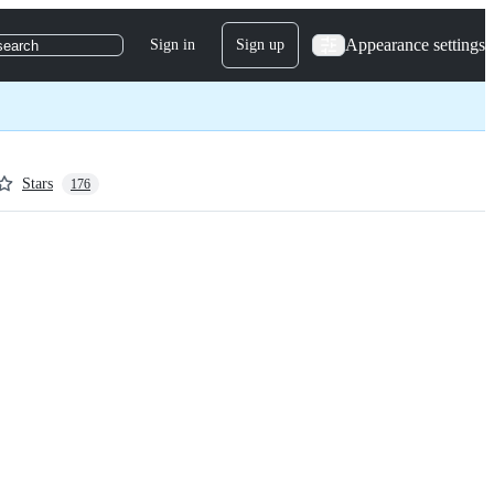
Appearance settings
Sign in
Sign up
search
Stars
176