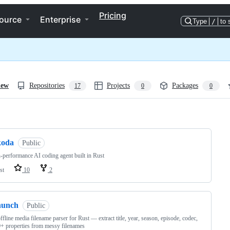
Pricing
ource
Enterprise
Type
/
to 
iew
Repositories
Projects
Packages
17
0
0
ng
koda
Public
-performance AI coding agent built in Rust
st
10
2
hunch
Public
offline media filename parser for Rust — extract title, year, season, episode, codec,
+ properties from messy filenames