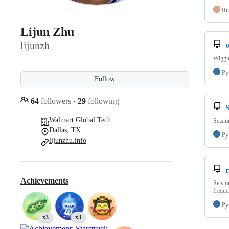
Ru
Lijun Zhu
lijunzh
Wiggle
Py
Follow
64
followers
·
29
following
Walmart Global Tech
Seism
Dallas, TX
Py
lijunzhu.info
r
Achievements
Seismi
freque
Py
x3
x3