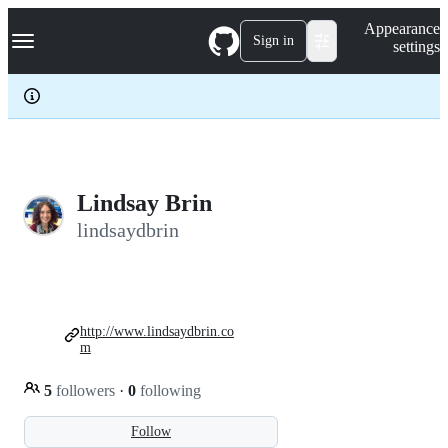
S
Navigation Menu
Appearance
k
Sign in
settings
i
p
t
o
c
o
n
t
e
Lindsay Brin
n
lindsaydbrin
t
http://www.lindsaydbrin.co
m
5
followers
·
0
following
Follow