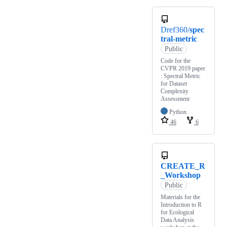
Dref360/
spec
tral-metric
Public
Code for the
CVPR 2019 paper
: Spectral Metric
for Dataset
Complexity
Assessment
Python
46
6
CREATE_R
_Workshop
Public
Materials for the
Introduction to R
for Ecological
Data Analysis