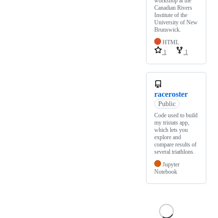
workshop at the
Canadian Rivers
Institute of the
University of New
Brunswick.
HTML
1
1
raceroster
Public
Code used to build
my tristats app,
which lets you
explore and
compare results of
several triathlons.
Jupyter
Notebook