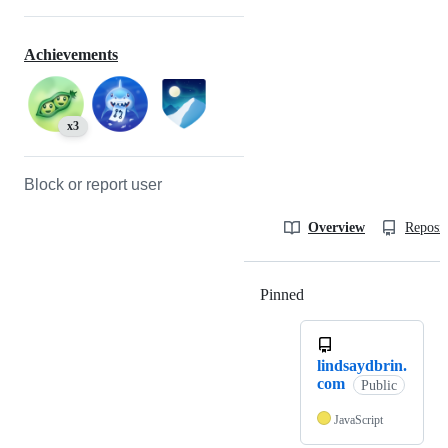
Achievements
x3
Block or report user
Overview
Reposit
Pinned
Loading
lindsaydbrin.
com
Public
JavaScript