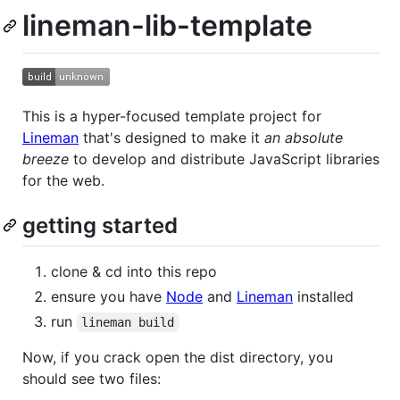
lineman-lib-template
This is a hyper-focused template project for
Lineman
that's designed to make it
an absolute
breeze
to develop and distribute JavaScript libraries
for the web.
getting started
clone & cd into this repo
ensure you have
Node
and
Lineman
installed
run
lineman build
Now, if you crack open the dist directory, you
should see two files: