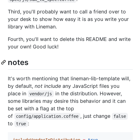
Third, you'll probably want to call a friend over to
your desk to show how easy it is as you write your
library with Lineman.
Fourth, you'll want to delete this README and write
your own! Good luck!
notes
It's worth mentioning that lineman-lib-template will,
by default,
not include
any JavaScript files you
place in
in the distribution. However,
vendor/js
some libraries may desire this behavior and it can
be set with a flag at the top
of
, just change
config/application.coffee
false
to
:
true