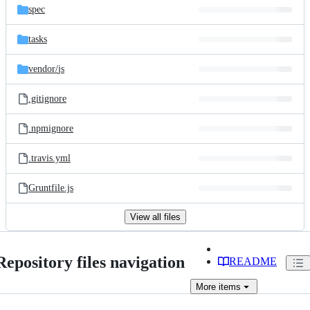
spec
tasks
vendor/
js
.gitignore
.npmignore
.travis.yml
Gruntfile.js
View all files
Repository files navigation
README
More
items