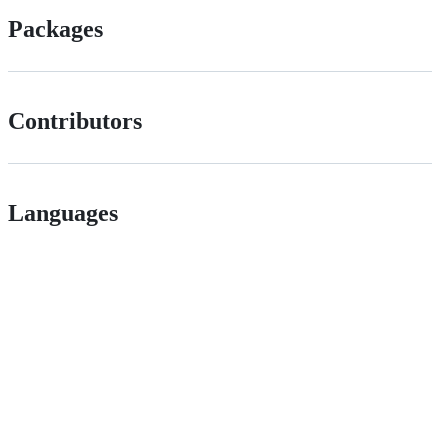
Packages
Contributors
Languages