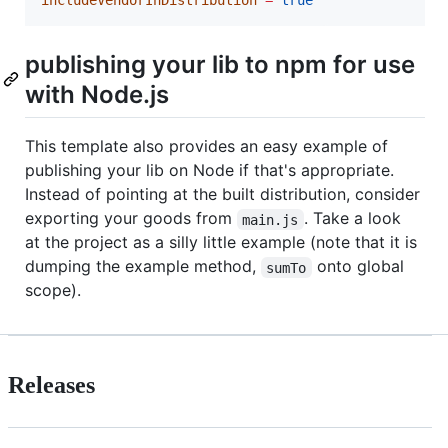
includeVendorInDistribution
=
true
publishing your lib to npm for use
with Node.js
This template also provides an easy example of
publishing your lib on Node if that's appropriate.
Instead of pointing at the built distribution, consider
exporting your goods from
. Take a look
main.js
at the project as a silly little example (note that it is
dumping the example method,
onto global
sumTo
scope).
Releases