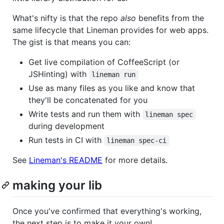
What's nifty is that the repo
also
benefits from the
same lifecycle that Lineman provides for web apps.
The gist is that means you can:
Get live compilation of CoffeeScript (or
JSHinting) with
lineman run
Use as many files as you like and know that
they'll be concatenated for you
Write tests and run them with
lineman spec
during development
Run tests in CI with
lineman spec-ci
See
Lineman's README
for more details.
making your lib
Once you've confirmed that everything's working,
the next step is to make it your own!