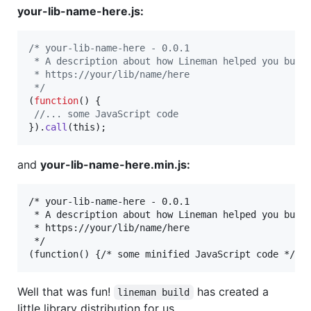
your-lib-name-here.js:
/* your-lib-name-here - 0.0.1
 * A description about how Lineman helped you buil
 * https://your/lib/name/here
 */
(
function
(
)
{
//... some JavaScript code
}
)
.
call
(
this
)
;
and
your-lib-name-here.min.js:
/* your-lib-name-here - 0.0.1

 * A description about how Lineman helped you build
 * https://your/lib/name/here

 */

Well that was fun!
has created a
lineman build
little library distribution for us.