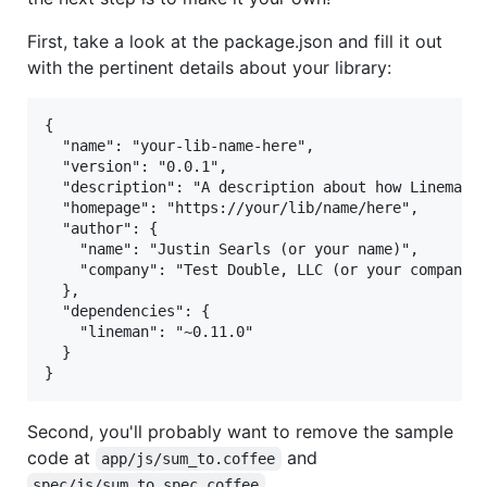
First, take a look at the package.json and fill it out
with the pertinent details about your library:
{

  "name": "your-lib-name-here",

  "version": "0.0.1",

  "description": "A description about how Lineman h
  "homepage": "https://your/lib/name/here",

  "author": {

    "name": "Justin Searls (or your name)",

    "company": "Test Double, LLC (or your company)"
  },

  "dependencies": {

    "lineman": "~0.11.0"

  }

Second, you'll probably want to remove the sample
code at
and
app/js/sum_to.coffee
.
spec/js/sum_to_spec.coffee