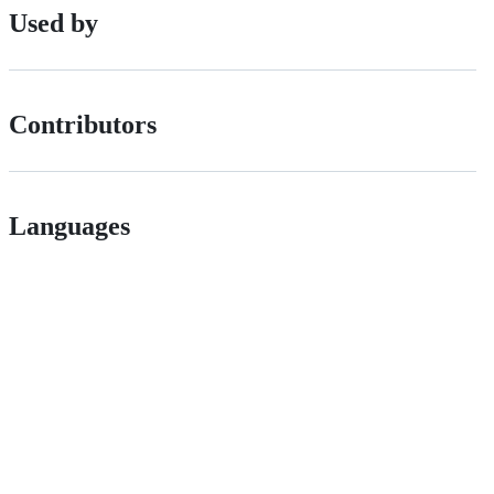
Used by
Contributors
Languages