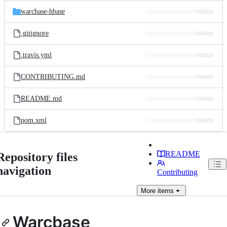
warcbase-hbase
.gitignore
.travis.yml
CONTRIBUTING.md
README.md
pom.xml
README
Repository files
navigation
Contributing
More
items
Warcbase