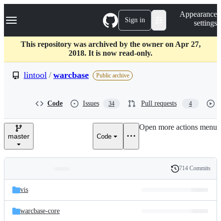
S
Navigation Menu
Appearance
k
Sign in
settings
i
p
t
This repository was archived by the owner on Apr 27,
o
2018. It is now read-only.
c
o
lintool
/
warcbase
Public archive
n
t
e
Code
Issues
Pull requests
34
4
n
t
Open more actions menu
master
Code
714 Commits
Folders
History
Latest
and
vis
commit
files
warcbase-core