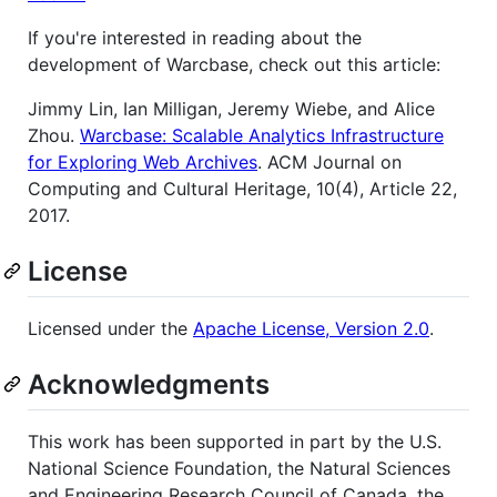
If you're interested in reading about the
development of Warcbase, check out this article:
Jimmy Lin, Ian Milligan, Jeremy Wiebe, and Alice
Zhou.
Warcbase: Scalable Analytics Infrastructure
for Exploring Web Archives
. ACM Journal on
Computing and Cultural Heritage, 10(4), Article 22,
2017.
License
Licensed under the
Apache License, Version 2.0
.
Acknowledgments
This work has been supported in part by the U.S.
National Science Foundation, the Natural Sciences
and Engineering Research Council of Canada, the