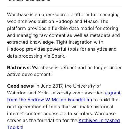
Warcbase is an open-source platform for managing
web archives built on Hadoop and HBase. The
platform provides a flexible data model for storing
and managing raw content as well as metadata and
extracted knowledge. Tight integration with
Hadoop provides powerful tools for analytics and
data processing via Spark.
Bad news
: Warcbase is defunct and no longer under
active development!
Good news
: In June 2017, the University of
Waterloo and York University were awarded
a grant
from the Andrew W. Mellon Foundation
to build the
next generation of tools that will make historical
internet content accessible to scholars. Warcbase
serves as the foundation for the
ArchivesUnleashed
Toolkit
!