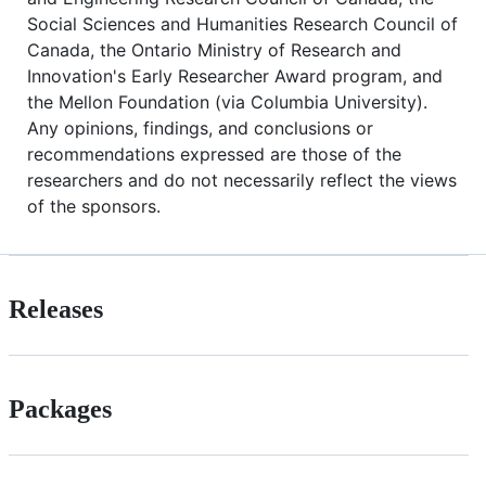
Social Sciences and Humanities Research Council of
Canada, the Ontario Ministry of Research and
Innovation's Early Researcher Award program, and
the Mellon Foundation (via Columbia University).
Any opinions, findings, and conclusions or
recommendations expressed are those of the
researchers and do not necessarily reflect the views
of the sponsors.
Releases
Packages