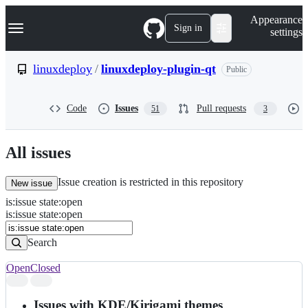
S
Navigation Menu
Appearance
k
Sign in
settings
i
p
t
linuxdeploy
/
linuxdeploy-plugin-qt
Public
o
c
o
Code
Issues
Pull requests
51
3
n
t
e
n
All issues
t
Issue creation is restricted in this repository
New issue
is
:
issue
state
:
open
Search
Issues
is:issue state:open
Issues
Search
Open
Closed
Search
results
Issues with KDE/Kirigami themes