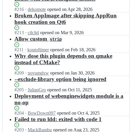
Status:
#
216
I
·
dekomote
opened
on Apr 28, 2026
Open.
n
Broken AppImage after skipping AppRun
l
hook creation on Qt6
i
n
Status:
#
213
I
·
ctlcltd
opened
on Mar 9, 2026
u
Open.
n
Allow custom
strip
x
l
d
i
Status:
#
211
I
·
koutoftimer
opened
on Feb 18, 2026
e
n
Open.
n
Why dose this plugin depends on qmake
p
u
l
instead of CMake?
l
x
i
o
d
n
Status:
#
209
y/
I
·
novumdxw
opened
on Jan 30, 2026
e
u
Open.
l
n
--exclude-library option being ignored
p
x
i
l
l
d
n
i
Status:
#
205
I
·
JulianGro
opened
on Oct 11, 2025
o
e
u
n
Open.
n
Deployment of webenginewidgets module is a
y/
p
x
u
l
l
no-op
l
d
x
i
i
o
e
d
n
n
Status:
#
204
I
·
BowDown097
opened
on Oct 4, 2025
y/
p
e
u
u
Open.
n
Failed to run ldd: exited with code 1
l
l
p
x
x
l
i
o
l
d
d
i
n
Status:
#
203
I
·
MackBambu
opened
on Aug 23, 2025
y
o