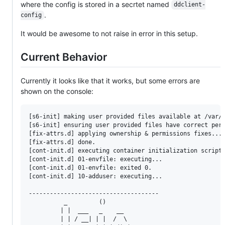
where the config is stored in a secrtet named
ddclient-
.
config
It would be awesome to not raise in error in this setup.
Current Behavior
Currently it looks like that it works, but some errors are
shown on the console:
[s6-init] making user provided files available at /var/r
[s6-init] ensuring user provided files have correct perm
[fix-attrs.d] applying ownership & permissions fixes...

[fix-attrs.d] done.

[cont-init.d] executing container initialization scripts
[cont-init.d] 01-envfile: executing...

[cont-init.d] 01-envfile: exited 0.

[cont-init.d] 10-adduser: executing...

-------------------------------------

          _         ()

         | |  ___   _    __

         | | / __| | |  /  \
