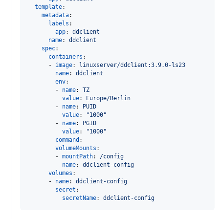
template
:

metadata
:

labels
:

app
: 
ddclient
name
: 
ddclient
spec
:

containers
:

      - 
image
: 
linuxserver/ddclient:3.9.0-ls23
name
: 
ddclient
env
:

        - 
name
: 
TZ
value
: 
Europe/Berlin
        - 
name
: 
PUID
value
: 
"
1000
"
        - 
name
: 
PGID
value
: 
"
1000
"
command
:

volumeMounts
:

        - 
mountPath
: 
/config
name
: 
ddclient-config
volumes
:

      - 
name
: 
ddclient-config
secret
:

secretName
: 
ddclient-config