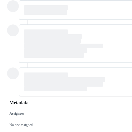
Metadata
Assignees
Metadata
Issue
actions
No one assigned