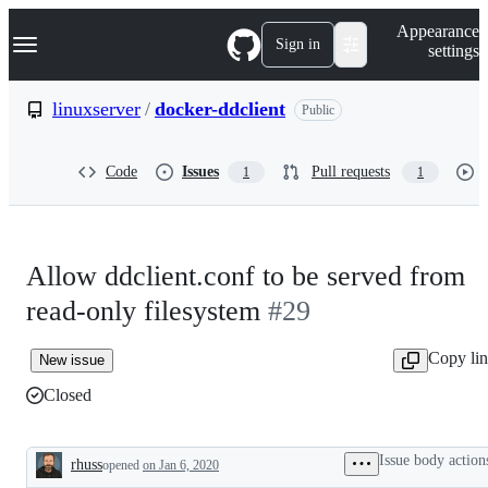
S
Navigation Menu
Appearance
k
Sign in
settings
i
p
t
linuxserver
/
docker-ddclient
Public
o
c
o
Code
Issues
Pull requests
1
1
n
t
e
n
t
Allow ddclient.conf to be served from
read-only filesystem
#29
Copy li
New issue
Closed
Issue body action
rhuss
opened
on Jan 6, 2020
Description