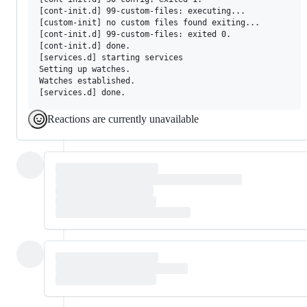
[cont-init.d] 99-custom-files: executing...

[custom-init] no custom files found exiting...

[cont-init.d] 99-custom-files: exited 0.

[cont-init.d] done.

[services.d] starting services

Setting up watches.

Watches established.

Reactions are currently unavailable