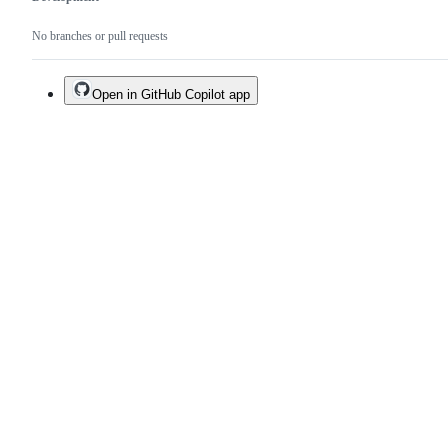
No branches or pull requests
Open in GitHub Copilot app