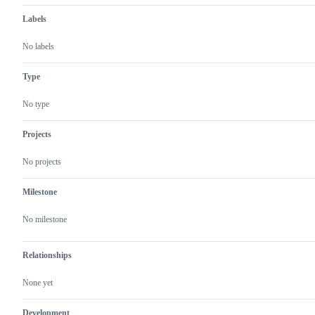
Labels
No labels
Type
No type
Projects
No projects
Milestone
No milestone
Relationships
None yet
Development