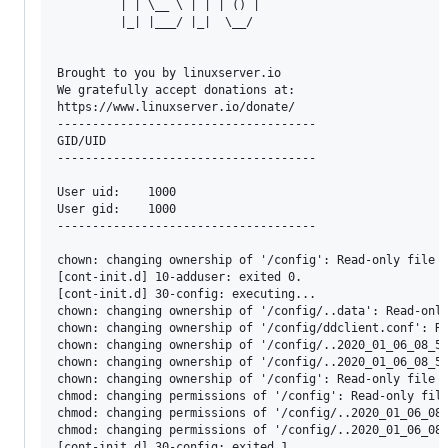
         | | \__ \ | | | () |

         |_| |___/ |_|  \__/

Brought to you by linuxserver.io

We gratefully accept donations at:

https://www.linuxserver.io/donate/

-------------------------------------

GID/UID

-------------------------------------

User uid:    1000

User gid:    1000

-------------------------------------

chown: changing ownership of '/config': Read-only file s
[cont-init.d] 10-adduser: exited 0.

[cont-init.d] 30-config: executing...

chown: changing ownership of '/config/..data': Read-only
chown: changing ownership of '/config/ddclient.conf': Re
chown: changing ownership of '/config/..2020_01_06_08_57
chown: changing ownership of '/config/..2020_01_06_08_57
chown: changing ownership of '/config': Read-only file s
chmod: changing permissions of '/config': Read-only file
chmod: changing permissions of '/config/..2020_01_06_08_
chmod: changing permissions of '/config/..2020_01_06_08_
[cont-init.d] 30-config: exited 1.
