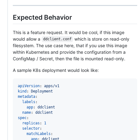
Expected Behavior
This is a feature request. It would be cool, if this image
would allow a
which is store on read-only
ddclient.conf
filesystem. The use case here, that if you use this image
within Kubernetes and provide the configuration from a
ConfigMap / Secret, then the file is mounted read-only.
A sample K8s deployment would look like:
apiVersion
: 
apps/v1
kind
: 
Deployment
metadata
:

labels
:

app
: 
ddclient
name
: 
ddclient
spec
:

replicas
: 
1
selector
:

matchLabels
:

app
: 
ddclient