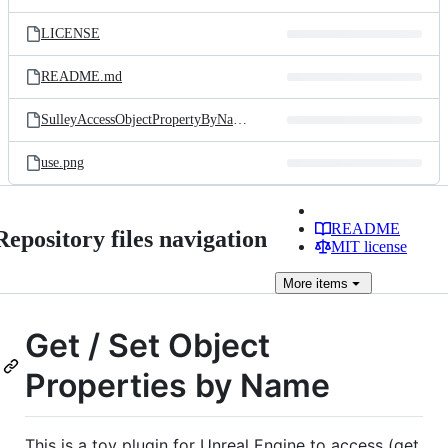
LICENSE
README.md
SulleyAccessObjectPropertyByName.uplugin
use.png
README
Repository files navigation
MIT license
More
items
Get / Set Object
Properties by Name
This is a toy plugin for Unreal Engine to access (get