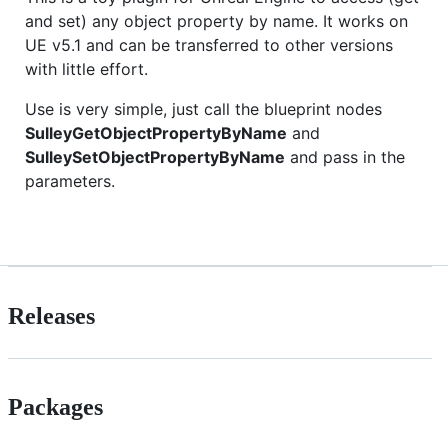
and set) any object property by name. It works on
UE v5.1 and can be transferred to other versions
with little effort.
Use is very simple, just call the blueprint nodes
SulleyGetObjectPropertyByName
and
SulleySetObjectPropertyByName
and pass in the
parameters.
Releases
Packages