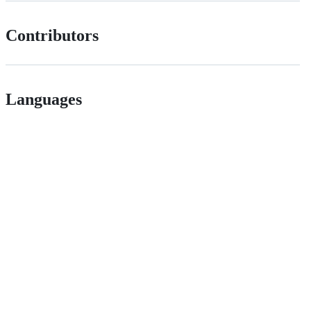
Contributors
Languages