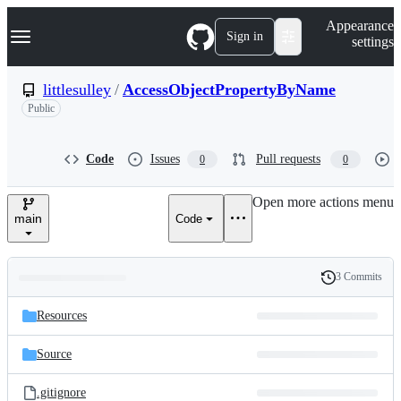
S
Navigation Menu
Appearance
k
Sign in
settings
i
p
t
littlesulley
/
AccessObjectPropertyByName
o
Public
c
o
n
t
Code
Issues
Pull requests
0
0
e
n
Open more actions menu
t
main
Code
3 Commits
Folders
History
Latest
and
Resources
commit
files
Source
.gitignore