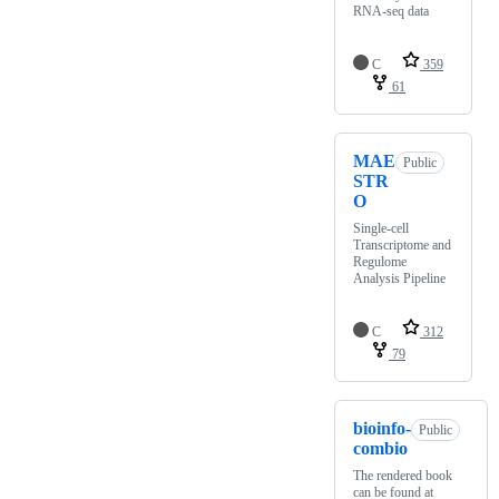
RNA-seq data
C
359
61
MAE
Public
STR
O
Single-cell
Transcriptome and
Regulome
Analysis Pipeline
C
312
79
bioinfo-
Public
combio
The rendered book
can be found at