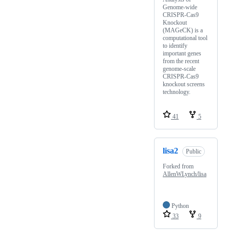
Genome-wide
CRISPR-Cas9
Knockout
(MAGeCK) is a
computational tool
to identify
important genes
from the recent
genome-scale
CRISPR-Cas9
knockout screens
technology.
41
5
lisa2
Public
Forked from
AllenWLynch/lisa
Python
33
9