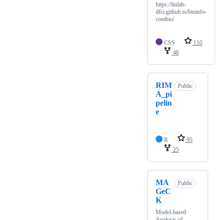
https://liulab-
dfci.github.io/bioinfo-
combio/
CSS
110
40
RIM
Public
A_pi
pelin
e
R
95
25
MA
Public
GeC
K
Model-based
Analysis of