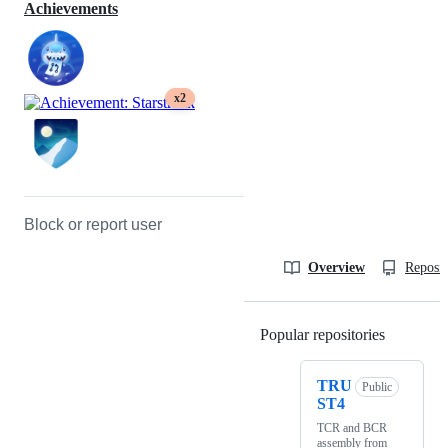
Achievements
x2
Block or report user
Overview
Reposit
Popular repositories
Loading
TRU
Public
ST4
TCR and BCR
assembly from