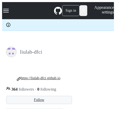
S
Navigation Menu
Appearance
k
Sign in
settings
i
p
t
o
c
o
n
t
e
liulab-dfci
n
t
https://liulab-dfci.github.io
364
followers
·
0
following
Follow