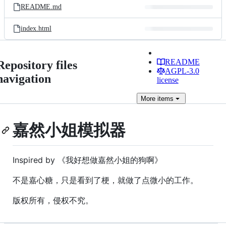
README.md
index.html
README
Repository files
AGPL-3.0
navigation
license
More
items
嘉然小姐模拟器
Inspired by 《我好想做嘉然小姐的狗啊》
不是嘉心糖，只是看到了梗，就做了点微小的工作。
版权所有，侵权不究。