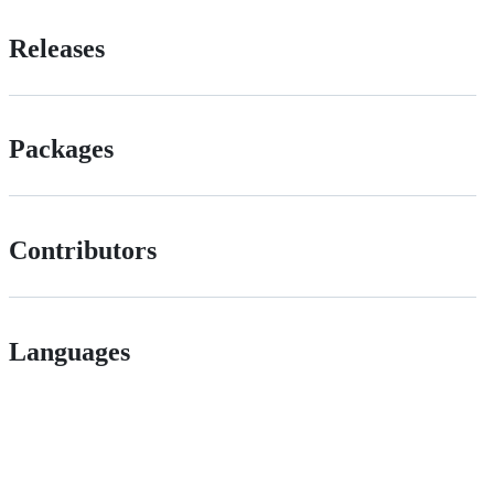
Releases
Packages
Contributors
Languages