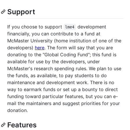
Support
If you choose to support
development
lme4
financially, you can contribute to a fund at
McMaster University (home institution of one of the
developers)
here
. The form will say that you are
donating to the "Global Coding Fund"; this fund is
available for use by the developers, under
McMaster's research spending rules. We plan to use
the funds, as available, to pay students to do
maintenance and development work. There is no
way to earmark funds or set up a bounty to direct
funding toward particular features, but you can e-
mail the maintainers and suggest priorities for your
donation.
Features