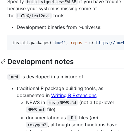
Specify
if you have trouble
build_vignettes=FALSE
because your system is missing some of
the
tools.
LaTeX/texi2dvi
Development binaries from r-universe:
install.packages(
'
lme4
'
, 
repos
=
 c(
'
https://lme4.r
Development notes
is developed in a mixture of
lme4
traditional R package building tools, as
documented in
Writing R Extensions
NEWS in
(not a top-level
inst/NEWS.Rd
file)
NEWS.md
documentation as
files (
not
.Rd
, although some functions have
roxygen2