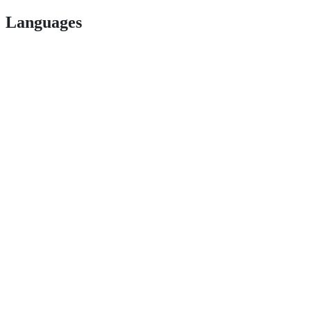
Languages