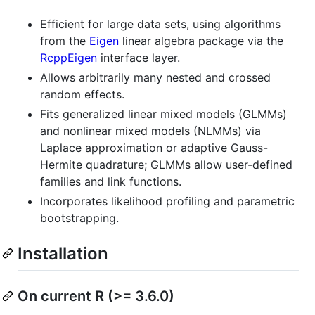
Efficient for large data sets, using algorithms
from the
Eigen
linear algebra package via the
RcppEigen
interface layer.
Allows arbitrarily many nested and crossed
random effects.
Fits generalized linear mixed models (GLMMs)
and nonlinear mixed models (NLMMs) via
Laplace approximation or adaptive Gauss-
Hermite quadrature; GLMMs allow user-defined
families and link functions.
Incorporates likelihood profiling and parametric
bootstrapping.
Installation
On current R (>= 3.6.0)