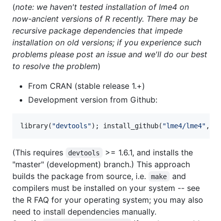
(
note: we haven't tested installation of lme4 on
now-ancient versions of R recently. There may be
recursive package dependencies that impede
installation on old versions; if you experience such
problems please post an issue and we'll do our best
to resolve the problem
)
From CRAN (stable release 1.+)
Development version from Github:
library(
"
devtools
"
); install_github(
"
lme4/lme4
"
,
de
(This requires
>= 1.6.1, and installs the
devtools
"master" (development) branch.) This approach
builds the package from source, i.e.
and
make
compilers must be installed on your system -- see
the R FAQ for your operating system; you may also
need to install dependencies manually.