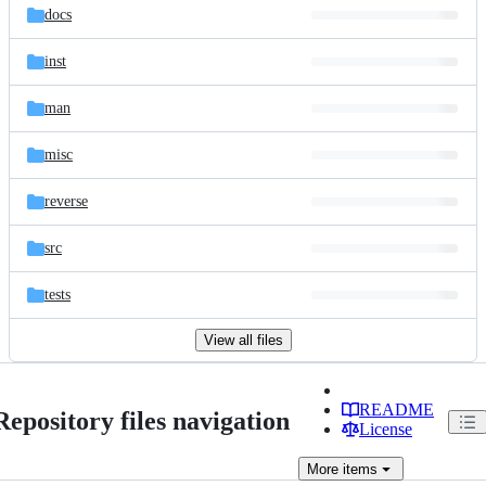
docs
inst
man
misc
reverse
src
tests
View all files
README
Repository files navigation
License
More
items