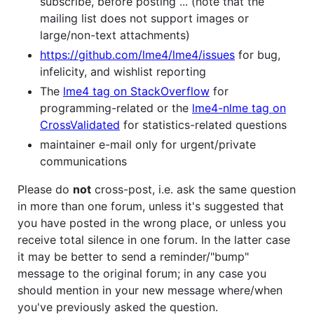
subscribe, before posting ... (note that the
mailing list does not support images or
large/non-text attachments)
https://github.com/lme4/lme4/issues
for bug,
infelicity, and wishlist reporting
The
lme4 tag on StackOverflow
for
programming-related or the
lme4-nlme tag on
CrossValidated
for statistics-related questions
maintainer e-mail only for urgent/private
communications
Please do
not
cross-post, i.e. ask the same question
in more than one forum, unless it's suggested that
you have posted in the wrong place, or unless you
receive total silence in one forum. In the latter case
it may be better to send a reminder/"bump"
message to the original forum; in any case you
should mention in your new message where/when
you've previously asked the question.