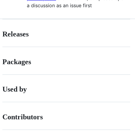
a discussion as an issue first
Releases
Packages
Used by
Contributors