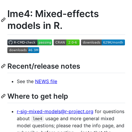
lme4: Mixed-effects
models in R.
Recent/release notes
See the
NEWS file
Where to get help
r-sig-mixed-models@r-project.org
for questions
about
usage and more general mixed
lme4
model questions; please read the info page, and