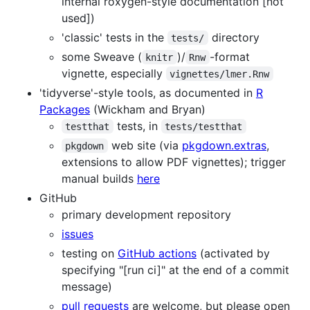
internal roxygen-style documentation [not
used])
'classic' tests in the
directory
tests/
some Sweave (
)/
-format
knitr
Rnw
vignette, especially
vignettes/lmer.Rnw
'tidyverse'-style tools, as documented in
R
Packages
(Wickham and Bryan)
tests, in
testthat
tests/testthat
web site (via
pkgdown.extras
,
pkgdown
extensions to allow PDF vignettes); trigger
manual builds
here
GitHub
primary development repository
issues
testing on
GitHub actions
(activated by
specifying "[run ci]" at the end of a commit
message)
pull requests
are welcome, but please open