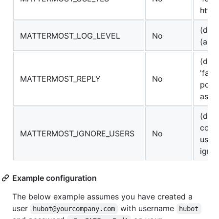
http
(defa
MATTERMOST_LOG_LEVEL
No
(also
(defa
'fals
MATTERMOST_REPLY
No
post
as c
(defa
comm
MATTERMOST_IGNORE_USERS
No
user
ignor
Example configuration
The below example assumes you have created a
user
with username
hubot@yourcompany.com
hubot