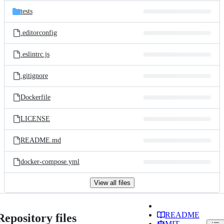
tests
.editorconfig
.eslintrc.js
.gitignore
Dockerfile
LICENSE
README.md
docker-compose.yml
View all files
README
Repository files
MIT