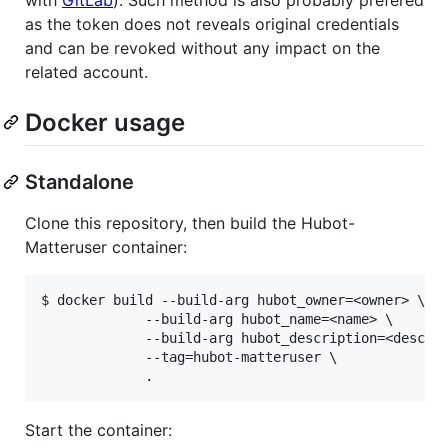
as the token does not reveals original credentials
and can be revoked without any impact on the
related account.
Docker usage
Standalone
Clone this repository, then build the Hubot-
Matteruser container:
$ docker build --build-arg hubot_owner=<owner> \

             --build-arg hubot_name=<name> \

             --build-arg hubot_description=<desc> \
             --tag=hubot-matteruser \

Start the container: