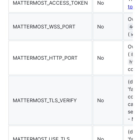
MATTERMOST_ACCESS_TOKEN
No
toke
Overr
MATTERMOST_WSS_PORT
No
443
(
wss
Overr
(
80
MATTERMOST_HTTP_PORT
No
http
conn
(defa
'fals
conn
MATTERMOST_TLS_VERIFY
No
can n
self-
- MIT
(defa
MATTERMOST_USE_TLS
No
'fals