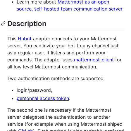
Learn more about
Mattermost as an open
source, self-hosted team communication server
Description
This
Hubot
adapter connects to your Mattermost
server. You can invite your bot to any channel just
as a regular user. It listens and perform your
commands. The adapter uses
mattermost-client
for
all low level Mattermost communication.
Two authentication methods are supported:
login/password,
personnal access token
.
The second one is necessary if the Mattermost
server delegates the authentication to another
service (for example when using Mattermost shiped
with
GitLab
). Such method is also probably prefered