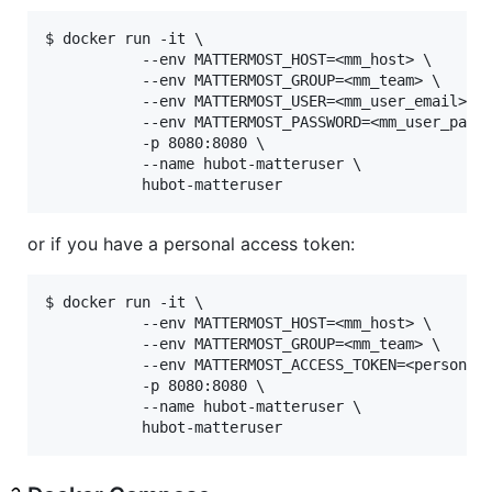
$ docker run -it \

           --env MATTERMOST_HOST=<mm_host> \

           --env MATTERMOST_GROUP=<mm_team> \

           --env MATTERMOST_USER=<mm_user_email> \

           --env MATTERMOST_PASSWORD=<mm_user_passw
           -p 8080:8080 \

           --name hubot-matteruser \

or if you have a personal access token:
$ docker run -it \

           --env MATTERMOST_HOST=<mm_host> \

           --env MATTERMOST_GROUP=<mm_team> \

           --env MATTERMOST_ACCESS_TOKEN=<personal>
           -p 8080:8080 \

           --name hubot-matteruser \
