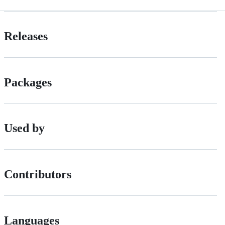
Releases
Packages
Used by
Contributors
Languages