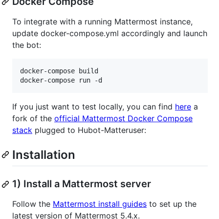
Docker Compose
To integrate with a running Mattermost instance,
update docker-compose.yml accordingly and launch
the bot:
docker-compose build

If you just want to test locally, you can find
here
a
fork of the
official Mattermost Docker Compose
stack
plugged to Hubot-Matteruser:
Installation
1) Install a Mattermost server
Follow the
Mattermost install guides
to set up the
latest version of Mattermost 5.4.x.