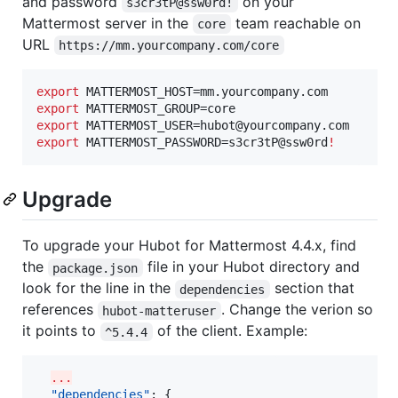
and password
on your
s3cr3tP@ssw0rd!
Mattermost server in the
team reachable on
core
URL
https://mm.yourcompany.com/core
export
export
export
export
 MATTERMOST_PASSWORD=s3cr3tP@ssw0rd
!
Upgrade
To upgrade your Hubot for Mattermost 4.4.x, find
the
file in your Hubot directory and
package.json
look for the line in the
section that
dependencies
references
. Change the verion so
hubot-matteruser
it points to
of the client. Example:
^5.4.4
...
"dependencies"
: {
