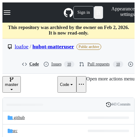
S
Navigation Menu
Appearance
k
Sign in
settings
i
p
t
This repository was archived by the owner on Feb 2, 2026.
o
It is now read-only.
c
o
loafoe
/
hubot-matteruser
Public archive
n
t
e
Code
Issues
Pull requests
10
10
n
t
Open more actions menu
master
Code
443 Commits
Folders
History
Latest
and
.github
commit
files
src