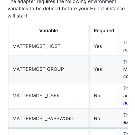
The adapter requires the following environment
variables to be defined before your Hubot instance
will start:
Variable
Required
The 
MATTERMOST_HOST
Yes
mm.y
The 
MATTERMOST_GROUP
Yes
Matt
core
The 
MATTERMOST_USER
No
acco
hubo
The 
MATTERMOST_PASSWORD
No
e.g.
The