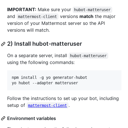
IMPORTANT:
Make sure your
hubot-matteruser
and
versions
match
the major
mattermost-client
version of your Mattermost server so the API
versions will match.
2) Install hubot-matteruser
On a separate server, install
hubot-matteruser
using the following commands:
npm install -g yo generator-hubot

yo hubot --adapter matteruser
Follow the instructions to set up your bot, including
setup of
.
mattermost-client
Environment variables