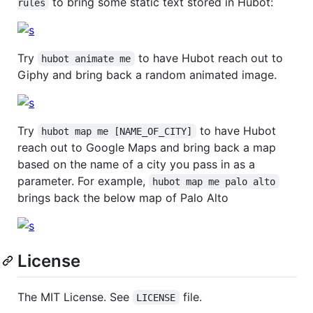
to bring some static text stored in Hubot:
rules
Try
to have Hubot reach out to
hubot animate me
Giphy and bring back a random animated image.
Try
to have Hubot
hubot map me [NAME_OF_CITY]
reach out to Google Maps and bring back a map
based on the name of a city you pass in as a
parameter. For example,
hubot map me palo alto
brings back the below map of Palo Alto
License
The MIT License. See
file.
LICENSE