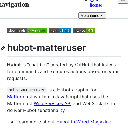
navigation
license
More
items
hubot-matteruser
Hubot
is "chat bot" created by GitHub that listens
for commands and executes actions based on your
requests.
is a Hubot adapter for
hubot-matteruser
Mattermost
written in JavaScript that uses the
Mattermost
Web Services API
and WebSockets to
deliver Hubot functionality.
Learn more about
Hubot in Wired Magazine