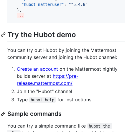
"hubot-matteruser"
: 
"
^5.4.6
"
  },

...
Try the Hubot demo
You can try out Hubot by joining the Mattermost
community server and joining the Hubot channel:
Create an account
on the Mattermost nightly
builds server at
https://pre-
release.mattermost.com/
Join the "Hubot" channel
Type
for instructions
hubot help
Sample commands
You can try a simple command like
hubot the 