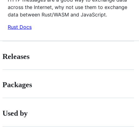
across the Internet, why not use them to exchange
data between Rust/WASM and JavaScript.
Rust Docs
Releases
Packages
Used by