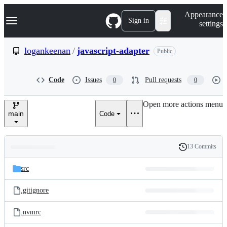
S
Navigation Menu
Appearance
k
Sign in
settings
i
p
t
logankeenan
/
javascript-adapter
Public
o
c
o
Code
Issues
Pull requests
0
0
n
t
e
Open more actions menu
n
main
Code
t
13 Commits
Folders
History
Latest
and
src
commit
files
.gitignore
.nvmrc