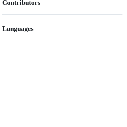
Contributors
Languages