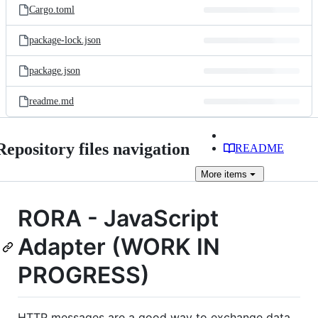
Cargo.toml
package-lock.json
package.json
readme.md
Repository files navigation
README
More
items
RORA - JavaScript
Adapter (WORK IN
PROGRESS)
HTTP messages are a good way to exchange data