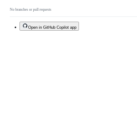
No branches or pull requests
Open in GitHub Copilot app