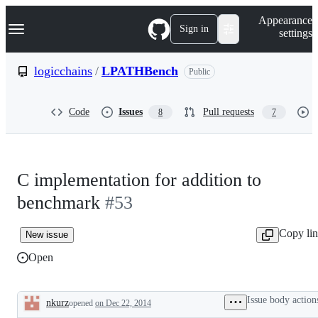
S
Navigation Menu
Appearance
k
Sign in
settings
i
p
t
logicchains
/
LPATHBench
Public
o
c
o
Code
Issues
Pull requests
8
7
n
t
e
n
t
C implementation for addition to
benchmark
#53
Copy li
New issue
Open
Issue body action
nkurz
opened
on Dec 22, 2014
Description