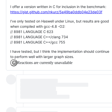
I offer a version written in C for inclusion in the benchmark:
https://gist.github.com/nkurz/5e49ba0ddb04e23de03f
I've only tested on Haswell under Linux, but results are good
when compiled with gcc-4.8 -O2:
// 8981 LANGUAGE C 623
// 8981 LANGUAGE C++/clang 734
// 8981 LANGUAGE C++/gcc 755
I have tested, but I think the implementation should continue
to perform well with larger graph sizes.
Reactions are currently unavailable