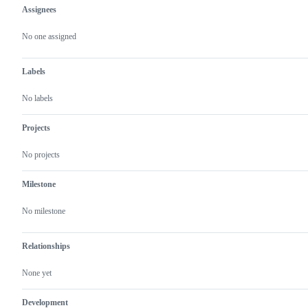
Assignees
Metadata
Issue
actions
No one assigned
Labels
No labels
Projects
No projects
Milestone
No milestone
Relationships
None yet
Development