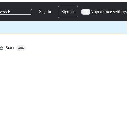
Appearance settings
Sign in
Sign up
search
Stars
404