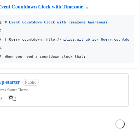
Event Countdown Clock with Timezone ...
1
# 
Event Countdown Clock with Timezone Awareness
2
3
[
jQuery.countdown
]
(
http://hilios.github.io/jQuery.countdown/
)
4
5
When you need a countdown clock that:
wp-starter
Public
ress Starter Theme
SS
2