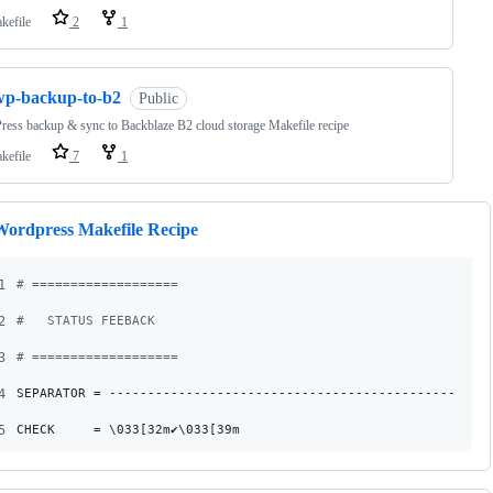
kefile
2
1
wp-backup-to-b2
Public
ess backup & sync to Backblaze B2 cloud storage Makefile recipe
kefile
7
1
Wordpress Makefile Recipe
1
#
 ===================
2
#
   STATUS FEEBACK
3
#
 ===================
4
SEPARATOR
 = -------------------------------------------------
5
CHECK
     = \033[32m✔\033[39m