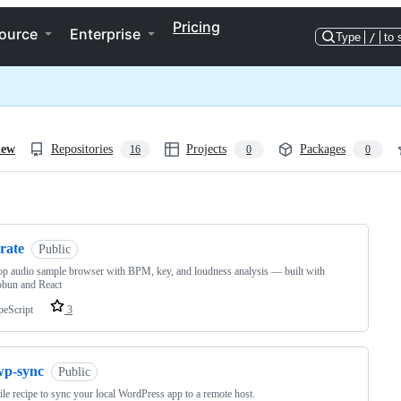
Pricing
ource
Enterprise
Type
/
to 
iew
Repositories
Projects
Packages
16
0
0
ng
rate
Public
p audio sample browser with BPM, key, and loudness analysis — built with
obun and React
peScript
3
wp-sync
Public
le recipe to sync your local WordPress app to a remote host.