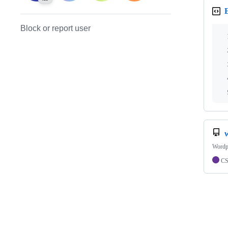
Block or report user
Wordp
C