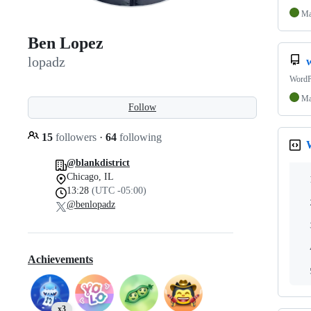
Ma
Ben Lopez
lopadz
WordPr
Ma
Follow
15
followers
·
64
following
@blankdistrict
Chicago, IL
13:28
(UTC -05:00)
@benlopadz
Achievements
x3