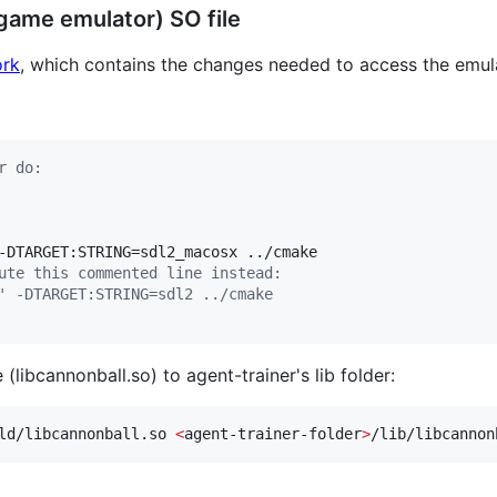
 game emulator) SO file
ork
, which contains the changes needed to access the emula
r do:
ute this commented line instead:
' -DTARGET:STRING=sdl2 ../cmake
 (libcannonball.so) to agent-trainer's lib folder:
ld/libcannonball.so 
<
agent-trainer-folder
>
/lib/libcannon