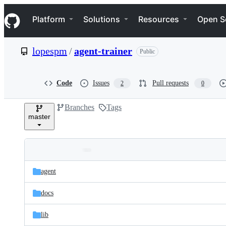
S
Navigation Menu
k
Platform
Solutions
Resources
Open S
i
p
t
lopespm
/
agent-trainer
Public
o
c
o
n
Code
Issues
Pull requests
2
0
t
e
Branches
Tags
n
master
t
Folders
Latest
and
agent
commit
files
docs
lib