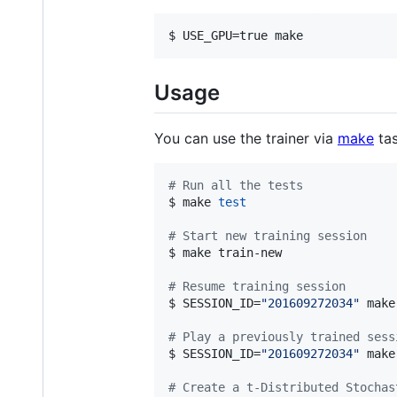
$ USE_GPU=true make
Usage
You can use the trainer via
make
tas
#
 Run all the tests
$ make 
test
#
 Start new training session
$ make train-new

#
 Resume training session
$ SESSION_ID=
"
201609272034
"
 make
#
 Play a previously trained sess
$ SESSION_ID=
"
201609272034
"
 make
#
 Create a t-Distributed Stochas