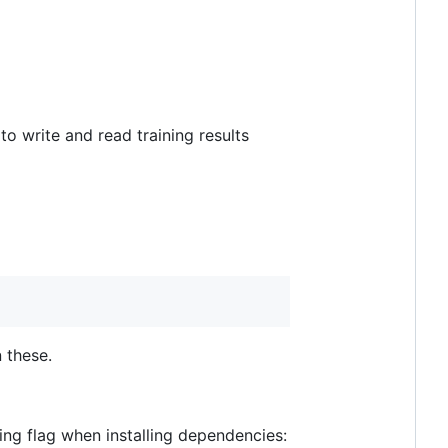
 to write and read training results
 these.
ing flag when installing dependencies: