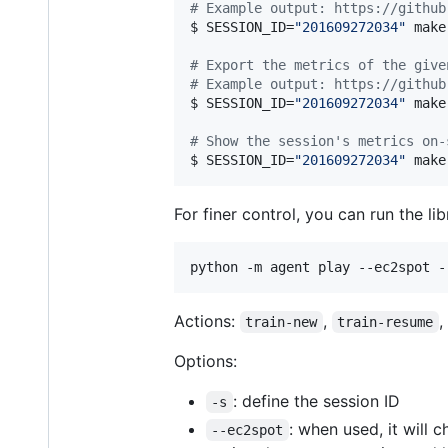
#
 Example output: https://github
$ SESSION_ID=
"
201609272034
"
 make
#
 Export the metrics of the give
#
 Example output: https://github
$ SESSION_ID=
"
201609272034
"
 make
#
 Show the session's metrics on-
$ SESSION_ID=
"
201609272034
"
 make
For finer control, you can run the li
python -m agent play --ec2spot -
Actions:
,
,
train-new
train-resume
Options:
: define the session ID
-s
: when used, it will 
--ec2spot