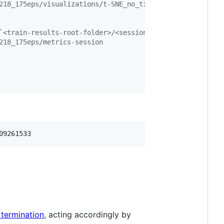
218_175eps/visualizations/t-SNE_no_time_mode.png
`<train-results-root-folder>/<session-id>/metrics-sessio
218_175eps/metrics-session
09261533
 termination
, acting accordingly by