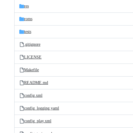
res
roms
tests
.gitignore
LICENSE
Makefile
README.md
config.xml
config_logging.yaml
config_play.xml