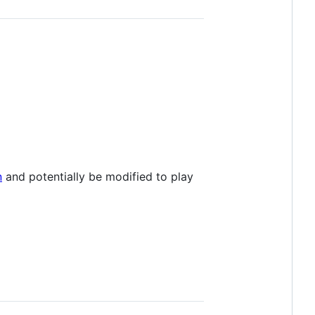
n
and potentially be modified to play