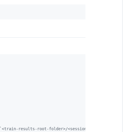
`<train-results-root-folder>/<session-id>/visualizations