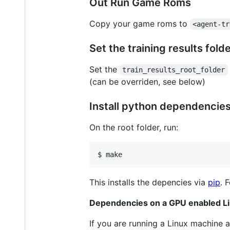
Out Run Game Roms
Copy your game roms to
<agent-tr
Set the training results fold
Set the
train_results_root_folder
(can be overriden, see below)
Install python dependencie
On the root folder, run:
$ make
This installs the depencies via
pip
. 
Dependencies on a GPU enabled L
If you are running a Linux machine a