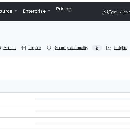
Pricing
ource
Enterprise
Type
/
to 
Actions
Projects
Security and quality
Insights
0