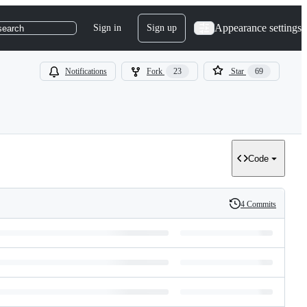
Appearance settings
Sign in
Sign up
search
Notifications
Fork
23
Star
69
Code
4 Commits
History