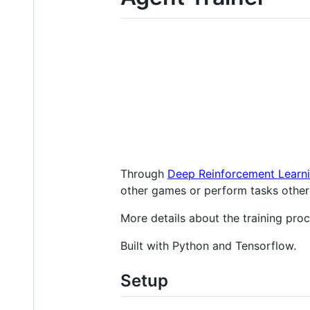
Through
Deep Reinforcement Learn
other games or perform tasks other
More details about the training pro
Built with Python and Tensorflow.
Setup