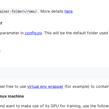
. More details
here
.
ainer-folder>/roms/
er
parameter in
config.py
. This will be the default folder used
s
Feel free to use
virtual env wrapper
(for example) to contain
inux machine
nd want to make use of its GPU for training, use the follow