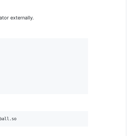
tor externally.
ball.so