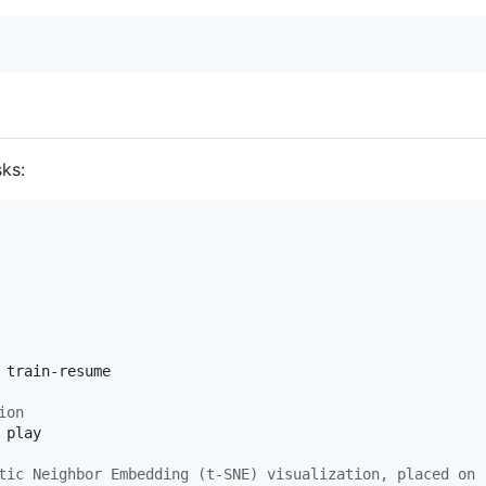
ks:
 train-resume

ion
 play

tic Neighbor Embedding (t-SNE) visualization, placed on 