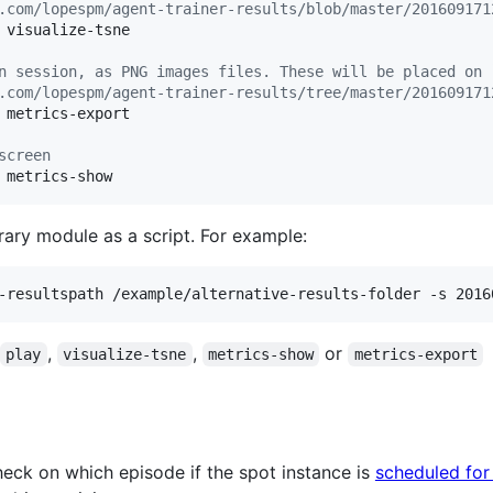
.com/lopespm/agent-trainer-results/blob/master/201609171
 visualize-tsne

n session, as PNG images files. These will be placed on 
.com/lopespm/agent-trainer-results/tree/master/201609171
 metrics-export

screen
 metrics-show
brary module as a script. For example:
-resultspath /example/alternative-results-folder -s 2016
,
,
or
play
visualize-tsne
metrics-show
metrics-export
check on which episode if the spot instance is
scheduled for