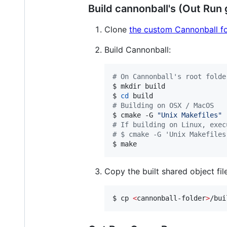
Build cannonball's (Out Run
Clone
the custom Cannonball f
Build Cannonball:
#
 On Cannonball's root folde
$ mkdir build

$ 
cd
#
 Building on OSX / MacOS
$ cmake -G 
"
Unix Makefiles
"
#
 If building on Linux, exec
#
 $ cmake -G 'Unix Makefiles
$ make
Copy the built shared object file
$ cp 
<
cannonball-folder
>
/bui