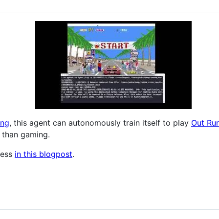
ing
, this agent can autonomously train itself to play
Out Ru
 than gaming.
cess
in this blogpost
.