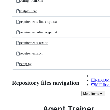
config_train.xml
matplotlibrc
requirements-linux-cpu.txt
requirements-linux-gpu.txt
requirements-osx.txt
requirements.txt
setup.py
READM
Repository files navigation
MIT lice
More
items
Agent Trainer