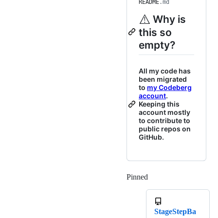
README
.md
⚠️
Why is
this so
empty?
All my code has
been migrated
to
my Codeberg
account
.
Keeping this
account mostly
to contribute to
public repos on
GitHub.
Pinned
Loading
StageStepBa