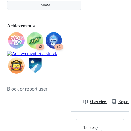
Follow
Achievements
x2
x2
Block or report user
Overview
Reposit
loukwn
/