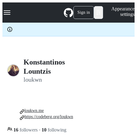
S
Navigation Menu
Appearance
k
Sign in
settings
i
p
t
o
c
o
n
t
e
Konstantinos
n
Lountzis
t
loukwn
loukwn.me
https://codeberg.org/loukwn
16
followers
·
10
following