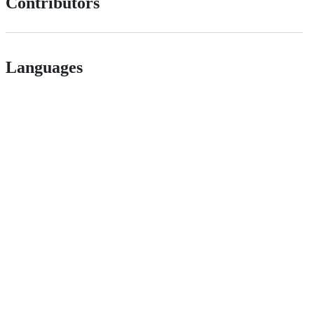
Contributors
Languages