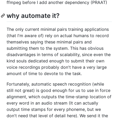
ffmpeg before I add another dependency (PRAAT)
why automate it?
The only current minimal pairs training applications
(that I'm aware of) rely on actual humans to record
themselves saying these minimal pairs and
submitting them to the system. This has obvious
disadvantages in terms of scalability, since even the
kind souls dedicated enough to submit their own
voice recordings probably don't have a very large
amount of time to devote to the task.
Fortunately, automatic speech recognition (while
still not great) is good enough for us to use in force
alignment, which outputs the time-stamp location of
every word in an audio stream (It can actually
output time stamps for every phoneme, but we
don't need that level of detail here). We send it the