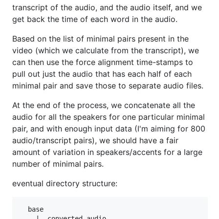
transcript of the audio, and the audio itself, and we
get back the time of each word in the audio.
Based on the list of minimal pairs present in the
video (which we calculate from the transcript), we
can then use the force alignment time-stamps to
pull out just the audio that has each half of each
minimal pair and save those to separate audio files.
At the end of the process, we concatenate all the
audio for all the speakers for one particular minimal
pair, and with enough input data (I'm aiming for 800
audio/transcript pairs), we should have a fair
amount of variation in speakers/accents for a large
number of minimal pairs.
eventual directory structure:
  base

    |__converted_audio
