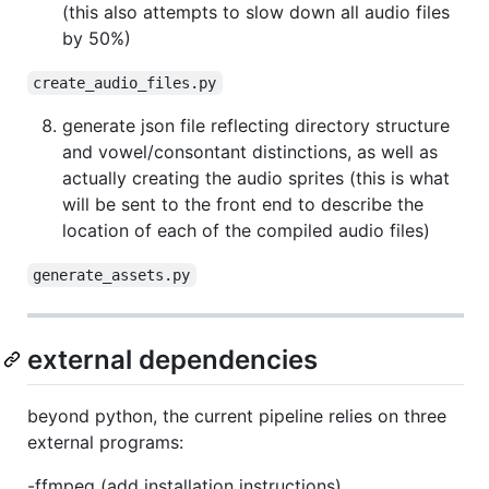
(this also attempts to slow down all audio files
by 50%)
create_audio_files.py
generate json file reflecting directory structure
and vowel/consontant distinctions, as well as
actually creating the audio sprites (this is what
will be sent to the front end to describe the
location of each of the compiled audio files)
generate_assets.py
external dependencies
beyond python, the current pipeline relies on three
external programs:
-ffmpeg (add installation instructions)