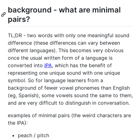
background - what are minimal
pairs?
TL;DR - two words with only one meaningful sound
difference (these differences can vary between
different languages). This becomes very obvious
once the usual written form of a language is
converted into
IPA
, which has the benefit of
representing one unique sound with one unique
symbol. So for language learners from a
background of fewer vowel phonemes than English
(eg, Spanish), some vowels sound the same to them,
and are very difficult to distinguish in conversation.
examples of minimal pairs (the weird characters are
the IPA):
peach / pitch