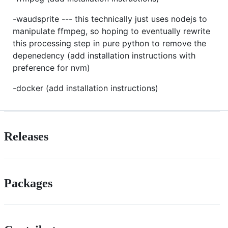
-waudsprite --- this technically just uses nodejs to
manipulate ffmpeg, so hoping to eventually rewrite
this processing step in pure python to remove the
depenedency (add installation instructions with
preference for nvm)
-docker (add installation instructions)
Releases
Packages