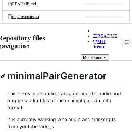
README.md
requirements.txt
README
Repository files
MIT
navigation
license
More
items
minimalPairGenerator
This takes in an audio transcript and the audio and
outputs audio files of the minimal pairs in m4a
format
It is currently working with audio and transcripts
from youtube videos