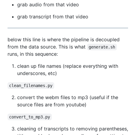
grab audio from that video
grab transcript from that video
below this line is where the pipeline is decoupled
from the data source. This is what
generate.sh
runs, in this sequence:
clean up file names (replace everything with
underscores, etc)
clean_filenames.py
convert the webm files to mp3 (useful if the
source files are from youtube)
convert_to_mp3.py
cleaning of transcripts to removing parentheses,