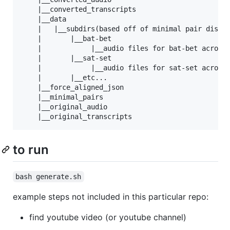
    |__converted_transcripts

    |__data

    |   |__subdirs(based off of minimal pair distin
    |       |__bat-bet

    |            |__audio files for bat-bet across 
    |       |__sat-set

    |            |__audio files for sat-set across 
    |       |__etc...

    |__force_aligned_json

    |__minimal_pairs

    |__original_audio

to run
bash generate.sh
example steps not included in this particular repo:
find youtube video (or youtube channel)