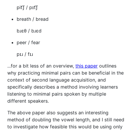
pit͡ʃ / pɪt͡ʃ
breath / bread
bɹɛθ / bɹɛd
peer / fear
pɪɹ / fɪɹ
...for a bit less of an overview,
this paper
outlines
why practicing minimal pairs can be beneficial in the
context of second language acquisition, and
specifically describes a method involving learners
listening to minimal pairs spoken by multiple
different speakers.
The above paper also suggests an interesting
method of doubling the vowel length, and I still need
to investigate how feasible this would be using only