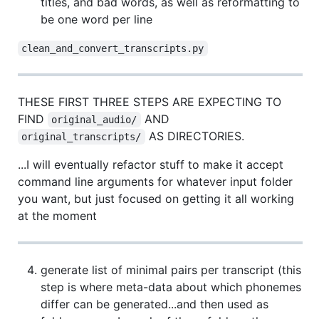
titles, and bad words, as well as reformatting to
be one word per line
clean_and_convert_transcripts.py
THESE FIRST THREE STEPS ARE EXPECTING TO
FIND
AND
original_audio/
AS DIRECTORIES.
original_transcripts/
...I will eventually refactor stuff to make it accept
command line arguments for whatever input folder
you want, but just focused on getting it all working
at the moment
generate list of minimal pairs per transcript (this
step is where meta-data about which phonemes
differ can be generated...and then used as