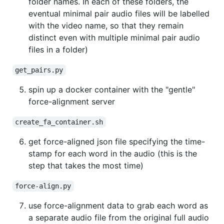
folder names. In each of these folders, the
eventual minimal pair audio files will be labelled
with the video name, so that they remain
distinct even with multiple minimal pair audio
files in a folder)
get_pairs.py
spin up a docker container with the "gentle"
force-alignment server
create_fa_container.sh
get force-aligned json file specifying the time-
stamp for each word in the audio (this is the
step that takes the most time)
force-align.py
use force-alignment data to grab each word as
a separate audio file from the original full audio