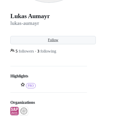
Lukas Aumayr
lukas-aumayr
Follow
5
followers
·
3
following
Highlights
PRO
Organizations