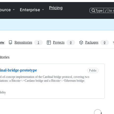
Pricing
ource
Enterprise
Type
/
to 
iew
Repositories
Projects
Packages
1
0
0
tories
Loading
inal-bridge-prototype
Public
f-of-concept implementation of the Cardinal bridge protocol, covering two
tiations: a Bitcoin<->Cardano bridge and a Bitcoin<->Ethereum bridge.
idity