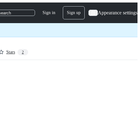
Appearance settings
Sign in
Sign up
search
Stars
2