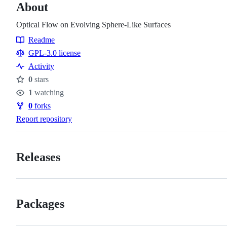
About
Optical Flow on Evolving Sphere-Like Surfaces
Readme
Resources
GPL-3.0 license
Activity
0
stars
Stars
1
watching
Watchers
0
forks
Forks
Report repository
Releases
Packages