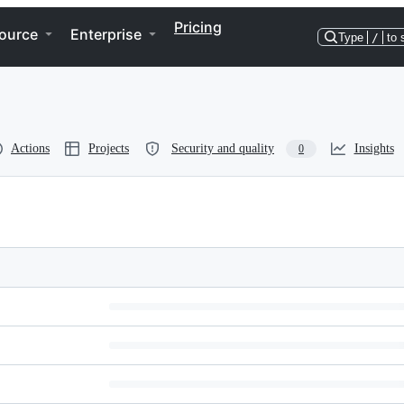
Pricing
ource
Enterprise
Type
/
to 
Actions
Projects
Security and quality
Insights
0