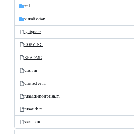
util
visualisation
.gitignore
COPYING
README
ofish.m
ofishsolve.m
runandrenderofish.m
runofish.m
startup.m