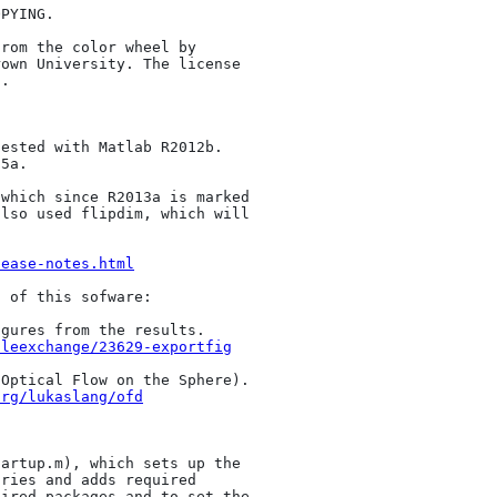
PYING.

rom the color wheel by 

own University. The license 

.

ested with Matlab R2012b.

5a.

which since R2013a is marked 

lso used flipdim, which will 

lease-notes.html
 of this sofware:

gures from the results.

ileexchange/23629-exportfig
Optical Flow on the Sphere).

org/lukaslang/ofd
artup.m), which sets up the 

ries and adds required 

ired packages and to set the 
