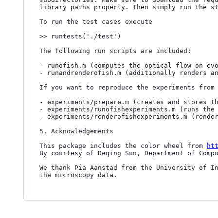
library paths properly. Then simply run the st
To run the test cases execute

>> runtests('./test')

The following run scripts are included:

- runofish.m (computes the optical flow on evo
- runandrenderofish.m (additionally renders an
If you want to reproduce the experiments from 
- experiments/prepare.m (creates and stores th
- experiments/runofishexperiments.m (runs the 
- experiments/renderofishexperiments.m (render
5. Acknowledgements

This package includes the color wheel from 
ht
By courtesy of Deqing Sun, Department of Compu
We thank Pia Aanstad from the University of In
the microscopy data.