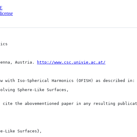
E
license
ics

ienna, Austria. 
http://www.csc.univie.ac.at/
w with Iso-Spherical Harmonics (OFISH) as described in:

olving Sphere-Like Surfaces,

 cite the abovementioned paper in any resulting publicat