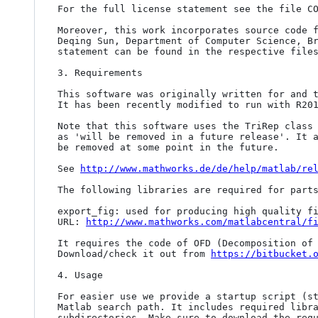
For the full license statement see the file CO
Moreover, this work incorporates source code f
Deqing Sun, Department of Computer Science, Br
statement can be found in the respective files
3. Requirements

This software was originally written for and t
It has been recently modified to run with R201
Note that this software uses the TriRep class 
as 'will be removed in a future release'. It a
be removed at some point in the future.

See 
http://www.mathworks.de/de/help/matlab/re
The following libraries are required for parts
export_fig: used for producing high quality fi
URL: 
http://www.mathworks.com/matlabcentral/f
It requires the code of OFD (Decomposition of 
Download/check it out from 
https://bitbucket.
4. Usage

For easier use we provide a startup script (st
Matlab search path. It includes required libra
subdirectories. Make sure to download the requ