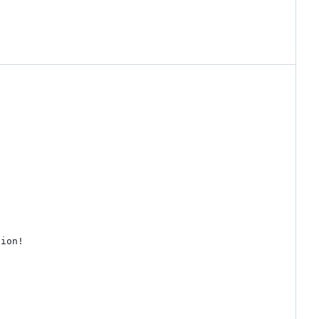
ion!
