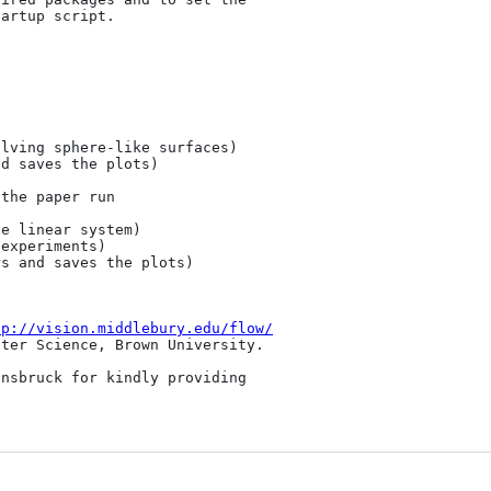
artup script.

lving sphere-like surfaces)

d saves the plots)

the paper run

e linear system)

experiments)

s and saves the plots)

tp://vision.middlebury.edu/flow/
ter Science, Brown University.

nsbruck for kindly providing 
