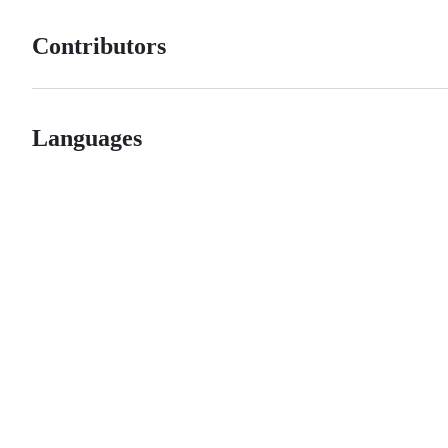
Contributors
Languages