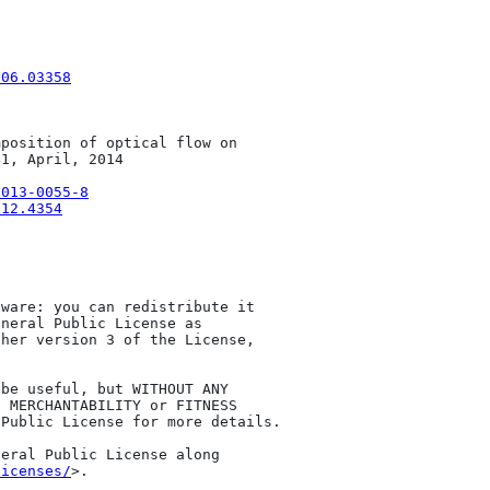
506.03358
position of optical flow on 

1, April, 2014

-013-0055-8
312.4354
ware: you can redistribute it 

neral Public License as 

her version 3 of the License, 

be useful, but WITHOUT ANY 

 MERCHANTABILITY or FITNESS 

Public License for more details.

eral Public License along 

licenses/
>.
