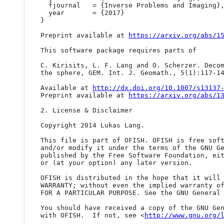
  fjournal   = {Inverse Problems and Imaging},

  year       = {2017}

}

Preprint available at 
https://arxiv.org/abs/1
This software package requires parts of

C. Kirisits, L. F. Lang and O. Scherzer. Decom
the sphere, GEM. Int. J. Geomath., 5(1):117-14
Available at 
http://dx.doi.org/10.1007/s13137
Preprint available at 
https://arxiv.org/abs/1
2. License & Disclaimer

Copyright 2014 Lukas Lang.

This file is part of OFISH. OFISH is free soft
and/or modify it under the terms of the GNU Ge
published by the Free Software Foundation, eit
or (at your option) any later version.

OFISH is distributed in the hope that it will 
WARRANTY; without even the implied warranty of
FOR A PARTICULAR PURPOSE. See the GNU General 
You should have received a copy of the GNU Gen
with OFISH.  If not, see <
http://www.gnu.org/