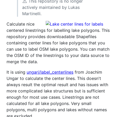
⚠️
This repository is no longer
actively maintained by Lukas
Martinelli.
Calculate nice
centered linestrings for labelling lake polygons. This
repository provides downloadable Shapefiles
containing center lines for lake polygons that you
can use to label OSM lake polygons. You can match
the OSM ID of the linestrings to your data source to
merge the data.
It is using
ungarj/label_centerlines
from Joachim
Ungar to calculate the center lines. This doesn't
always result the optimal result and has issues with
more complicated lake structures but is sufficient
enough for most use cases. Linestrings are not
calculated for all lake polygons. Very small
polygons, multi polygons and lakes without names
are excluded.