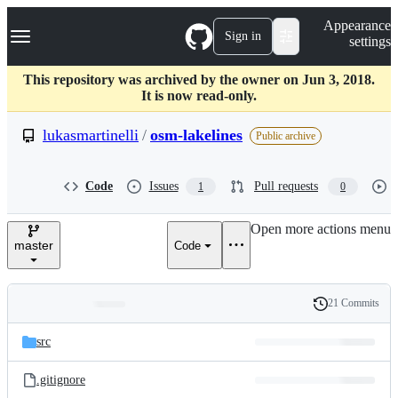
S
Navigation Menu
Appearance
k
Sign in
settings
i
p
t
This repository was archived by the owner on Jun 3, 2018.
o
It is now read-only.
c
o
lukasmartinelli
/
osm-lakelines
Public archive
n
t
e
Code
Issues
Pull requests
1
0
n
t
Open more actions menu
master
Code
21 Commits
Folders
History
Latest
and
src
commit
files
.gitignore