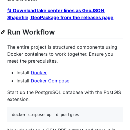
📂 Download lake center lines as GeoJSON,
Shapefile, GeoPackage from the releases page
.
Run Workflow
The entire project is structured components using
Docker containers to work together. Ensure you
meet the prerequisites.
Install
Docker
Install
Docker Compose
Start up the PostgreSQL database with the PostGIS
extension.
docker-compose up -d postgres