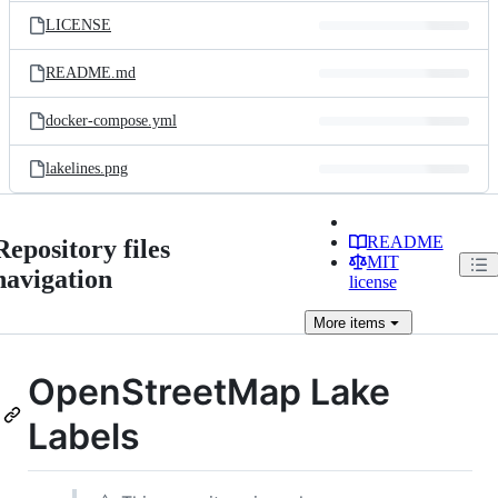
LICENSE
README.md
docker-compose.yml
lakelines.png
README
Repository files
MIT
navigation
license
More
items
OpenStreetMap Lake
Labels