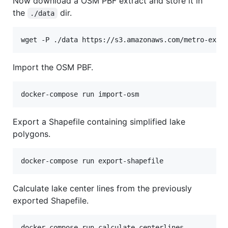
Now download a OSM PBF extract and store it in
the
dir.
./data
wget -P ./data https://s3.amazonaws.com/metro-extr
Import the OSM PBF.
docker-compose run import-osm
Export a Shapefile containing simplified lake
polygons.
docker-compose run export-shapefile
Calculate lake center lines from the previously
exported Shapefile.
docker-compose run calculate-centerlines