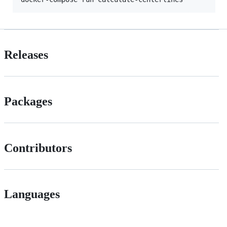
Releases
Packages
Contributors
Languages