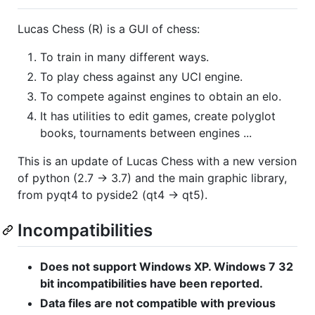
Lucas Chess (R) is a GUI of chess:
To train in many different ways.
To play chess against any UCI engine.
To compete against engines to obtain an elo.
It has utilities to edit games, create polyglot
books, tournaments between engines ...
This is an update of Lucas Chess with a new version
of python (2.7 -> 3.7) and the main graphic library,
from pyqt4 to pyside2 (qt4 -> qt5).
Incompatibilities
Does not support Windows XP. Windows 7 32
bit incompatibilities have been reported.
Data files are not compatible with previous