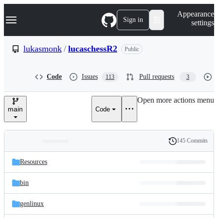
S
Navigation Menu
Appearance
k
Sign in
settings
i
p
t
lukasmonk
/
lucaschessR2
Public
o
c
o
Code
Issues
Pull requests
113
3
n
t
e
Open more actions menu
n
main
Code
t
145 Commits
Folders
History
Latest
and
Resources
commit
files
bin
genlinux