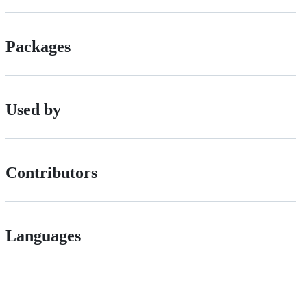
Packages
Used by
Contributors
Languages