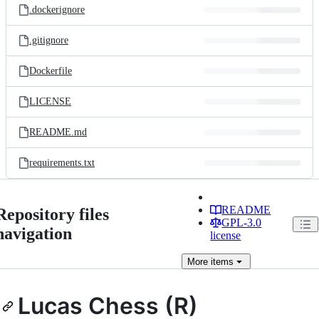
.dockerignore
.gitignore
Dockerfile
LICENSE
README.md
requirements.txt
README
Repository files
GPL-3.0
navigation
license
More
items
Lucas Chess (R)