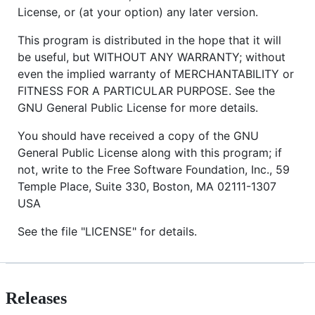
License, or (at your option) any later version.
This program is distributed in the hope that it will
be useful, but WITHOUT ANY WARRANTY; without
even the implied warranty of MERCHANTABILITY or
FITNESS FOR A PARTICULAR PURPOSE. See the
GNU General Public License for more details.
You should have received a copy of the GNU
General Public License along with this program; if
not, write to the Free Software Foundation, Inc., 59
Temple Place, Suite 330, Boston, MA 02111-1307
USA
See the file "LICENSE" for details.
Releases