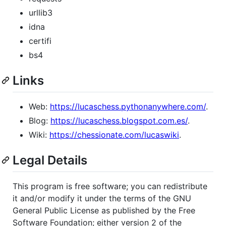
urllib3
idna
certifi
bs4
Links
Web:
https://lucaschess.pythonanywhere.com/
.
Blog:
https://lucaschess.blogspot.com.es/
.
Wiki:
https://chessionate.com/lucaswiki
.
Legal Details
This program is free software; you can redistribute
it and/or modify it under the terms of the GNU
General Public License as published by the Free
Software Foundation; either version 2 of the