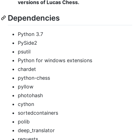
versions of Lucas Chess.
Dependencies
Python 3.7
PySide2
psutil
Python for windows extensions
chardet
python-chess
pyllow
photohash
cython
sortedcontainers
polib
deep_translator
requests