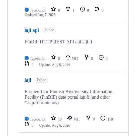
TypeScript
0
1
0
0
Updated
Aug 7, 2026
laji-api
Public
FinBIF HTTP REST API api.laji.fi
TypeScript
0
MIT
0
9
0
Updated
Aug 6, 2026
laji
Public
Frontend for Finnish Biodiversity Information
Facility (FinBIF) data portal laji.fi (and other
*.laji.fi frontends)
TypeScript
10
MIT
0
150
0
Updated
Aug 6, 2026