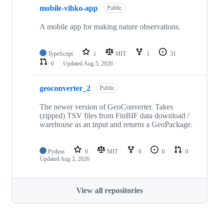
mobile-vihko-app
Public
A mobile app for making nature observations.
TypeScript
1
MIT
1
31
0
Updated
Aug 5, 2026
geoconverter_2
Public
The newer version of GeoConverter. Takes
(zipped) TSV files from FinBIF data download /
warehouse as an input and returns a GeoPackage.
Python
0
MIT
0
0
0
Updated
Aug 3, 2026
View all repositories