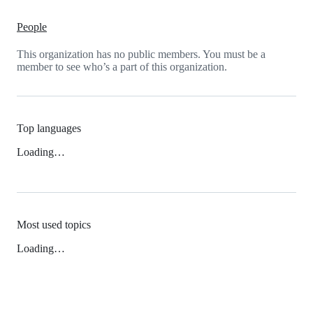
People
This organization has no public members. You must be a
member to see who’s a part of this organization.
Top languages
Loading…
Most used topics
Loading…