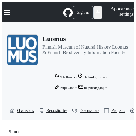
S
Navigation Menu
Appearance
k
Sign in
settings
i
p
t
o
Luomus
c
o
Finnish Museum of Natural History Luomus
n
& Finnish Biodiversity Information Facility
t
e
n
t
9
followers
Helsinki, Finland
https://laji.fi
helpdesk@laji.fi
Overview
Repositories
Discussions
Projects
Pinned
Loading