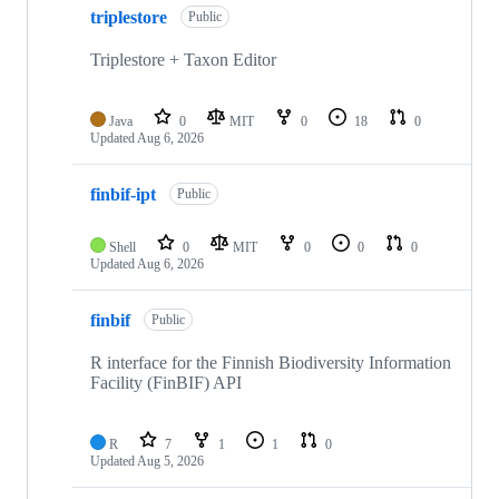
triplestore
Public
Triplestore + Taxon Editor
Java
0
MIT
0
18
0
Updated
Aug 6, 2026
finbif-ipt
Public
Shell
0
MIT
0
0
0
Updated
Aug 6, 2026
finbif
Public
R interface for the Finnish Biodiversity Information
Facility (FinBIF) API
R
7
1
1
0
Updated
Aug 5, 2026