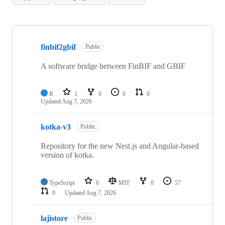
Showing
10
finbif2gbif
of
Public
66
repositories
A software bridge between FinBIF and GBIF
R
1
0
0
0
Updated
Aug 7, 2026
kotka-v3
Public
Repository for the new Nest.js and Angular-based
version of kotka.
TypeScript
0
MIT
0
57
0
Updated
Aug 7, 2026
lajistore
Public