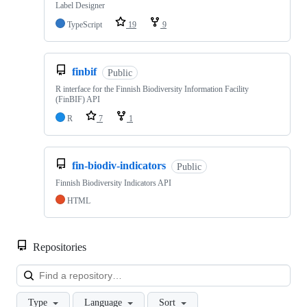
Label Designer
TypeScript
19
9
finbif
Public
R interface for the Finnish Biodiversity Information Facility
(FinBIF) API
R
7
1
fin-biodiv-indicators
Public
Finnish Biodiversity Indicators API
HTML
Repositories
Loa
Type
Language
Sort