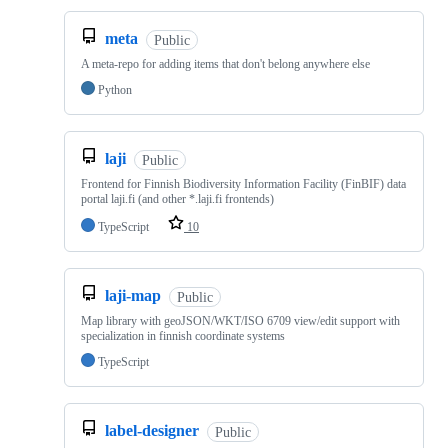
meta
Public
A meta-repo for adding items that don't belong anywhere else
Python
laji
Public
Frontend for Finnish Biodiversity Information Facility (FinBIF) data
portal laji.fi (and other *.laji.fi frontends)
TypeScript
10
laji-map
Public
Map library with geoJSON/WKT/ISO 6709 view/edit support with
specialization in finnish coordinate systems
TypeScript
label-designer
Public