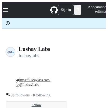
S
Navigation Menu
Appearance
k
Sign in
settings
i
p
t
o
c
o
n
t
e
Lushay Labs
n
lushaylabs
t
https://lushaylabs.com/
@LushayLabs
83
followers
·
0
following
Follow