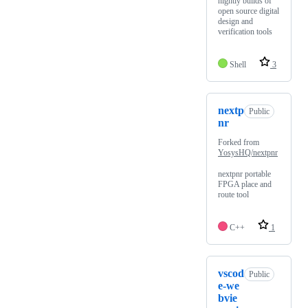
nightly builds of
open source digital
design and
verification tools
Shell
3
nextp
Public
nr
Forked from
YosysHQ/nextpnr
nextpnr portable
FPGA place and
route tool
C++
1
vscod
Public
e-we
bvie