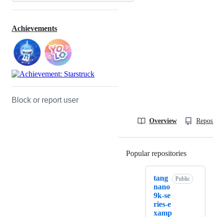
Achievements
Block or report user
Overview
Reposit
Popular repositories
Loading
tang
Public
nano
9k-se
ries-e
xamp