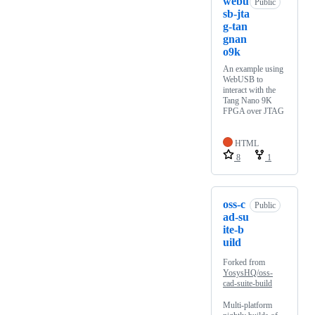
webu
Public
sb-jta
g-tan
gnan
o9k
An example using
WebUSB to
interact with the
Tang Nano 9K
FPGA over JTAG
HTML
8
1
oss-c
Public
ad-su
ite-b
uild
Forked from
YosysHQ/oss-
cad-suite-build
Multi-platform