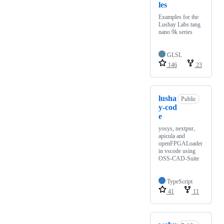
les
Examples for the
Lushay Labs tang
nano 9k series
GLSL
146
23
lusha
Public
y-cod
e
yosys, nextpnr,
apicula and
openFPGALoader
in vscode using
OSS-CAD-Suite
TypeScript
41
11