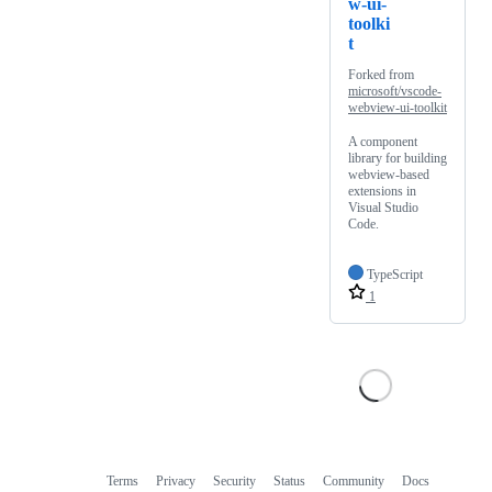
w-ui-
toolki
t
Forked from
microsoft/vscode-
webview-ui-toolkit
A component
library for building
webview-based
extensions in
Visual Studio
Code.
TypeScript
1
Terms
Privacy
Security
Status
Community
Docs
Footer
Footer