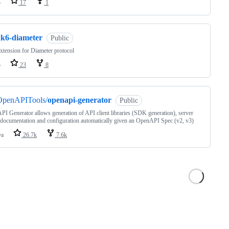
o
17
1
xk6-diameter
Public
xtension for Diameter protocol
o
23
8
OpenAPITools/
openapi-generator
Public
I Generator allows generation of API client libraries (SDK generation), server
 documentation and configuration automatically given an OpenAPI Spec (v2, v3)
va
26.7k
7.6k