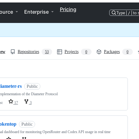
Pricing
ource
Enterprise
Type
/
to 
iew
Repositories
Projects
Packages
53
0
0
ng
iameter-rs
Public
mplementation of the Diameter Protocol
st
17
3
tokentop
Public
al dashboard for monitoring OpenRouter and Codex API usage in real time