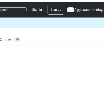
Appearance settings
Sign in
Sign up
search
Stars
30