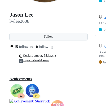
G
Jason Lee
lwlee2608
A k6 e
G
Follow
15
followers
·
0
following
OpenAP
Kuala Lumpur, Malaysia
stubs,
in/jason-lee-lik-wei
Ja
Achievements
x2
x4