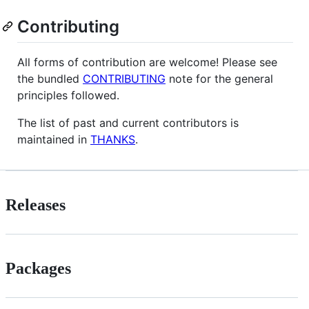
Contributing
All forms of contribution are welcome! Please see
the bundled
CONTRIBUTING
note for the general
principles followed.
The list of past and current contributors is
maintained in
THANKS
.
Releases
Packages