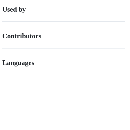
Used by
Contributors
Languages