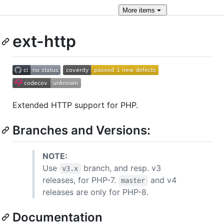
More
items
ext-http
Extended HTTP support for PHP.
Branches and Versions:
NOTE:
Use
branch, and resp. v3
v3.x
releases, for PHP-7.
and v4
master
releases are only for PHP-8.
Documentation