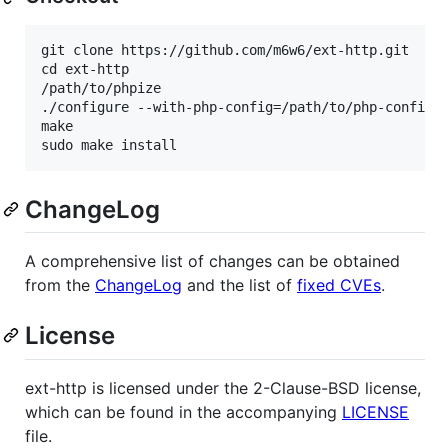
git clone https://github.com/m6w6/ext-http.git

cd ext-http

/path/to/phpize

./configure --with-php-config=/path/to/php-config

make

ChangeLog
A comprehensive list of changes can be obtained
from the
ChangeLog
and the list of
fixed CVEs
.
License
ext-http is licensed under the 2-Clause-BSD license,
which can be found in the accompanying
LICENSE
file.