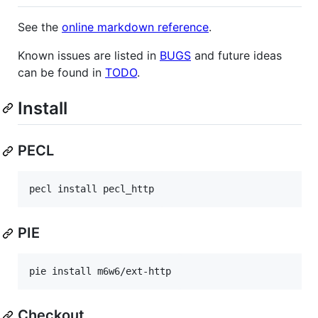
See the
online markdown reference
.
Known issues are listed in
BUGS
and future ideas
can be found in
TODO
.
Install
PECL
PIE
Checkout