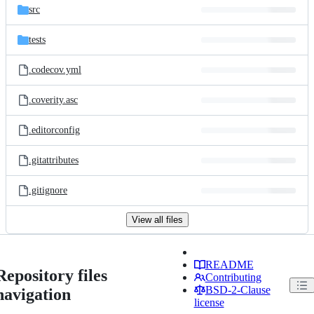
src
tests
.codecov.yml
.coverity.asc
.editorconfig
.gitattributes
.gitignore
View all files
README
Repository files
Contributing
BSD-2-Clause
navigation
license