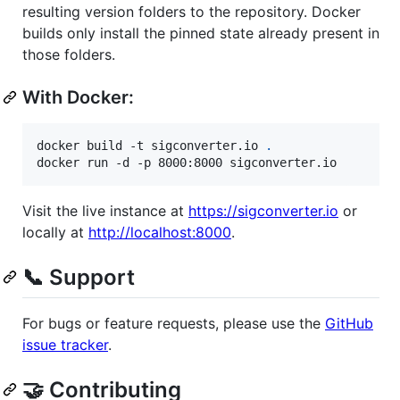
resulting version folders to the repository. Docker
builds only install the pinned state already present in
those folders.
With Docker:
docker build -t sigconverter.io 
.
docker run -d -p 8000:8000 sigconverter.io
Visit the live instance at
https://sigconverter.io
or
locally at
http://localhost:8000
.
📞 Support
For bugs or feature requests, please use the
GitHub
issue tracker
.
🤝 Contributing