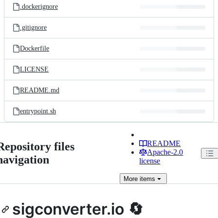
.dockerignore
.gitignore
Dockerfile
LICENSE
README.md
entrypoint.sh
README
Repository files
Apache-2.0
navigation
license
More
items
sigconverter.io 🔄