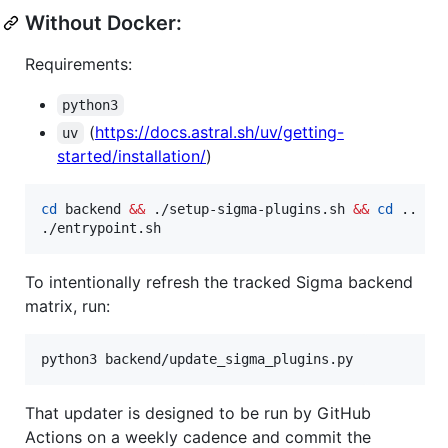
Without Docker:
Requirements:
python3
(
https://docs.astral.sh/uv/getting-
uv
started/installation/
)
cd
 backend 
&&
 ./setup-sigma-plugins.sh 
&&
cd
 ..

./entrypoint.sh
To intentionally refresh the tracked Sigma backend
matrix, run:
python3 backend/update_sigma_plugins.py
That updater is designed to be run by GitHub
Actions on a weekly cadence and commit the