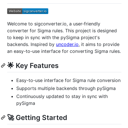
Welcome to sigconverter.io, a user-friendly
converter for Sigma rules. This project is designed
to keep in sync with the pySigma project's
backends. Inspired by
uncoder.io
, it aims to provide
an easy-to-use interface for converting Sigma rules.
🌟 Key Features
Easy-to-use interface for Sigma rule conversion
Supports multiple backends through pySigma
Continuously updated to stay in sync with
pySigma
🚀 Getting Started