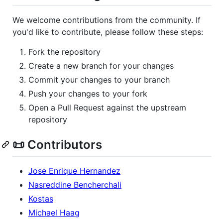
We welcome contributions from the community. If
you'd like to contribute, please follow these steps:
Fork the repository
Create a new branch for your changes
Commit your changes to your branch
Push your changes to your fork
Open a Pull Request against the upstream
repository
📜 Contributors
Jose Enrique Hernandez
Nasreddine Bencherchali
Kostas
Michael Haag