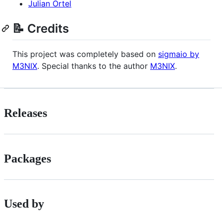
Julian Ortel
📝 Credits
This project was completely based on
sigmaio by
M3NIX
. Special thanks to the author
M3NIX
.
Releases
Packages
Used by