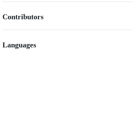
Contributors
Languages