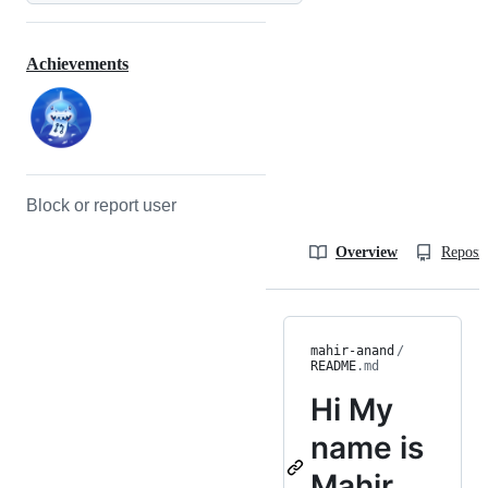
Achievements
Block or report user
Overview
Reposit
mahir-anand
/
README
.md
Hi
My
name is
Mahir