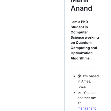
Anand
I am a PhD
Student in
Computer
Science working
on Quantum
Computing and
Optimization
Algorithms.
🌍 I'm based
in Ames,
Iowa.
✉️ You can
contact me
at
mahiranand