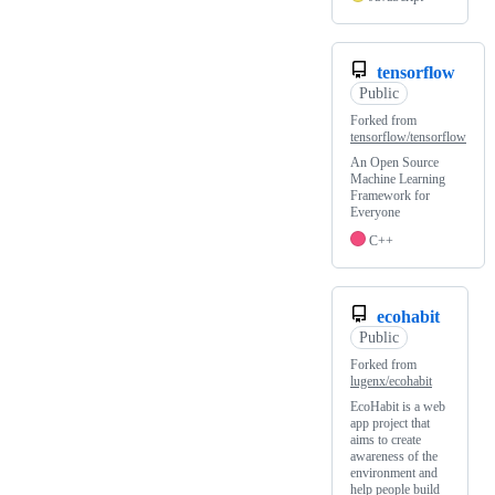
tensorflow
Public
Forked from
tensorflow/tensorflow
An Open Source
Machine Learning
Framework for
Everyone
C++
ecohabit
Public
Forked from
lugenx/ecohabit
EcoHabit is a web
app project that
aims to create
awareness of the
environment and
help people build