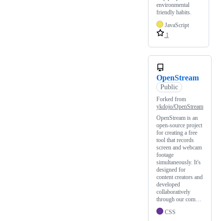
environmental
friendly habits.
JavaScript
1
OpenStream
Public
Forked from
ykdojo/OpenStream
OpenStream is an
open-source project
for creating a free
tool that records
screen and webcam
footage
simultaneously. It's
designed for
content creators and
developed
collaboratively
through our com…
CSS