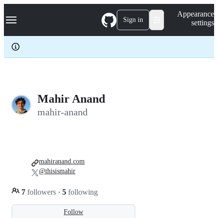
S
Navigation Menu
Appearance
k
Sign in
settings
i
p
t
o
c
o
n
t
e
Mahir Anand
n
mahir-anand
t
mahiranand.com
@thisismahir
7
followers
·
5
following
Follow