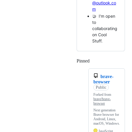
@outlook.co
m
🤝 I'm open
to
collaborating
on Cool
Stuff.
Pinned
Loading
brave-
browser
Public
Forked from
brave/brave-
browser
Next generation
Brave browser for
Android, Linux,
macOS, Windows.
JavaScript