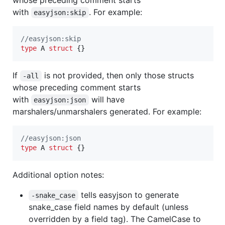
with
. For example:
easyjson:skip
//easyjson:skip
type
A
struct
 {}
If
is not provided, then only those structs
-all
whose preceding comment starts
with
will have
easyjson:json
marshalers/unmarshalers generated. For example:
//easyjson:json
type
A
struct
 {}
Additional option notes:
tells easyjson to generate
-snake_case
snake_case field names by default (unless
overridden by a field tag). The CamelCase to