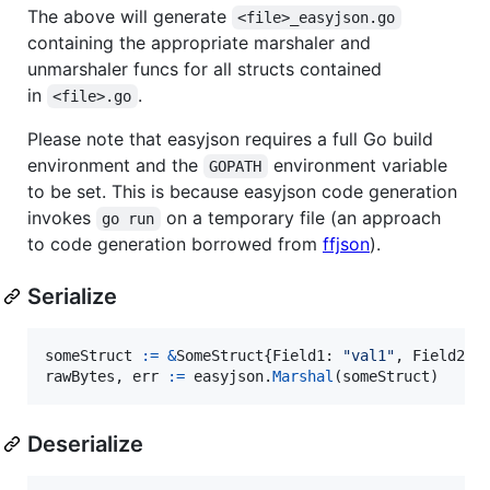
The above will generate
<file>_easyjson.go
containing the appropriate marshaler and
unmarshaler funcs for all structs contained
in
.
<file>.go
Please note that easyjson requires a full Go build
environment and the
environment variable
GOPATH
to be set. This is because easyjson code generation
invokes
on a temporary file (an approach
go run
to code generation borrowed from
ffjson
).
Serialize
someStruct
:=
&
SomeStruct
{
Field1
: 
"val1"
, 
Field2
: 
rawBytes
, 
err
:=
easyjson
.
Marshal
(
someStruct
)
Deserialize