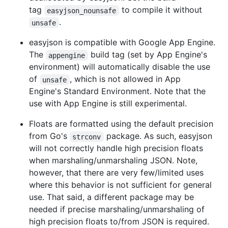
tag
to compile it without
easyjson_nounsafe
.
unsafe
easyjson is compatible with Google App Engine.
The
build tag (set by App Engine's
appengine
environment) will automatically disable the use
of
, which is not allowed in App
unsafe
Engine's Standard Environment. Note that the
use with App Engine is still experimental.
Floats are formatted using the default precision
from Go's
package. As such, easyjson
strconv
will not correctly handle high precision floats
when marshaling/unmarshaling JSON. Note,
however, that there are very few/limited uses
where this behavior is not sufficient for general
use. That said, a different package may be
needed if precise marshaling/unmarshaling of
high precision floats to/from JSON is required.