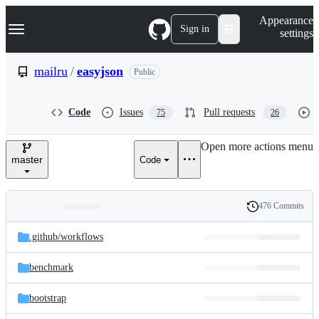
S
Navigation Menu
Appearance
k
Sign in
settings
i
p
t
mailru
/
easyjson
Public
o
c
o
Code
Issues
Pull requests
75
26
n
t
e
Open more actions menu
n
master
Code
t
476 Commits
Folders
History
Latest
and
.github/
workflows
commit
files
benchmark
bootstrap