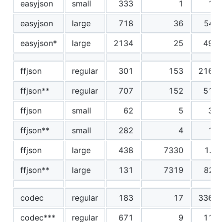
easyjson
small
333
1
12
easyjson
large
718
36
548
easyjson*
large
2134
25
495
ffjson
regular
301
153
2162
ffjson**
regular
707
152
514
ffjson
small
62
5
38
ffjson**
small
282
4
12
ffjson
large
438
7330
1.0
ffjson**
large
131
7319
820
codec
regular
183
17
3360
codec***
regular
671
9
115