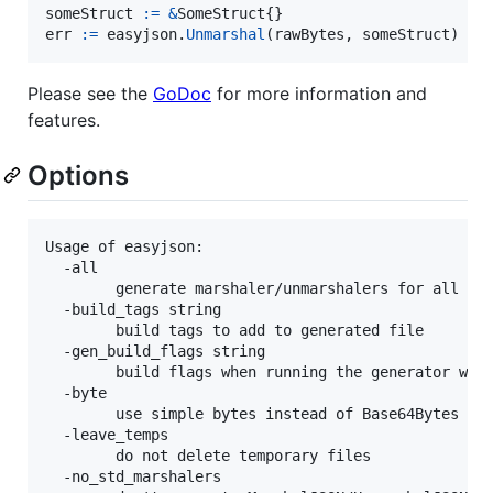
someStruct
:=
&
SomeStruct
err
:=
easyjson
.
Unmarshal
(
rawBytes
, 
someStruct
)
Please see the
GoDoc
for more information and
features.
Options
Usage of easyjson:

  -all

    	generate marshaler/unmarshalers for all structs in a file

  -build_tags string

        build tags to add to generated file

  -gen_build_flags string

        build flags when running the generator whil
  -byte

        use simple bytes instead of Base64Bytes for
  -leave_temps

    	do not delete temporary files

  -no_std_marshalers
