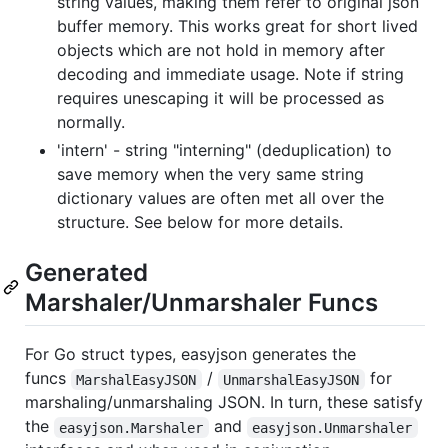
string values, making them refer to original json
buffer memory. This works great for short lived
objects which are not hold in memory after
decoding and immediate usage. Note if string
requires unescaping it will be processed as
normally.
'intern' - string "interning" (deduplication) to
save memory when the very same string
dictionary values are often met all over the
structure. See below for more details.
Generated
Marshaler/Unmarshaler Funcs
For Go struct types, easyjson generates the
funcs
/
for
MarshalEasyJSON
UnmarshalEasyJSON
marshaling/unmarshaling JSON. In turn, these satisfy
the
and
easyjson.Marshaler
easyjson.Unmarshaler