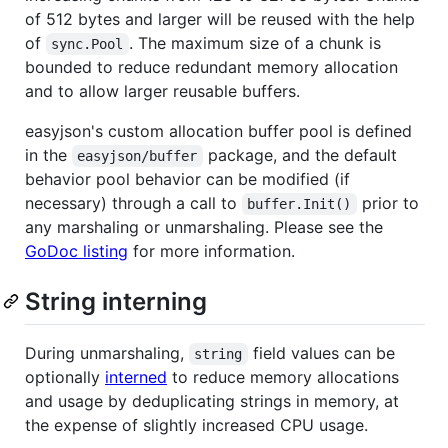
of 512 bytes and larger will be reused with the help
of
. The maximum size of a chunk is
sync.Pool
bounded to reduce redundant memory allocation
and to allow larger reusable buffers.
easyjson's custom allocation buffer pool is defined
in the
package, and the default
easyjson/buffer
behavior pool behavior can be modified (if
necessary) through a call to
prior to
buffer.Init()
any marshaling or unmarshaling. Please see the
GoDoc listing
for more information.
String interning
During unmarshaling,
field values can be
string
optionally
interned
to reduce memory allocations
and usage by deduplicating strings in memory, at
the expense of slightly increased CPU usage.