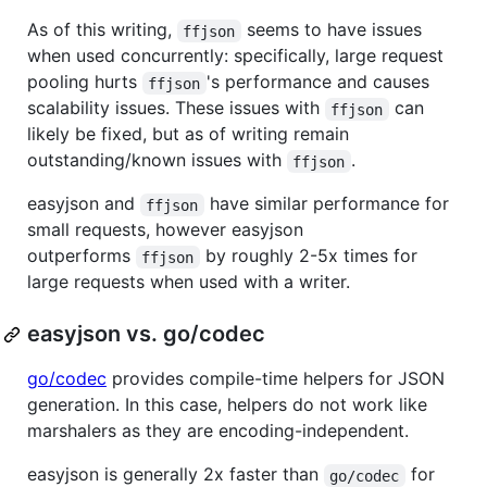
As of this writing,
seems to have issues
ffjson
when used concurrently: specifically, large request
pooling hurts
's performance and causes
ffjson
scalability issues. These issues with
can
ffjson
likely be fixed, but as of writing remain
outstanding/known issues with
.
ffjson
easyjson and
have similar performance for
ffjson
small requests, however easyjson
outperforms
by roughly 2-5x times for
ffjson
large requests when used with a writer.
easyjson vs. go/codec
go/codec
provides compile-time helpers for JSON
generation. In this case, helpers do not work like
marshalers as they are encoding-independent.
easyjson is generally 2x faster than
for
go/codec