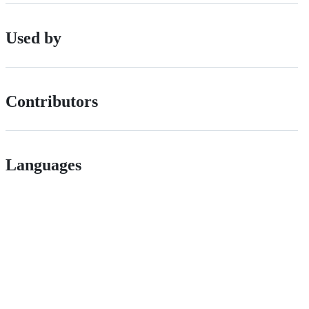
Used by
Contributors
Languages