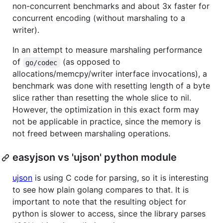
non-concurrent benchmarks and about 3x faster for
concurrent encoding (without marshaling to a
writer).
In an attempt to measure marshaling performance
of
(as opposed to
go/codec
allocations/memcpy/writer interface invocations), a
benchmark was done with resetting length of a byte
slice rather than resetting the whole slice to nil.
However, the optimization in this exact form may
not be applicable in practice, since the memory is
not freed between marshaling operations.
easyjson vs 'ujson' python module
ujson
is using C code for parsing, so it is interesting
to see how plain golang compares to that. It is
important to note that the resulting object for
python is slower to access, since the library parses