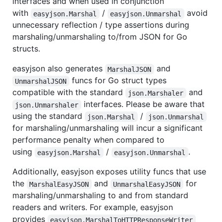
interfaces and when used in conjunction
with
/
avoid
easyjson.Marshal
easyjson.Unmarshal
unnecessary reflection / type assertions during
marshaling/unmarshaling to/from JSON for Go
structs.
easyjson also generates
and
MarshalJSON
funcs for Go struct types
UnmarshalJSON
compatible with the standard
and
json.Marshaler
interfaces. Please be aware that
json.Unmarshaler
using the standard
/
json.Marshal
json.Unmarshal
for marshaling/unmarshaling will incur a significant
performance penalty when compared to
using
/
.
easyjson.Marshal
easyjson.Unmarshal
Additionally, easyjson exposes utility funcs that use
the
and
for
MarshalEasyJSON
UnmarshalEasyJSON
marshaling/unmarshaling to and from standard
readers and writers. For example, easyjson
provides
easyjson.MarshalToHTTPResponseWriter