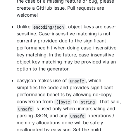
the case of a missing feature or bug, please
create a GitHub issue. Pull requests are
welcome!
Unlike
, object keys are case-
encoding/json
sensitive. Case-insensitive matching is not
currently provided due to the significant
performance hit when doing case-insensitive
key matching. In the future, case-insensitive
object key matching may be provided via an
option to the generator.
easyjson makes use of
, which
unsafe
simplifies the code and provides significant
performance benefits by allowing no-copy
conversion from
to
. That said,
[]byte
string
is used only when unmarshaling and
unsafe
parsing JSON, and any
operations /
unsafe
memory allocations done will be safely
deallocated by easyjson. Set the build