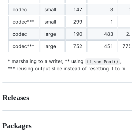
codec
small
147
3
30
codec***
small
299
1
4
codec
large
190
483
2.5
codec***
large
752
451
7757
* marshaling to a writer, ** using
,
ffjson.Pool()
*** reusing output slice instead of resetting it to nil
Releases
Packages