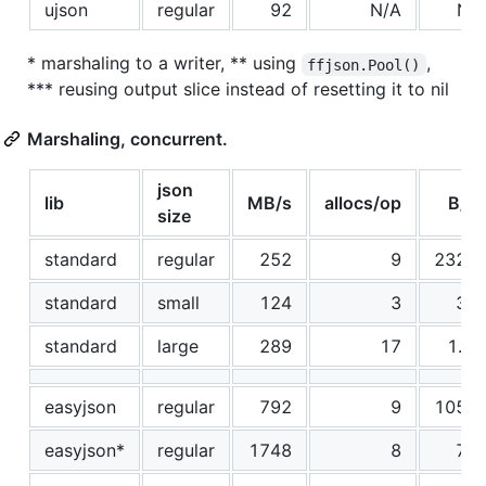
ujson
regular
92
N/A
N/
* marshaling to a writer, ** using
,
ffjson.Pool()
*** reusing output slice instead of resetting it to nil
Marshaling, concurrent.
json
lib
MB/s
allocs/op
B/o
size
standard
regular
252
9
2325
standard
small
124
3
32
standard
large
289
17
1.2
easyjson
regular
792
9
1059
easyjson*
regular
1748
8
77