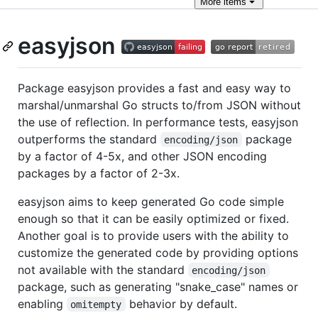
More
items
easyjson
Package easyjson provides a fast and easy way to
marshal/unmarshal Go structs to/from JSON without
the use of reflection. In performance tests, easyjson
outperforms the standard
package
encoding/json
by a factor of 4-5x, and other JSON encoding
packages by a factor of 2-3x.
easyjson aims to keep generated Go code simple
enough so that it can be easily optimized or fixed.
Another goal is to provide users with the ability to
customize the generated code by providing options
not available with the standard
encoding/json
package, such as generating "snake_case" names or
enabling
behavior by default.
omitempty