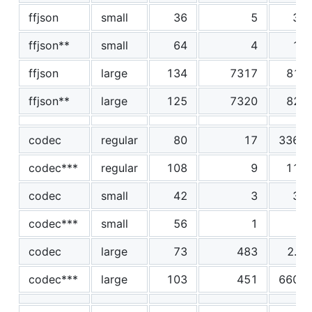
ffjson
small
36
5
38
ffjson**
small
64
4
12
ffjson
large
134
7317
818
ffjson**
large
125
7320
827
codec
regular
80
17
3360
codec***
regular
108
9
115
codec
small
42
3
30
codec***
small
56
1
4
codec
large
73
483
2.5
codec***
large
103
451
6600