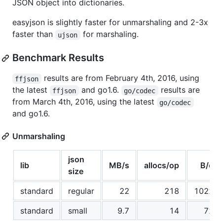
JSON object into dictionaries.
easyjson is slightly faster for unmarshaling and 2-3x
faster than
for marshaling.
ujson
Benchmark Results
results are from February 4th, 2016, using
ffjson
the latest
and go1.6.
results are
ffjson
go/codec
from March 4th, 2016, using the latest
go/codec
and go1.6.
Unmarshaling
json
lib
MB/s
allocs/op
B/op
size
standard
regular
22
218
10229
standard
small
9.7
14
720