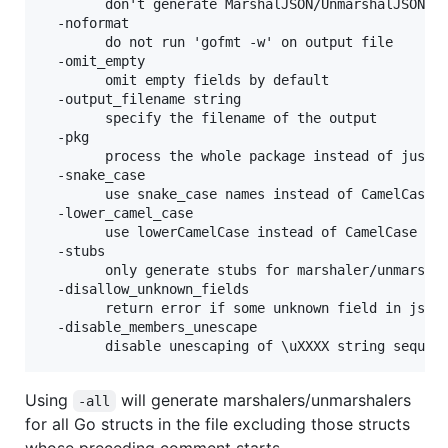
    	don't generate MarshalJSON/UnmarshalJSON funcs

  -noformat

    	do not run 'gofmt -w' on output file

  -omit_empty

    	omit empty fields by default

  -output_filename string

    	specify the filename of the output

  -pkg

    	process the whole package instead of just the given file

  -snake_case

    	use snake_case names instead of CamelCase by default

  -lower_camel_case

        use lowerCamelCase instead of CamelCase by 
  -stubs

    	only generate stubs for marshaler/unmarshaler funcs

  -disallow_unknown_fields

        return error if some unknown field in json 
  -disable_members_unescape

        disable unescaping of \uXXXX string sequen
Using
will generate marshalers/unmarshalers
-all
for all Go structs in the file excluding those structs
whose preceding comment starts