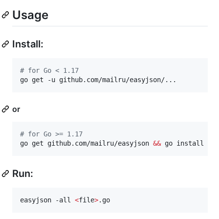
Usage
Install:
#
 for Go < 1.17
go get -u github.com/mailru/easyjson/...
or
#
 for Go >= 1.17
go get github.com/mailru/easyjson 
&&
 go install gi
Run:
easyjson -all 
<
file
>
.go