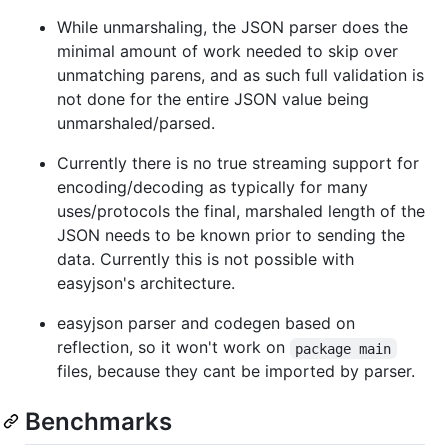
While unmarshaling, the JSON parser does the
minimal amount of work needed to skip over
unmatching parens, and as such full validation is
not done for the entire JSON value being
unmarshaled/parsed.
Currently there is no true streaming support for
encoding/decoding as typically for many
uses/protocols the final, marshaled length of the
JSON needs to be known prior to sending the
data. Currently this is not possible with
easyjson's architecture.
easyjson parser and codegen based on
reflection, so it won't work on
package main
files, because they cant be imported by parser.
Benchmarks