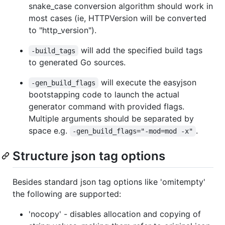
snake_case conversion algorithm should work in
most cases (ie, HTTPVersion will be converted
to "http_version").
will add the specified build tags
-build_tags
to generated Go sources.
will execute the easyjson
-gen_build_flags
bootstapping code to launch the actual
generator command with provided flags.
Multiple arguments should be separated by
space e.g.
.
-gen_build_flags="-mod=mod -x"
Structure json tag options
Besides standard json tag options like 'omitempty'
the following are supported:
'nocopy' - disables allocation and copying of