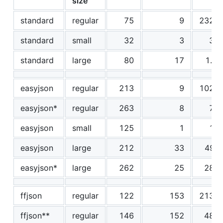
size
standard
regular
75
9
2325
standard
small
32
3
32
standard
large
80
17
1.2
easyjson
regular
213
9
1026
easyjson*
regular
263
8
74
easyjson
small
125
1
12
easyjson
large
212
33
490
easyjson*
large
262
25
287
ffjson
regular
122
153
2134
ffjson**
regular
146
152
489