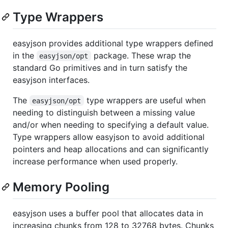
Type Wrappers
easyjson provides additional type wrappers defined
in the
package. These wrap the
easyjson/opt
standard Go primitives and in turn satisfy the
easyjson interfaces.
The
type wrappers are useful when
easyjson/opt
needing to distinguish between a missing value
and/or when needing to specifying a default value.
Type wrappers allow easyjson to avoid additional
pointers and heap allocations and can significantly
increase performance when used properly.
Memory Pooling
easyjson uses a buffer pool that allocates data in
increasing chunks from 128 to 32768 bytes. Chunks