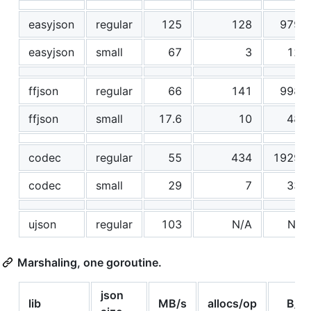
easyjson
regular
125
128
9794
easyjson
small
67
3
128
ffjson
regular
66
141
9985
ffjson
small
17.6
10
488
codec
regular
55
434
19299
codec
small
29
7
336
ujson
regular
103
N/A
N/A
Marshaling, one goroutine.
json
lib
MB/s
allocs/op
B/o