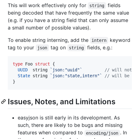
This will work effectively only for
fields
string
being decoded that have frequently the same value
(e.g. if you have a string field that can only assume
a small number of possible values).
To enable string interning, add the
keyword
intern
tag to your
tag on
fields, e.g.:
json
string
type
Foo
struct
 {

UUID
string
`json:"uuid"`
// will not b
State
string
`json:"state,intern"`
// will be in
}
Issues, Notes, and Limitations
easyjson is still early in its development. As
such, there are likely to be bugs and missing
features when compared to
. In
encoding/json