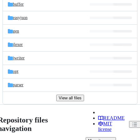
buffer
easyjson
gen
jlexer
jwriter
opt
parser
View all files
README
Repository files
MIT
navigation
license