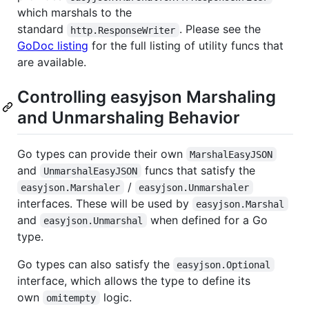
which marshals to the
standard
. Please see the
http.ResponseWriter
GoDoc listing
for the full listing of utility funcs that
are available.
Controlling easyjson Marshaling
and Unmarshaling Behavior
Go types can provide their own
MarshalEasyJSON
and
funcs that satisfy the
UnmarshalEasyJSON
/
easyjson.Marshaler
easyjson.Unmarshaler
interfaces. These will be used by
easyjson.Marshal
and
when defined for a Go
easyjson.Unmarshal
type.
Go types can also satisfy the
easyjson.Optional
interface, which allows the type to define its
own
logic.
omitempty