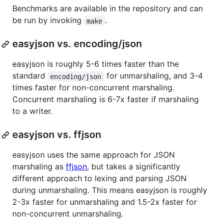
Benchmarks are available in the repository and can
be run by invoking
.
make
easyjson vs. encoding/json
easyjson is roughly 5-6 times faster than the
standard
for unmarshaling, and 3-4
encoding/json
times faster for non-concurrent marshaling.
Concurrent marshaling is 6-7x faster if marshaling
to a writer.
easyjson vs. ffjson
easyjson uses the same approach for JSON
marshaling as
ffjson
, but takes a significantly
different approach to lexing and parsing JSON
during unmarshaling. This means easyjson is roughly
2-3x faster for unmarshaling and 1.5-2x faster for
non-concurrent unmarshaling.