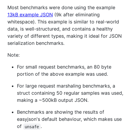
Most benchmarks were done using the example
13kB example JSON
(9k after eliminating
whitespace). This example is similar to real-world
data, is well-structured, and contains a healthy
variety of different types, making it ideal for JSON
serialization benchmarks.
Note:
For small request benchmarks, an 80 byte
portion of the above example was used.
For large request marshaling benchmarks, a
struct containing 50 regular samples was used,
making a ~500kB output JSON.
Benchmarks are showing the results of
easyjson's default behaviour, which makes use
of
.
unsafe