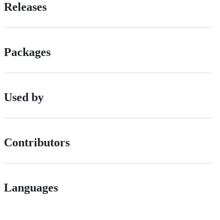
Releases
Packages
Used by
Contributors
Languages