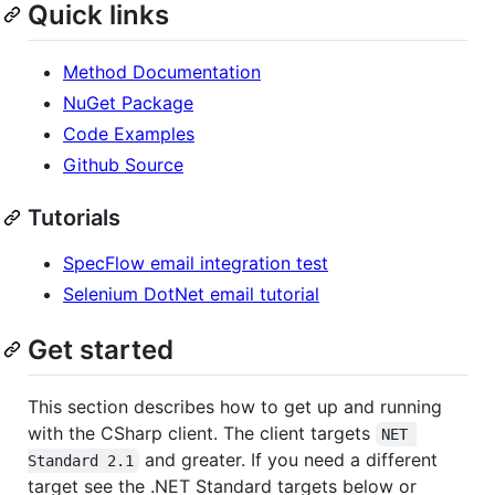
Quick links
Method Documentation
NuGet Package
Code Examples
Github Source
Tutorials
SpecFlow email integration test
Selenium DotNet email tutorial
Get started
This section describes how to get up and running
with the CSharp client. The client targets
NET 
and greater. If you need a different
Standard 2.1
target see the .NET Standard targets below or