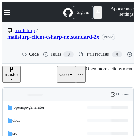
S
Navigation Menu
Appearance
k
Sign in
settings
i
p
t
mailslurp
/
o
mailslurp-client-csharp-netstandard-2x
Public
c
o
n
t
Code
Issues
Pull requests
0
0
e
n
Open more actions menu
t
master
Code
1 Commit
Folders
History
Latest
and
.openapi-generator
commit
files
docs
src