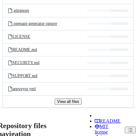
.gitignore
.openapi-generator-ignore
LICENSE
README.md
SECURITY.md
SUPPORT.md
appveyor.yml
View all files
README
Repository files
MIT
license
navigation