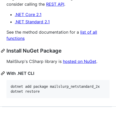
consider calling the
REST API
.
.NET Core 2.1
.NET Standard 2.1
See the method documentation for a
list of all
functions
Install NuGet Package
MailSlurp's CSharp library is
hosted on NuGet
.
With .NET CLI
dotnet add package mailslurp_netstandard_2x

dotnet restore