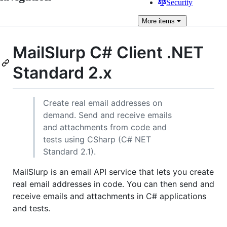
Security
More
items
MailSlurp C# Client .NET
Standard 2.x
Create real email addresses on
demand. Send and receive emails
and attachments from code and
tests using CSharp (C# NET
Standard 2.1).
MailSlurp is an email API service that lets you create
real email addresses in code. You can then send and
receive emails and attachments in C# applications
and tests.