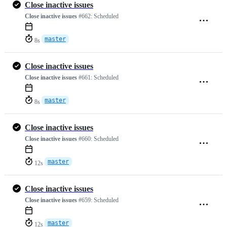
Close inactive issues
Close inactive issues
#662:
Scheduled
master
8s
Close inactive issues
Close inactive issues
#661:
Scheduled
master
8s
Close inactive issues
Close inactive issues
#660:
Scheduled
master
12s
Close inactive issues
Close inactive issues
#659:
Scheduled
master
12s