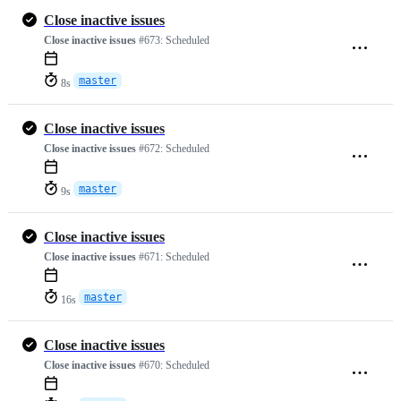
Close inactive issues
Close inactive issues
#673:
Scheduled
master
8s
Close inactive issues
Close inactive issues
#672:
Scheduled
master
9s
Close inactive issues
Close inactive issues
#671:
Scheduled
master
16s
Close inactive issues
Close inactive issues
#670:
Scheduled