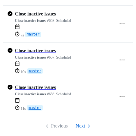
Close inactive issues
Close inactive issues
#658:
Scheduled
master
7s
Close inactive issues
Close inactive issues
#657:
Scheduled
master
10s
Close inactive issues
Close inactive issues
#656:
Scheduled
master
11s
Previous
Next