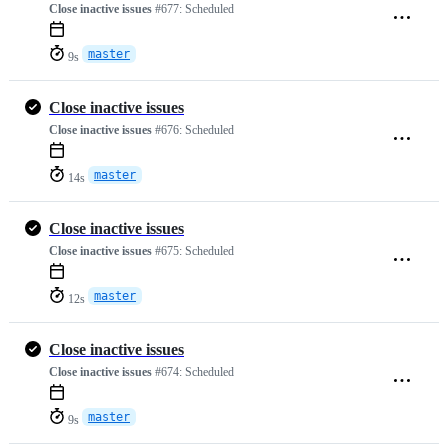
Close inactive issues
#677:
Scheduled
master
9s
Close inactive issues
Close inactive issues
#676:
Scheduled
master
14s
Close inactive issues
Close inactive issues
#675:
Scheduled
master
12s
Close inactive issues
Close inactive issues
#674:
Scheduled
master
9s