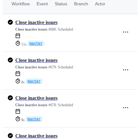
Workflow
Event
Status
Branch
Actor
Close inactive issues
Close inactive issues
#680:
Scheduled
master
11s
Close inactive issues
Close inactive issues
#679:
Scheduled
master
8s
Close inactive issues
Close inactive issues
#678:
Scheduled
master
8s
Close inactive issues