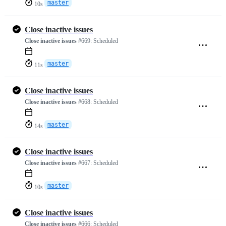
master
10s
Close inactive issues
Close inactive issues
#669:
Scheduled
master
11s
Close inactive issues
Close inactive issues
#668:
Scheduled
master
14s
Close inactive issues
Close inactive issues
#667:
Scheduled
master
10s
Close inactive issues
Close inactive issues
#666:
Scheduled