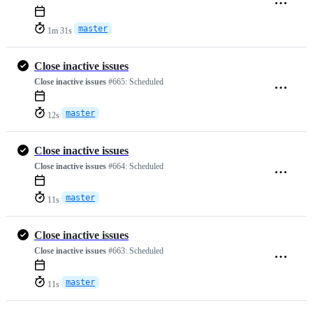
master
1m 31s
Close inactive issues
Close inactive issues
#665:
Scheduled
master
12s
Close inactive issues
Close inactive issues
#664:
Scheduled
master
11s
Close inactive issues
Close inactive issues
#663:
Scheduled
master
11s