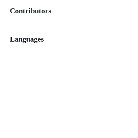
Contributors
Languages