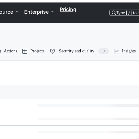
Pricing
ource
Enterprise
Type
/
to 
Actions
Projects
Security and quality
Insights
0