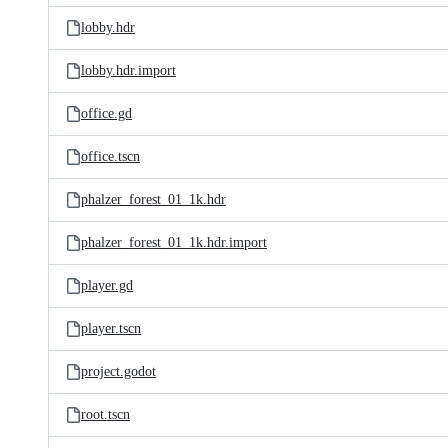
lobby.hdr
lobby.hdr.import
office.gd
office.tscn
phalzer_forest_01_1k.hdr
phalzer_forest_01_1k.hdr.import
player.gd
player.tscn
project.godot
root.tscn