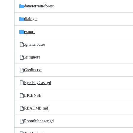
data/
terrain/
forest
dialogic
export
.gitattributes
.gitignore
Credits.txt
EyesRayCast.gd
LICENSE
README.md
RoomManager.gd