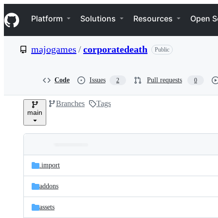
S
Navigation Menu
k
Platform
Solutions
Resources
Open S
i
p
t
majogames
/
corporatedeath
Public
o
c
o
n
Code
Issues
Pull requests
2
0
t
e
Branches
Tags
n
main
t
Folders
Latest
and
.import
commit
files
addons
assets