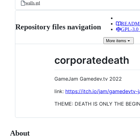
walls.gd
READM
Repository files navigation
GPL-3.0 
More
items
corporatedeath
GameJam Gamedev.tv 2022
link:
https://itch.io/jam/gamedevtv
THEME: DEATH IS ONLY THE BEGI
About