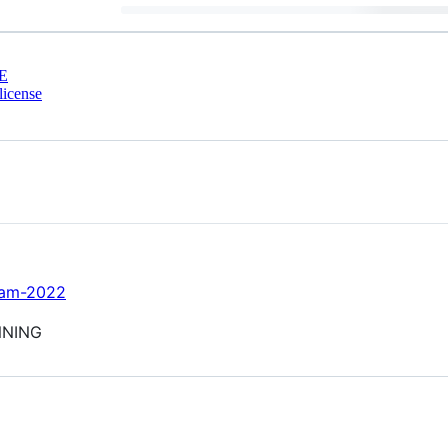
E
license
-jam-2022
NNING