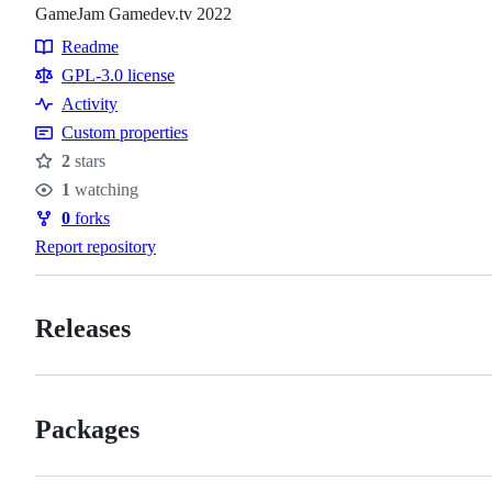
GameJam Gamedev.tv 2022
Readme
Resources
GPL-3.0 license
Activity
Custom properties
2
stars
Stars
1
watching
Watchers
0
forks
Forks
Report repository
Releases
Packages