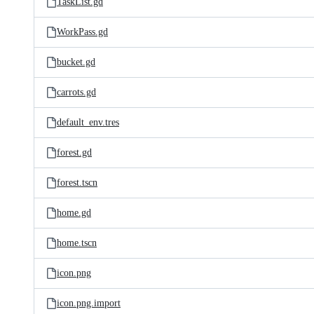
TaskList.gd
WorkPass.gd
bucket.gd
carrots.gd
default_env.tres
forest.gd
forest.tscn
home.gd
home.tscn
icon.png
icon.png.import