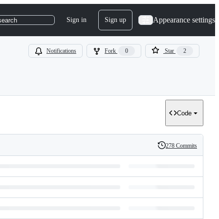
Appearance settings
Sign in
Sign up
search
Notifications
Fork
0
Star
2
Code
278 Commits
History