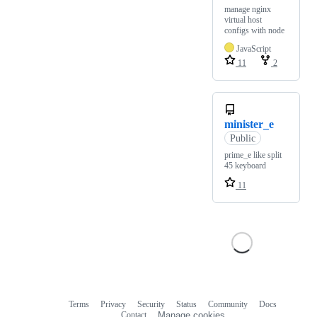
manage nginx
virtual host
configs with node
JavaScript
11
2
minister_e
Public
prime_e like split
45 keyboard
11
Terms
Privacy
Security
Status
Community
Docs
Footer
Footer
Contact
Manage cookies