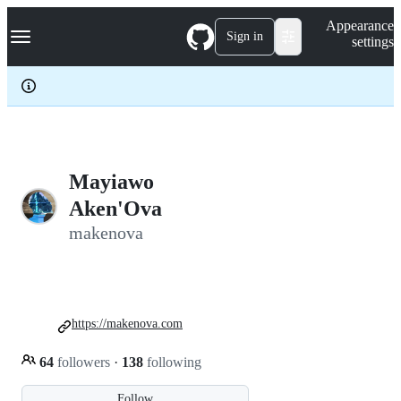
S
Navigation Menu
Appearance
k
Sign in
settings
i
p
t
o
c
o
n
t
e
Mayiawo
n
Aken'Ova
t
makenova
https://makenova.com
64
followers
·
138
following
Follow