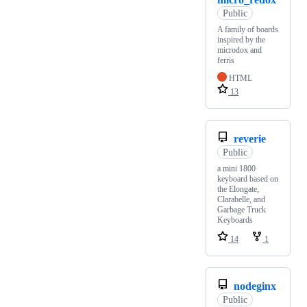
Public
A family of boards
inspired by the
microdox and
ferris
HTML
13
reverie
Public
a mini 1800
keyboard based on
the Elongate,
Clarabelle, and
Garbage Truck
Keyboards
14
1
nodeginx
Public