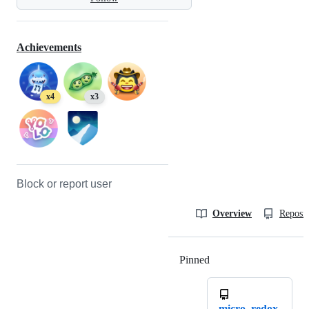
Achievements
x4
x3
Block or report user
Overview
Reposit
Pinned
Loading
micro_redox