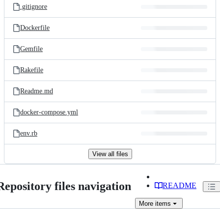
.gitignore
Dockerfile
Gemfile
Rakefile
Readme.md
docker-compose.yml
env.rb
View all files
Repository files navigation
README
More
items