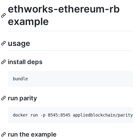
ethworks-ethereum-rb
example
usage
install deps
run parity
run the example