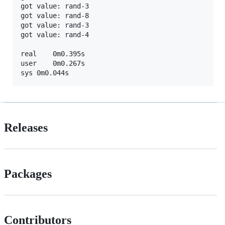
got value: rand-3

got value: rand-8

got value: rand-3

got value: rand-4

real	0m0.395s

user	0m0.267s

Releases
Packages
Contributors