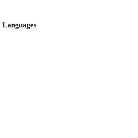
Languages