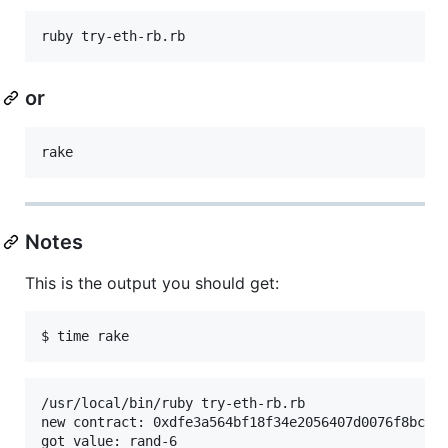
or
Notes
This is the output you should get:
/usr/local/bin/ruby try-eth-rb.rb

new contract: 0xdfe3a564bf18f34e2056407d0076f8bc1e2
got value: rand-6
