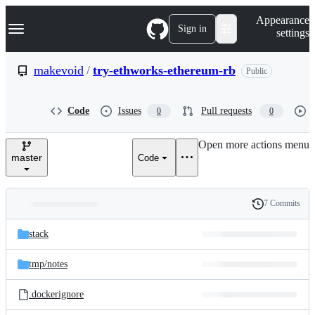
S
Navigation Menu
Appearance
k
Sign in
settings
i
p
t
makevoid
/
try-ethworks-ethereum-rb
Public
o
c
o
Code
Issues
Pull requests
0
0
n
t
e
Open more actions menu
n
master
Code
t
7 Commits
Folders
History
Latest
and
stack
commit
files
tmp/
notes
.dockerignore