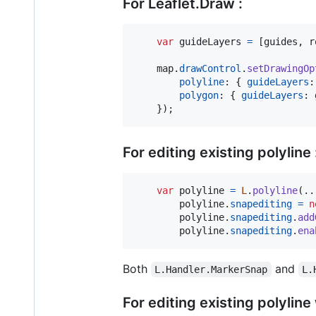
For Leaflet.Draw :
var
guideLayers
=
[
guides
,
r
map
.
drawControl
.
setDrawingOp
polyline
: 
{
guideLayers
:
polygon
: 
{
guideLayers
: 
}
)
;
For editing existing polyline 
var
polyline
=
L
.
polyline
(
..
polyline
.
snapediting
=
n
polyline
.
snapediting
.
add
polyline
.
snapediting
.
ena
Both
and
L.Handler.MarkerSnap
L.
For editing existing polyline