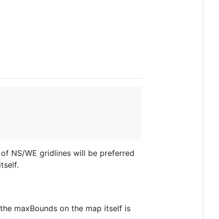
 of NS/WE gridlines will be preferred
tself.
 the maxBounds on the map itself is