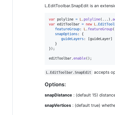
L.EditToolbar.SnapEdit is an extensio
var
polyline
=
L
.
polyline
(
...
)
.
a
var
editToolbar
=
new
L
.
EditTool
featureGroup
: 
L
.
featureGroup
(
snapOptions
: 
{
guideLayers
: 
[
guideLayer
]
}
}
)
;
editToolbar
.
enable
(
)
;
accepts opt
L.EditToolbar.SnapEdit
Options:
snapDistance
: (default 15) distan
snapVertices
: (default true) wheth