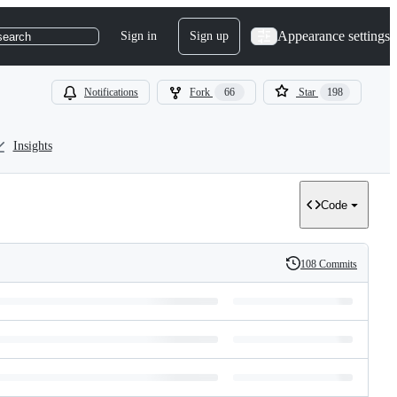
Appearance settings
Sign in
Sign up
search
Notifications
Fork
66
Star
198
Insights
Code
108 Commits
History