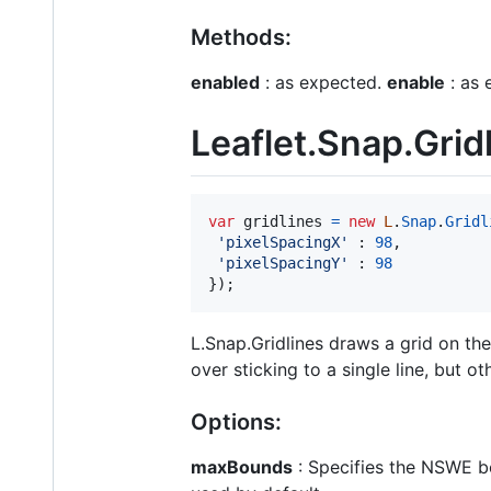
Methods:
enabled
: as expected.
enable
: as 
Leaflet.Snap.Grid
var
gridlines
=
new
L
.
Snap
.
Gridl
'pixelSpacingX'
 : 
98
,
'pixelSpacingY'
 : 
98
}
)
;
L.Snap.Gridlines draws a grid on the
over sticking to a single line, but o
Options:
maxBounds
: Specifies the NSWE bo