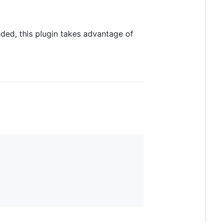
ed, this plugin takes advantage of