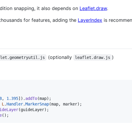
dition snapping, it also depends on
Leaflet.draw
.
 thousands for features, adding the
LayerIndex
is recommend
(optionally
)
flet.geometryutil.js
leaflet.draw.js
8
,
1.395
]
)
.
addTo
(
map
)
;
L
.
Handler
.
MarkerSnap
(
map
,
marker
)
;
ideLayer
(
guideLayer
)
;
e
(
)
;