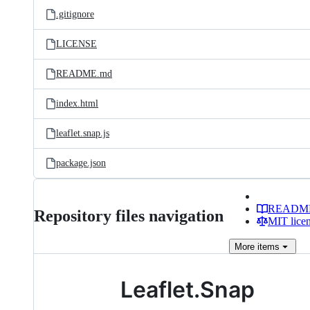
.gitignore
LICENSE
README.md
index.html
leaflet.snap.js
package.json
READM
Repository files navigation
MIT lice
More
items
Leaflet.Snap