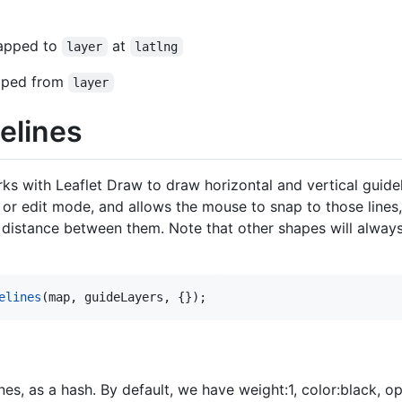
napped to
at
layer
latlng
apped from
layer
elines
rks with Leaflet Draw to draw horizontal and vertical guidel
or edit mode, and allows the mouse to snap to those lines,
ng distance between them. Note that other shapes will alway
elines
(
map
,
guideLayers
,
{
}
)
;
nes, as a hash. By default, we have weight:1, color:black, op