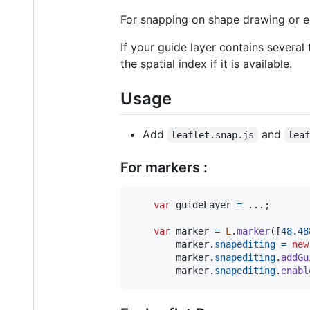
For snapping on shape drawing or e
If your guide layer contains several
the spatial index if it is available.
Usage
Add
and
leaflet.snap.js
lea
For markers :
var
guideLayer
=
 ...
;
var
marker
=
L
.
marker
(
[
48.48
marker
.
snapediting
=
new
marker
.
snapediting
.
addGu
marker
.
snapediting
.
enabl