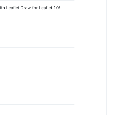
h Leaflet.Draw for Leaflet 1.0!