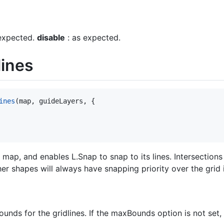
expected.
disable
: as expected.
lines
ines
(
map
,
guideLayers
,
{
 map, and enables L.Snap to snap to its lines. Intersections
ther shapes will always have snapping priority over the grid i
unds for the gridlines. If the maxBounds option is not set,