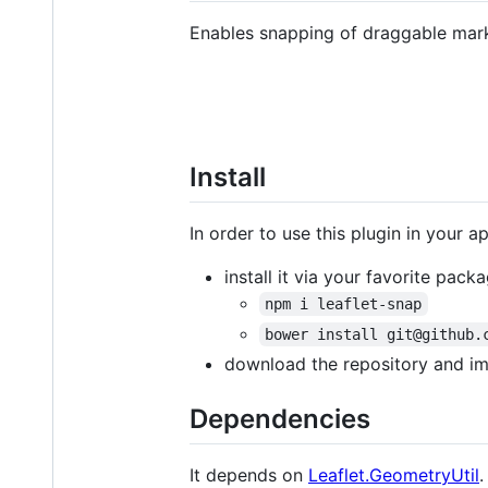
Enables snapping of draggable marke
Install
In order to use this plugin in your a
install it via your favorite pac
npm i leaflet-snap
bower install git@github.
download the repository and i
Dependencies
It depends on
Leaflet.GeometryUtil
.