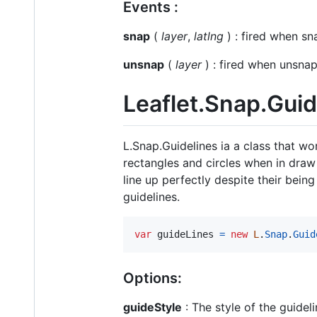
Events :
snap
(
layer
,
latlng
) : fired when s
unsnap
(
layer
) : fired when unsn
Leaflet.Snap.Guid
L.Snap.Guidelines ia a class that wo
rectangles and circles when in draw 
line up perfectly despite their bei
guidelines.
var
guideLines
=
new
L
.
Snap
.
Guid
Options:
guideStyle
: The style of the guideli