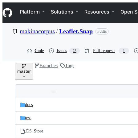
S
Navigation Menu
k
Platform
Solutions
Resources
Open S
i
p
t
makinacorpus
/
Leaflet.Snap
Public
o
c
o
n
Code
Issues
Pull requests
23
1
t
e
Branches
Tags
n
master
t
Folders
Latest
and
docs
commit
files
test
.DS_Store