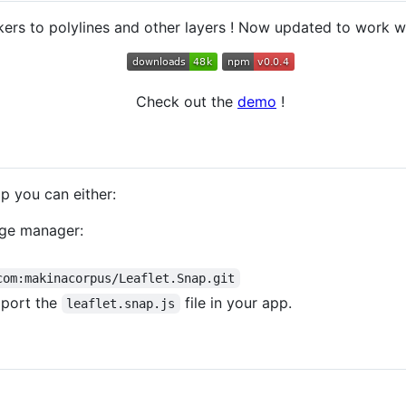
rs to polylines and other layers ! Now updated to work wit
Check out the
demo
!
pp you can either:
kage manager:
com:makinacorpus/Leaflet.Snap.git
mport the
file in your app.
leaflet.snap.js