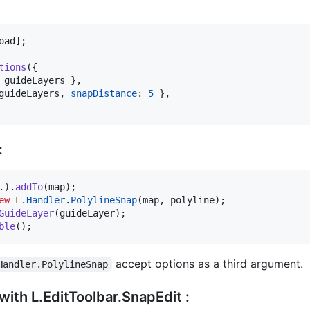
oad
]
;
tions
(
{
 
guideLayers
}
,
guideLayers
,
snapDistance
: 
5
}
,
:
.
)
.
addTo
(
map
)
;
ew
L
.
Handler
.
PolylineSnap
(
map
,
polyline
)
;
GuideLayer
(
guideLayer
)
;
ble
(
)
;
accept options as a third argument.
Handler.PolylineSnap
 with L.EditToolbar.SnapEdit :