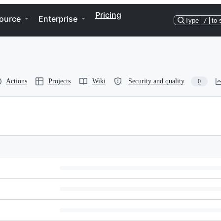
Pricing
ource
Enterprise
Type
/
to 
Actions
Projects
Wiki
Security and quality
0