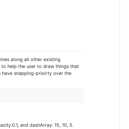
ines along all other existing
 to help the user to draw things that
s have snapping-prioirty over the
acity:0.1, and dashArray: 15, 10, 5.