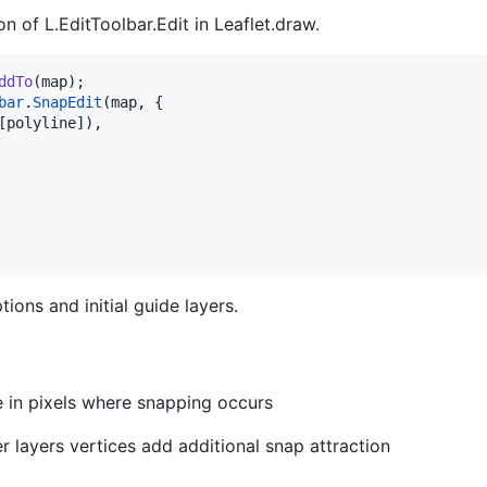
n of L.EditToolbar.Edit in Leaflet.draw.
ddTo
(
map
)
;
bar
.
SnapEdit
(
map
,
{
[
polyline
]
)
,
ions and initial guide layers.
ce in pixels where snapping occurs
er layers vertices add additional snap attraction