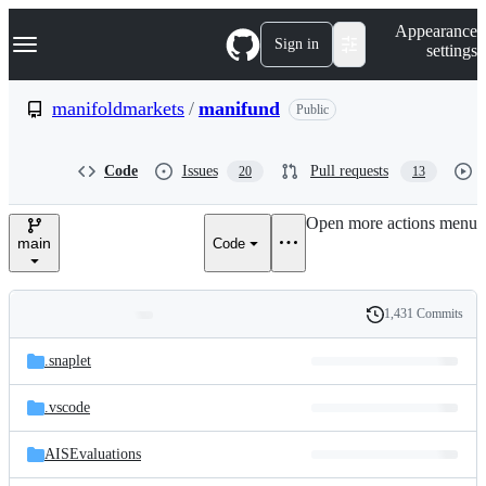
S
Navigation Menu
Appearance
k
Sign in
settings
i
p
t
manifoldmarkets
/
manifund
Public
o
c
o
Code
Issues
Pull requests
20
13
n
t
e
Open more actions menu
n
main
Code
t
1,431 Commits
Folders
History
Latest
and
.snaplet
commit
files
.vscode
AISEvaluations