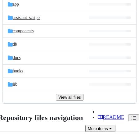
app
assistant_scripts
components
db
docs
hooks
lib
View all files
Repository files navigation
README
More
items