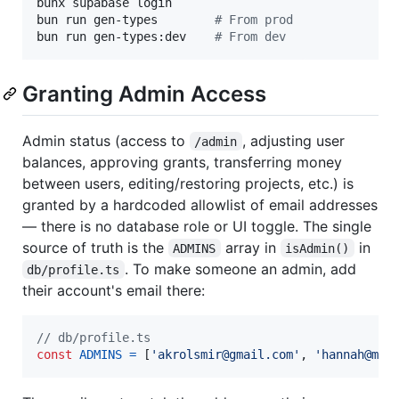
bunx supabase login

bun run gen-types        
#
 From prod
bun run gen-types:dev    
#
 From dev
Granting Admin Access
Admin status (access to
, adjusting user
/admin
balances, approving grants, transferring money
between users, editing/restoring projects, etc.) is
granted by a hardcoded allowlist of email addresses
— there is no database role or UI toggle. The single
source of truth is the
array in
in
ADMINS
isAdmin()
. To make someone an admin, add
db/profile.ts
their account's email there:
// db/profile.ts
const
ADMINS
=
[
'akrolsmir@gmail.com'
,
'hannah@man