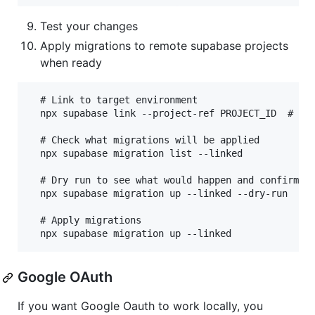
Test your changes
Apply migrations to remote supabase projects
when ready
  # Link to target environment

  npx supabase link --project-ref PROJECT_ID  # fko
  # Check what migrations will be applied

  npx supabase migration list --linked

  # Dry run to see what would happen and confirm it
  npx supabase migration up --linked --dry-run

  # Apply migrations

Google OAuth
If you want Google Oauth to work locally, you