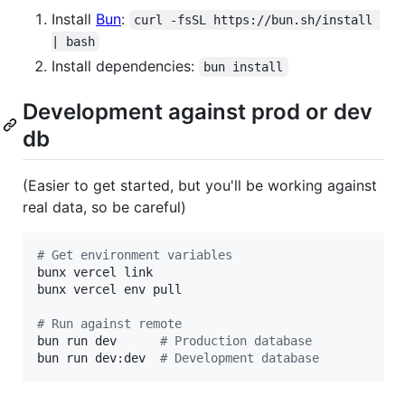
Install
Bun
:
curl -fsSL https://bun.sh/install 
| bash
Install dependencies:
bun install
Development against prod or dev
db
(Easier to get started, but you'll be working against
real data, so be careful)
#
 Get environment variables
bunx vercel link

bunx vercel env pull

#
 Run against remote
bun run dev      
#
 Production database
bun run dev:dev  
#
 Development database