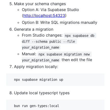
Make your schema changes
Option A: Via Supabase Studio
(
http://localhost:54323
)
Option B: Write SQL migrations manually
Generate a migration
From Studio changes:
npx supabase db 
diff --schema public --file 
your_migration_name
Manual:
npx supabase migration new 
then edit the file
your_migration_name
Apply migration locally:
Update local typescript types