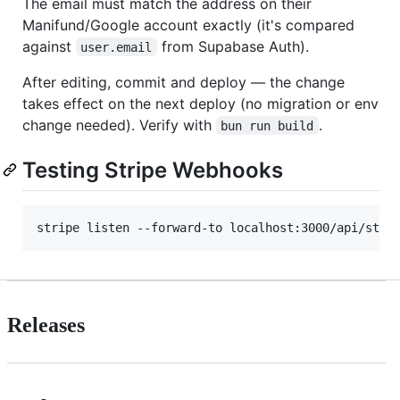
The email must match the address on their
Manifund/Google account exactly (it's compared
against
from Supabase Auth).
user.email
After editing, commit and deploy — the change
takes effect on the next deploy (no migration or env
change needed). Verify with
.
bun run build
Testing Stripe Webhooks
stripe listen --forward-to localhost:3000/api/stri
Releases