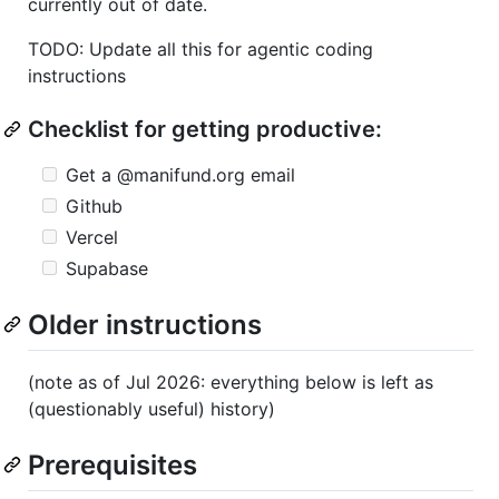
currently out of date.
TODO: Update all this for agentic coding
instructions
Checklist for getting productive:
Get a @manifund.org email
Github
Vercel
Supabase
Older instructions
(note as of Jul 2026: everything below is left as
(questionably useful) history)
Prerequisites