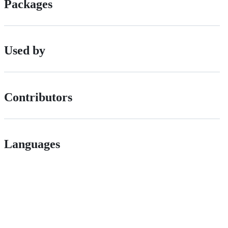
Packages
Used by
Contributors
Languages