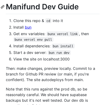
Manifund Dev Guide
Clone this repo &
into it
cd
Install
bun
Get env variables:
, then
bunx vercel link
bunx vercel env pull
Install dependencies:
bun install
Start a dev server:
bun run dev
View the site on localhost:3000
Then: make changes, preview locally. Commit to a
branch for Github PR review (or main, if you're
confident). The site autodeploys from main.
Note that this runs against the prod db, so be
reasonably careful. We should have supabase
backups but it's not well tested. Our dev db is