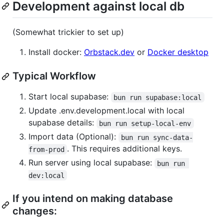
Development against local db
(Somewhat trickier to set up)
Install docker:
Orbstack.dev
or
Docker desktop
Typical Workflow
Start local supabase:
bun run supabase:local
Update .env.development.local with local
supabase details:
bun run setup-local-env
Import data (Optional):
bun run sync-data-
. This requires additional keys.
from-prod
Run server using local supabase:
bun run 
dev:local
If you intend on making database
changes: