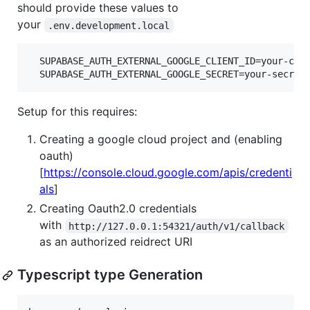
should provide these values to
your
.env.development.local
  SUPABASE_AUTH_EXTERNAL_GOOGLE_CLIENT_ID=your-clie
Setup for this requires:
Creating a google cloud project and (enabling
oauth)
[
https://console.cloud.google.com/apis/credenti
als
]
Creating Oauth2.0 credentials
with
http://127.0.0.1:54321/auth/v1/callback
as an authorized reidrect URI
Typescript type Generation