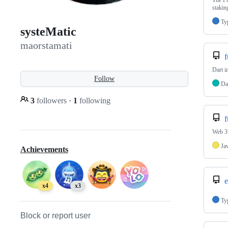
The Fu
staki
Ty
systeMatic
maorstamati
f
Dart 
Follow
Da
3
followers
·
1
following
f
Web 3.
Ja
Achievements
e
x4
x3
Ty
Block or report user