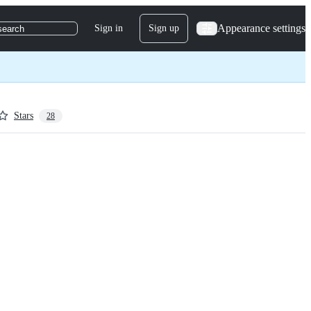
Appearance settings
Sign in
Sign up
search
Stars
28