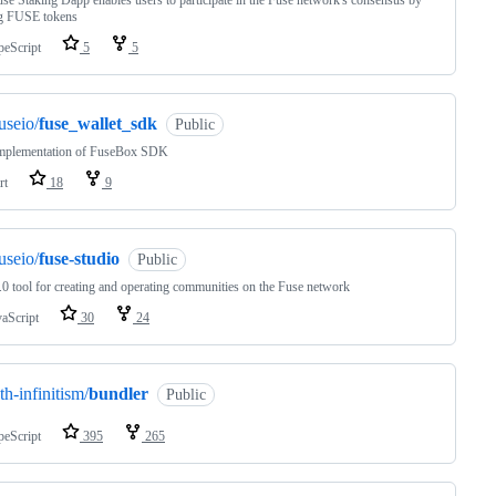
se Staking Dapp enables users to participate in the Fuse network's consensus by
ng FUSE tokens
peScript
5
5
useio/
fuse_wallet_sdk
Public
implementation of FuseBox SDK
rt
18
9
useio/
fuse-studio
Public
0 tool for creating and operating communities on the Fuse network
vaScript
30
24
th-infinitism/
bundler
Public
peScript
395
265