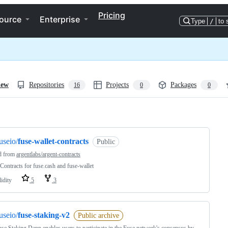
Pricing
ource
Enterprise
Type
/
to 
iew
Repositories
Projects
Packages
16
0
0
ng
useio/
fuse-wallet-contracts
Public
d from
argentlabs/argent-contracts
Contracts for fuse.cash and fuse-wallet
idity
5
3
useio/
fuse-staking-v2
Public archive