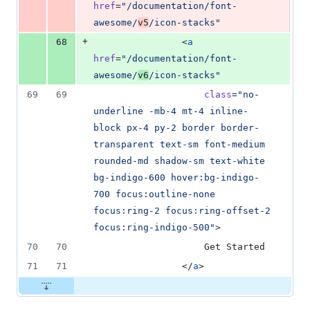
href
=
"
/documentation/font-
awesome/
v5
/icon-stacks
"
+
68
                <
a
href
=
"
/documentation/font-
awesome/
v6
/icon-stacks
"
69
69
class
=
"
no-
underline -mb-4 mt-4 inline-
block px-4 py-2 border border-
transparent text-sm font-medium 
rounded-md shadow-sm text-white 
bg-indigo-600 hover:bg-indigo-
700 focus:outline-none 
focus:ring-2 focus:ring-offset-2 
focus:ring-indigo-500
"
>
70
70
                    Get Started
71
71
                </
a
>