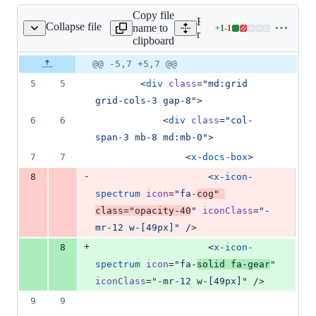
Copy file
Expand all lines:
Collapse file
name to
+
1
-
1
ations/index.blade.php
Lines
resources/views/docs/integ
clipboard
changed:
1
Original
Diff
@@ -5,7 +5,7 @@
Diff line
addition
file line
line
number
5
5
        <
div
class
=
"
md:grid 
&
number
change
1
grid-cols-3 gap-8
"
>
deletion
6
6
            <
div
class
=
"
col-
span-3 mb-8 md:mb-0
"
>
7
7
                <
x-docs-box
>
-
8
                    <
x-icon-
spectrum
icon
=
"
fa-
cog
"
class
=
"
opacity-40
"
iconClass
=
"
-
mr-12 w-[49px]
"
 />
+
8
                    <
x-icon-
spectrum
icon
=
"
fa-
solid fa-gear
"
iconClass
=
"
-mr-12 w-[49px]
"
 />
9
9