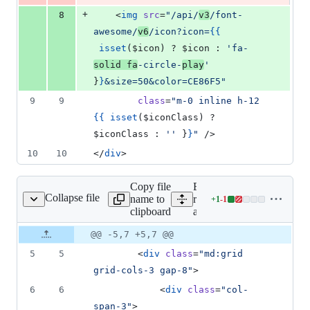
+
8
    <
img
src
=
"
/api/
v3
/font-
awesome/
v6
/icon?icon=
{{
isset
(
$icon
) ? 
$icon
 : 
'
fa-
solid fa
-circle-
play
'
}
}
&size=50&color=CE86F5
"
9
9
class
=
"
m-0 inline h-12 
{{
isset
(
$iconClass
) ? 
$iconClass
 : 
'
'
}
}
"
 />
10
10
</
div
>
Copy file
Expand all lines:
Collapse file
name to
resources/views/docs/font-
+
1
-
1
ome/v4/index.blade.php
Lines
clipboard
awesome/v4/index.blade.
changed:
1
Original
Diff
@@ -5,7 +5,7 @@
Diff line
addition
file line
line
number
5
5
        <
div
class
=
"
md:grid 
&
number
change
1
grid-cols-3 gap-8
"
>
deletion
6
6
            <
div
class
=
"
col-
span-3
"
>