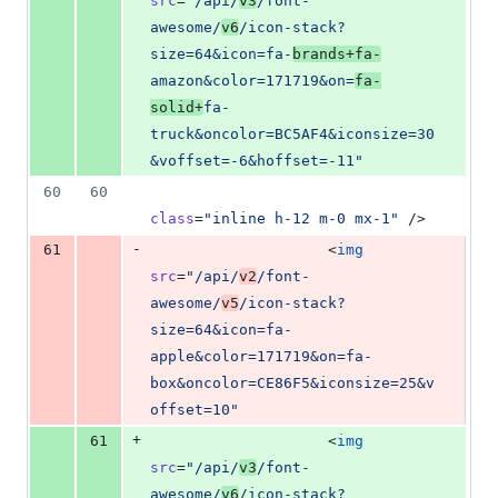
src
=
"
/api/
v3
/font-
awesome/
v6
/icon-stack?
size=64&icon=fa-
brands+fa-
amazon&color=171719&on=
fa-
solid+
fa-
truck&oncolor=BC5AF4&iconsize=30
&voffset=-6&hoffset=-11
"
60
60
class
=
"
inline h-12 m-0 mx-1
"
 />
-
61
                    <
img
src
=
"
/api/
v2
/font-
awesome/
v5
/icon-stack?
size=64&icon=fa-
apple&color=171719&on=fa-
box&oncolor=CE86F5&iconsize=25&v
offset=10
"
+
61
                    <
img
src
=
"
/api/
v3
/font-
awesome/
v6
/icon-stack?