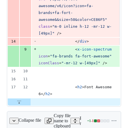
awesome/v6/icon?icon=fa-
brands+fa-fort-
awesome&&size=50&color=CE86F5
"
class
=
"
m-0 inline h-12 -mr-12 w-
[49px]
"
 />
-
14
                </
div
>
+
9
                <
x-icon-spectrum
icon
=
"
fa-brands fa-fort-awesome
"
iconClass
=
"
-mr-12 w-[49px]
"
 />
15
10
16
11
17
12
                <
h2
>Font Awesome 
6</
h2
>
Copy file
Expand all lines:
Collapse file
name to
+
1
-
1
s/docs/index.blade.php
Lines
resources/views/docs/inde
clipboard