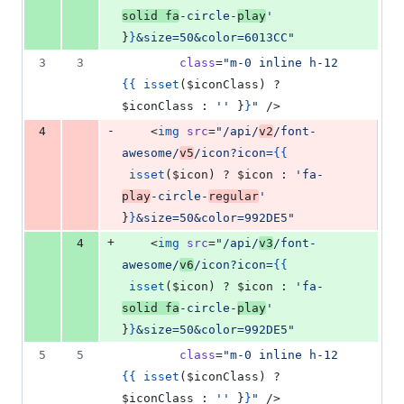
solid fa
-circle-
play
'
}
}
&size=50&color=6013CC
"
3
3
class
=
"
m-0 inline h-12 
{{
isset
(
$iconClass
) ? 
$iconClass
 : 
'
'
}
}
"
 />
-
4
    <
img
src
=
"
/api/
v2
/font-
awesome/
v5
/icon?icon=
{{
isset
(
$icon
) ? 
$icon
 : 
'
fa-
play
-circle-
regular
'
}
}
&size=50&color=992DE5
"
+
4
    <
img
src
=
"
/api/
v3
/font-
awesome/
v6
/icon?icon=
{{
isset
(
$icon
) ? 
$icon
 : 
'
fa-
solid fa
-circle-
play
'
}
}
&size=50&color=992DE5
"
5
5
class
=
"
m-0 inline h-12 
{{
isset
(
$iconClass
) ? 
$iconClass
 : 
'
'
}
}
"
 />