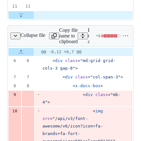
11
11
Copy file
Expand all lines:
Collapse file
name to
resources/views/docs/font-
+
1
-
6
ome/v6/index.blade.php
Lines
clipboard
awesome/v6/index.blade.
changed:
1
Original
Diff
@@ -6,12 +6,7 @@
Diff line
addition
file line
line
number
6
6
    <
div
class
=
"
md:grid grid-
&
number
change
6
cols-3 gap-8
"
>
deletions
7
7
        <
div
class
=
"
col-span-3
"
>
8
8
            <
x-docs-box
>
-
9
                <
div
class
=
"
mb-
4
"
>
-
10
                    <
img
src
=
"
/api/v3/font-
awesome/v6/icon?icon=fa-
brands+fa-fort-