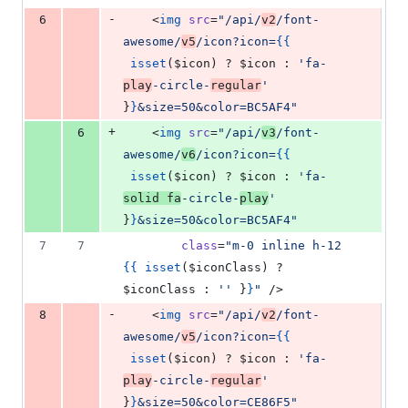
-
6
    <
img
src
=
"
/api/
v2
/font-
awesome/
v5
/icon?icon=
{{
isset
(
$icon
) ? 
$icon
 : 
'
fa-
play
-circle-
regular
'
}
}
&size=50&color=BC5AF4
"
+
6
    <
img
src
=
"
/api/
v3
/font-
awesome/
v6
/icon?icon=
{{
isset
(
$icon
) ? 
$icon
 : 
'
fa-
solid fa
-circle-
play
'
}
}
&size=50&color=BC5AF4
"
7
7
class
=
"
m-0 inline h-12 
{{
isset
(
$iconClass
) ? 
$iconClass
 : 
'
'
}
}
"
 />
-
8
    <
img
src
=
"
/api/
v2
/font-
awesome/
v5
/icon?icon=
{{
isset
(
$icon
) ? 
$icon
 : 
'
fa-
play
-circle-
regular
'
}
}
&size=50&color=CE86F5
"