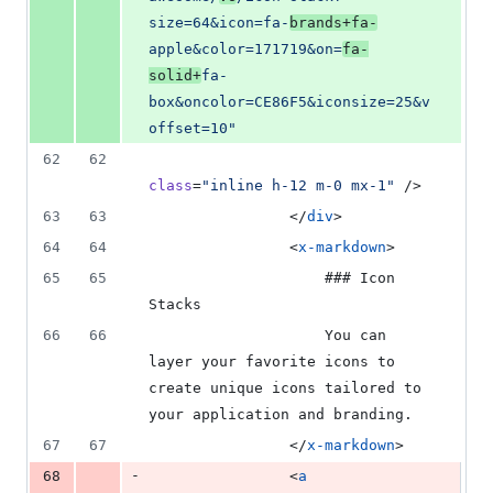
size=64&icon=fa-
brands+fa-
apple&color=171719&on=
fa-
solid+
fa-
box&oncolor=CE86F5&iconsize=25&v
offset=10
"
62
62
class
=
"
inline h-12 m-0 mx-1
"
 />
63
63
                </
div
>
64
64
                <
x-markdown
>
65
65
                    ### Icon 
Stacks
66
66
                    You can 
layer your favorite icons to 
create unique icons tailored to 
your application and branding.
67
67
                </
x-markdown
>
-
68
                <
a