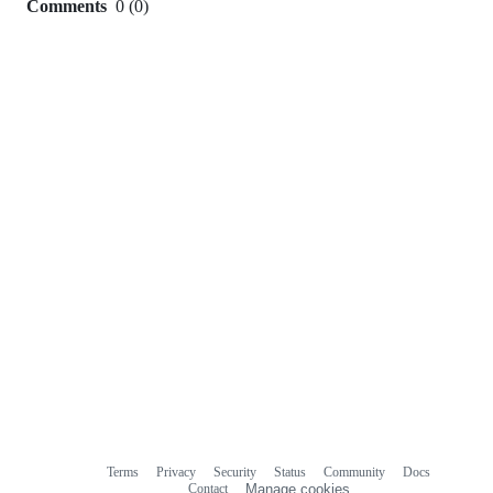
Comments
0
(
0
)
0
commit
comments
Terms
Privacy
Security
Status
Community
Docs
Footer
Footer
Contact
Manage cookies