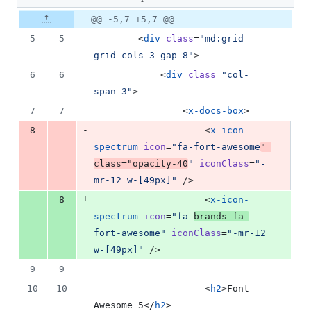
changed:
1
Original
Diff
@@ -5,7 +5,7 @@
Diff line
addition
file line
line
number
5
5
        <
div
class
=
"
md:grid 
&
number
change
1
grid-cols-3 gap-8
"
>
deletion
6
6
            <
div
class
=
"
col-
span-3
"
>
7
7
                <
x-docs-box
>
-
8
                    <
x-icon-
spectrum
icon
=
"
fa-fort-awesome
"
class
=
"
opacity-40
"
iconClass
=
"
-
mr-12 w-[49px]
"
 />
+
8
                    <
x-icon-
spectrum
icon
=
"
fa-
brands fa-
fort-awesome
"
iconClass
=
"
-mr-12 
w-[49px]
"
 />
9
9
10
10
                    <
h2
>Font 
Awesome 5</
h2
>