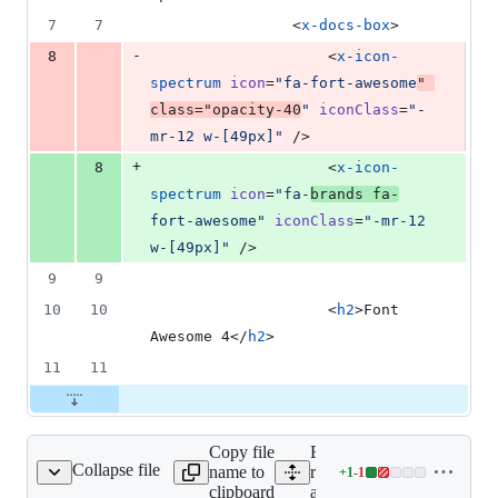
7
7
                <
x-docs-box
>
-
8
                    <
x-icon-
spectrum
icon
=
"
fa-fort-awesome
"
class
=
"
opacity-40
"
iconClass
=
"
-
mr-12 w-[49px]
"
 />
+
8
                    <
x-icon-
spectrum
icon
=
"
fa-
brands fa-
fort-awesome
"
iconClass
=
"
-mr-12 
w-[49px]
"
 />
9
9
10
10
                    <
h2
>Font 
Awesome 4</
h2
>
11
11
Copy file
Expand all lines:
Collapse file
name to
resources/views/docs/font-
+
1
-
1
ome/v5/index.blade.php
Lines
clipboard
awesome/v5/index.blade.