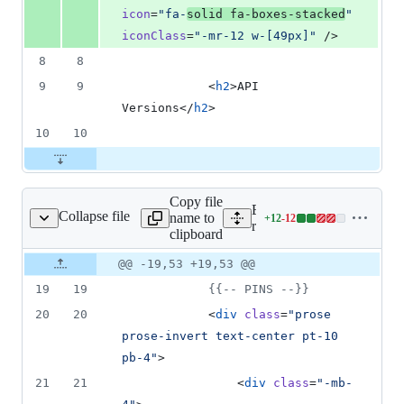
icon
=
"
fa-
solid fa-boxes-stacked
"
iconClass
=
"
-mr-12 w-[49px]
"
 />
8
8
9
9
            <
h2
>API 
Versions</
h2
>
10
10
Copy file
Expand all lines:
Collapse file
name to
+
12
-
12
iews/welcome.blade.php
Lines
resources/views/welcome.
clipboard
changed:
12
Original
Diff
@@ -19,53 +19,53 @@
Diff line
additions
file line
line
number
19
19
{{--
 PINS 
--}}
&
number
change
12
20
20
            <
div
class
=
"
prose 
deletions
prose-invert text-center pt-10 
pb-4
"
>
21
21
                <
div
class
=
"
-mb-