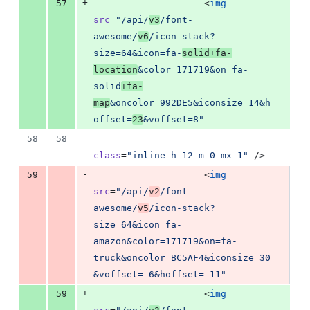
+
57
                    <
img
src
=
"
/api/
v3
/font-
awesome/
v6
/icon-stack?
size=64&icon=fa-
solid+fa-
location
&color=171719&on=fa-
solid
+fa-
map
&oncolor=992DE5&iconsize=14&h
offset=
23
&voffset=8
"
58
58
class
=
"
inline h-12 m-0 mx-1
"
 />
-
59
                    <
img
src
=
"
/api/
v2
/font-
awesome/
v5
/icon-stack?
size=64&icon=fa-
amazon&color=171719&on=fa-
truck&oncolor=BC5AF4&iconsize=30
&voffset=-6&hoffset=-11
"
+
59
                    <
img