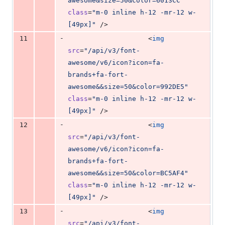
awesome&size=50&color=6013CC
"
class
=
"
m-0 inline h-12 -mr-12 w-
[49px]
"
 />
-
11
                    <
img
src
=
"
/api/v3/font-
awesome/v6/icon?icon=fa-
brands+fa-fort-
awesome&&size=50&color=992DE5
"
class
=
"
m-0 inline h-12 -mr-12 w-
[49px]
"
 />
-
12
                    <
img
src
=
"
/api/v3/font-
awesome/v6/icon?icon=fa-
brands+fa-fort-
awesome&&size=50&color=BC5AF4
"
class
=
"
m-0 inline h-12 -mr-12 w-
[49px]
"
 />
-
13
                    <
img
src
=
"
/api/v3/font-