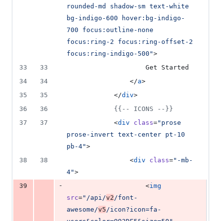
rounded-md shadow-sm text-white 
bg-indigo-600 hover:bg-indigo-
700 focus:outline-none 
focus:ring-2 focus:ring-offset-2 
focus:ring-indigo-500
"
>
33
33
                    Get Started
34
34
                </
a
>
35
35
            </
div
>
36
36
{{--
 ICONS 
--}}
37
37
            <
div
class
=
"
prose 
prose-invert text-center pt-10 
pb-4
"
>
38
38
                <
div
class
=
"
-mb-
4
"
>
-
39
                    <
img
src
=
"
/api/
v2
/font-
awesome/
v5
/icon?icon=fa-