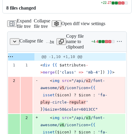
+
22
-
27
Lines
8
file
s
changed
changed:
22
Expand
Collapse
additions
Open diff view settings
file tree
file tree
&
27
Copy file
deletions
Collapse file
name to
+
4
-
4
resources/views/components/icon-spectrum.blade.php
Lines
clipboard
changed:
4
Original
Diff
@@ -1,10 +1,10 @@
Diff line
additions
file line
line
number
1
1
<
div
{{
$attributes
-
&
number
change
4
>
merge
([
'
class
'
=>
'
mb-4
'
]) 
}
}
>
deletions
-
2
    <
img
src
=
"
/api/
v2
/font-
awesome/
v5
/icon?icon=
{{
isset
(
$icon
) ? 
$icon
 : 
'
fa-
play
-circle-
regular
'
}
}
&size=50&color=6013CC
"
+
2
    <
img
src
=
"
/api/
v3
/font-
awesome/
v6
/icon?icon=
{{
isset
(
$icon
) ? 
$icon
 : 
'
fa-