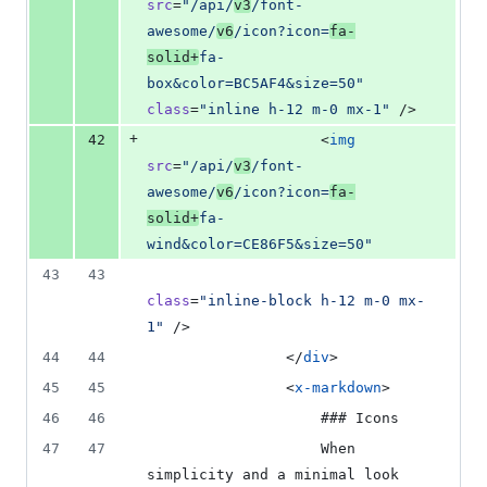
src
=
"
/api/
v3
/font-
awesome/
v6
/icon?icon=
fa-
solid+
fa-
box&color=BC5AF4&size=50
"
class
=
"
inline h-12 m-0 mx-1
"
 />
+
42
                    <
img
src
=
"
/api/
v3
/font-
awesome/
v6
/icon?icon=
fa-
solid+
fa-
wind&color=CE86F5&size=50
"
43
43
class
=
"
inline-block h-12 m-0 mx-
1
"
 />
44
44
                </
div
>
45
45
                <
x-markdown
>
46
46
                    ### Icons
47
47
                    When 
simplicity and a minimal look 