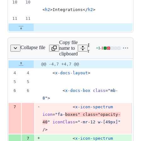
10
10
<
h2
>Integrations</
h2
>
11
11
Copy file
Expand all lines:
Collapse file
name to
+
1
-
1
ocs/versions.blade.php
Lines
resources/views/docs/vers
clipboard
changed:
1
Original
Diff
@@ -4,7 +4,7 @@
Diff line
addition
file line
line
number
4
4
    <
x-docs-layout
>
&
number
change
1
5
5
deletion
6
6
        <
x-docs-box
class
=
"
mb-
8
"
>
-
7
            <
x-icon-spectrum
icon
=
"
fa-
boxes
"
class
=
"
opacity-
40
"
iconClass
=
"
-mr-12 w-[49px]
"
/>
+
7
            <
x-icon-spectrum