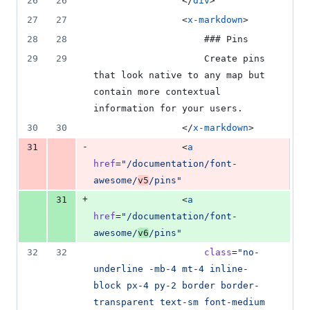
26
26
                </
div
>
27
27
                <
x-markdown
>
28
28
                    ### Pins
29
29
                    Create pins 
that look native to any map but 
contain more contextual 
information for your users.
30
30
                </
x-markdown
>
-
31
                <
a
href
=
"
/documentation/font-
awesome/
v5
/pins
"
+
31
                <
a
href
=
"
/documentation/font-
awesome/
v6
/pins
"
32
32
class
=
"
no-
underline -mb-4 mt-4 inline-
block px-4 py-2 border border-
transparent text-sm font-medium 