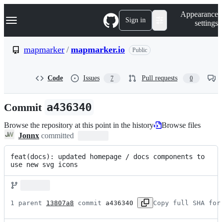
S
Navigation Menu
Appearance
k
Sign in
settings
i
p
t
mapmarker
/
mapmarker.io
Public
o
c
o
Code
Issues
Pull requests
7
0
n
t
e
Commit
a436340
n
t
Browse the repository at this point in the history
Browse files
Jonnx
committed
feat(docs): updated homepage / docs components to 
use new svg icons
1 parent 
13807a8
 commit 
a436340
Copy full SHA for