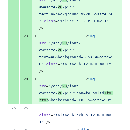
src
=
"
/api/
v3
/font-
awesome/
v6
/pin?
text=A&background=992DE5&size=50
"
class
=
"
inline h-12 m-0 mx-1
"
/>
+
23
                    <
img
src
=
"
/api/
v3
/font-
awesome/
v6
/pin?
text=AC&background=BC5AF4&size=5
0
"
class
=
"
inline h-12 m-0 mx-1
"
/>
+
24
                    <
img
src
=
"
/api/
v3
/font-
awesome/
v6
/pin?icon=fa-solid
+fa-
star
&background=CE86F5&size=50
"
25
25
class
=
"
inline-block h-12 m-0 mx-
1
"
 />