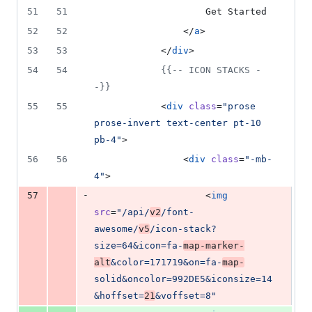
51
51
                    Get Started
52
52
                </
a
>
53
53
            </
div
>
54
54
{{--
 ICON STACKS 
-
-}}
55
55
            <
div
class
=
"
prose 
prose-invert text-center pt-10 
pb-4
"
>
56
56
                <
div
class
=
"
-mb-
4
"
>
-
57
                    <
img
src
=
"
/api/
v2
/font-
awesome/
v5
/icon-stack?
size=64&icon=fa-
map-marker-
alt
&color=171719&on=fa-
map-
solid&oncolor=992DE5&iconsize=14
&hoffset=
21
&voffset=8
"