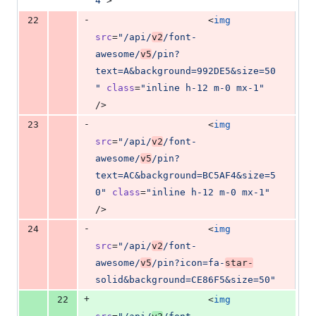
4
"
>
-
22
                    <
img
src
=
"
/api/
v2
/font-
awesome/
v5
/pin?
text=A&background=992DE5&size=50
"
class
=
"
inline h-12 m-0 mx-1
"
/>
-
23
                    <
img
src
=
"
/api/
v2
/font-
awesome/
v5
/pin?
text=AC&background=BC5AF4&size=5
0
"
class
=
"
inline h-12 m-0 mx-1
"
/>
-
24
                    <
img
src
=
"
/api/
v2
/font-
awesome/
v5
/pin?icon=fa-
star-
solid&background=CE86F5&size=50
"
+
22
                    <
img