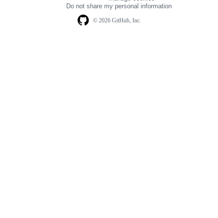
navigation
Do not share my personal information
© 2026 GitHub, Inc.