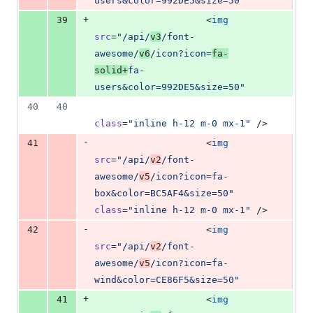
users&color=992DE5&size=50
"
+
39
                    <
img
src
=
"
/api/
v3
/font-
awesome/
v6
/icon?icon=
fa-
solid+
fa-
users&color=992DE5&size=50
"
40
40
class
=
"
inline h-12 m-0 mx-1
"
 />
-
41
                    <
img
src
=
"
/api/
v2
/font-
awesome/
v5
/icon?icon=fa-
box&color=BC5AF4&size=50
"
class
=
"
inline h-12 m-0 mx-1
"
 />
-
42
                    <
img
src
=
"
/api/
v2
/font-
awesome/
v5
/icon?icon=fa-
wind&color=CE86F5&size=50
"
+
41
                    <
img