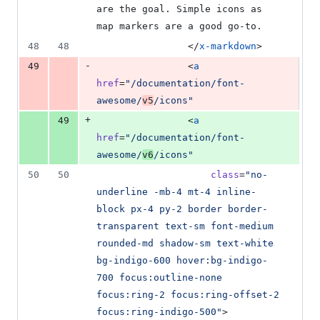
are the goal. Simple icons as 
map markers are a good go-to.
48
48
                </
x-markdown
>
-
49
                <
a
href
=
"
/documentation/font-
awesome/
v5
/icons
"
+
49
                <
a
href
=
"
/documentation/font-
awesome/
v6
/icons
"
50
50
class
=
"
no-
underline -mb-4 mt-4 inline-
block px-4 py-2 border border-
transparent text-sm font-medium 
rounded-md shadow-sm text-white 
bg-indigo-600 hover:bg-indigo-
700 focus:outline-none 
focus:ring-2 focus:ring-offset-2 
focus:ring-indigo-500
"
>