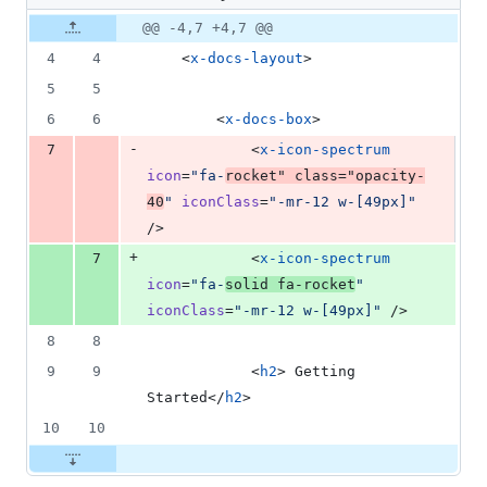
changed:
1
Original
Diff
@@ -4,7 +4,7 @@
Diff line
addition
file line
line
number
4
4
    <
x-docs-layout
>
&
number
change
1
5
5
deletion
6
6
        <
x-docs-box
>
-
7
            <
x-icon-spectrum
icon
=
"
fa-
rocket
"
class
=
"
opacity-
40
"
iconClass
=
"
-mr-12 w-[49px]
"
/>
+
7
            <
x-icon-spectrum
icon
=
"
fa-
solid fa-rocket
"
iconClass
=
"
-mr-12 w-[49px]
"
 />
8
8
9
9
            <
h2
> Getting 
Started</
h2
>
10
10