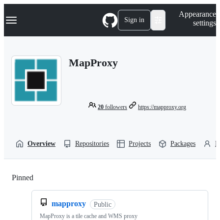
S
Navigation Menu
Appearance
k
Sign in
settings
i
p
t
o
MapProxy
c
o
n
t
e
n
20
followers
https://mapproxy.org
t
Overview
Repositories
Projects
Packages
P
Pinned
Loading
mapproxy
Public
MapProxy is a tile cache and WMS proxy