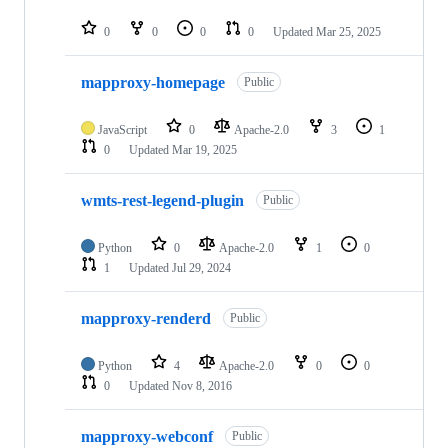
0
0
0
0
Updated
Mar 25, 2025
mapproxy-homepage
Public
JavaScript
0
Apache-2.0
3
1
0
Updated
Mar 19, 2025
wmts-rest-legend-plugin
Public
Python
0
Apache-2.0
1
0
1
Updated
Jul 29, 2024
mapproxy-renderd
Public
Python
4
Apache-2.0
0
0
0
Updated
Nov 8, 2016
mapproxy-webconf
Public