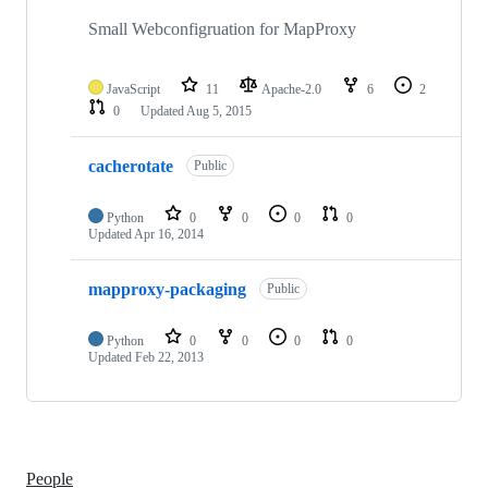
Small Webconfigruation for MapProxy
JavaScript
11
Apache-2.0
6
2
0
Updated
Aug 5, 2015
cacherotate
Public
Python
0
0
0
0
Updated
Apr 16, 2014
mapproxy-packaging
Public
Python
0
0
0
0
Updated
Feb 22, 2013
People