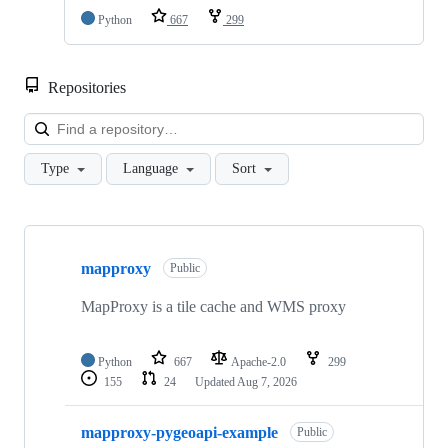
Python
667
299
Repositories
Loa
Type
Language
Sort
Showing
8
mapproxy
of
Public
8
repositories
MapProxy is a tile cache and WMS proxy
Python
667
Apache-2.0
299
155
24
Updated
Aug 7, 2026
mapproxy-pygeoapi-example
Public