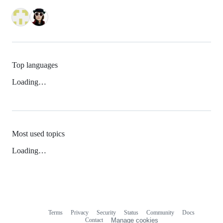
Top languages
Loading…
Most used topics
Loading…
Terms
Privacy
Security
Status
Community
Docs
Footer
Footer
Contact
Manage cookies
navigation