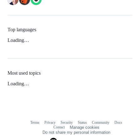
Top languages
Loading…
Most used topics
Loading…
Terms
Privacy
Security
Status
Community
Docs
Footer
Footer
Contact
Manage cookies
navigation
Do not share my personal information