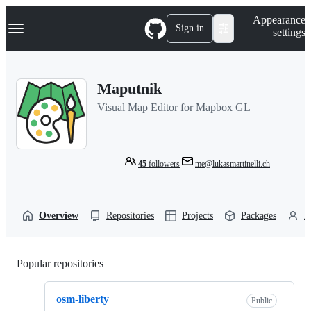
S
Navigation Menu
Appearance
k
Sign in
settings
i
p
t
o
Maputnik
c
o
Visual Map Editor for Mapbox GL
n
t
e
n
t
45
followers
me@lukasmartinelli.ch
Overview
Repositories
Projects
Packages
P
Popular repositories
Loading
osm-liberty
Public