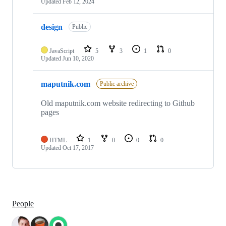
Updated
Feb 12, 2024
design
Public
JavaScript
5
3
1
0
Updated
Jun 10, 2020
maputnik.com
Public archive
Old maputnik.com website redirecting to Github
pages
HTML
1
0
0
0
Updated
Oct 17, 2017
People