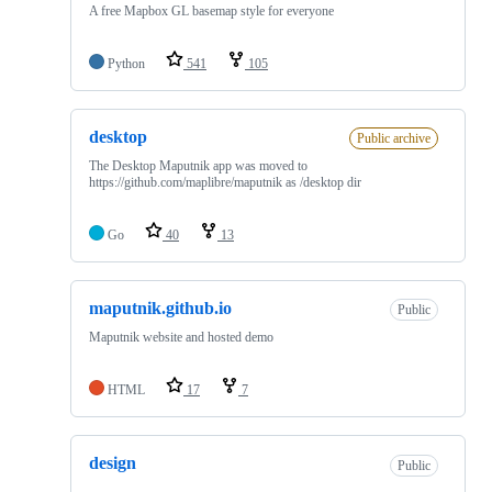
A free Mapbox GL basemap style for everyone
Python
541
105
desktop
Public archive
The Desktop Maputnik app was moved to
https://github.com/maplibre/maputnik as /desktop dir
Go
40
13
maputnik.github.io
Public
Maputnik website and hosted demo
HTML
17
7
design
Public