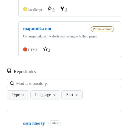
JavaScript
5
3
maputnik.com
Public archive
Old maputnik.com website redirecting to Github pages
HTML
1
Repositories
Loa
Type
Language
Sort
Showing
5
osm-liberty
of
Public