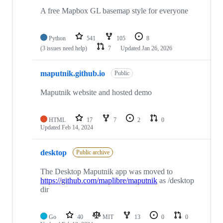
5
repositories
A free Mapbox GL basemap style for everyone
Python
541
105
8
(3 issues need help)
7
Updated
Jan 26, 2026
maputnik.github.io
Public
Maputnik website and hosted demo
HTML
17
7
2
0
Updated
Feb 14, 2024
desktop
Public archive
The Desktop Maputnik app was moved to
https://github.com/maplibre/maputnik
as /desktop
dir
Go
40
MIT
13
0
0