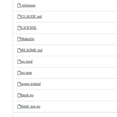
.gitignore
CLAUDE.md
LICENSE
Makefile
README.md
go.mod
go.sum
goget.gohtml
httph.go
httph_test.go