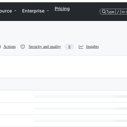
Pricing
ource
Enterprise
Type
/
to 
Actions
Security and quality
Insights
0