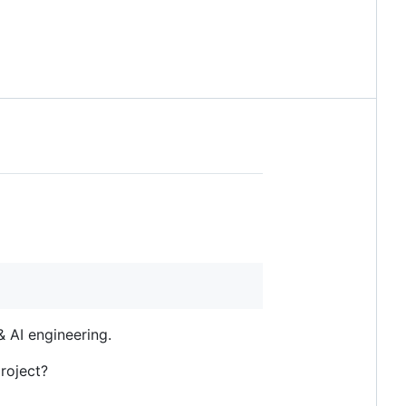
 AI engineering.
roject?