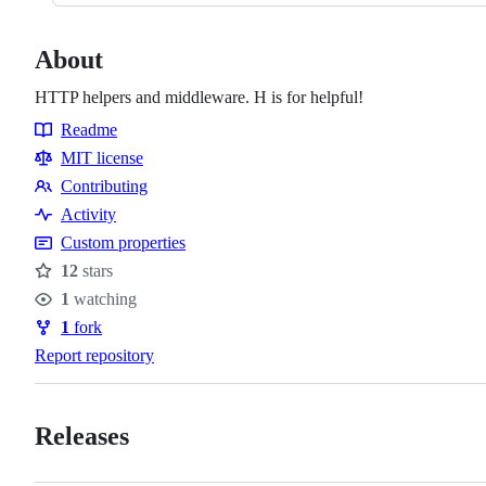
About
HTTP helpers and middleware. H is for helpful!
Readme
Resources
MIT license
Contributing
Contributing
Activity
Custom properties
12
stars
Stars
1
watching
Watchers
1
fork
Forks
Report repository
Releases