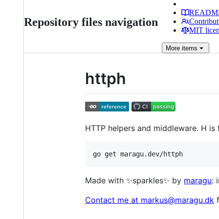
READM
Repository files navigation
Contribut
MIT lice
More
items
httph
HTTP helpers and middleware. H is f
go get maragu.dev/httph
Made with ✨sparkles✨ by
maragu
:
Contact me at markus@maragu.dk
f