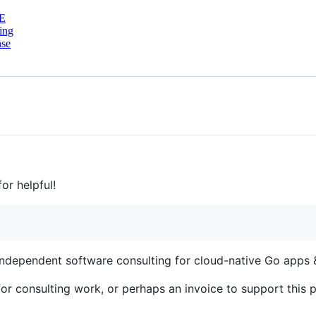
E
ing
nse
or helpful!
 independent software consulting for cloud-native Go apps &
or consulting work, or perhaps an invoice to support this p