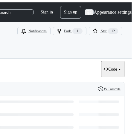
Appearance settings
Sign in
Sign up
search
Notifications
Fork
1
Star
12
Code
35 Commits
History