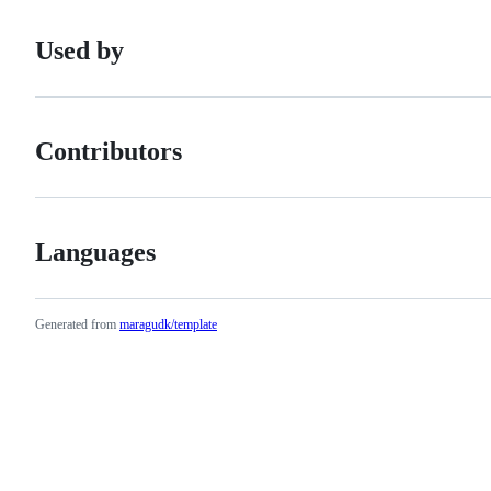
Used by
Contributors
Languages
Generated from
maragudk/template