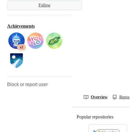
Follow
Achievements
x2
Block or report user
Overview
Reposit
Popular repositories
Loading
b