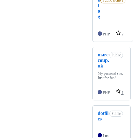
Public archive
l
o
g
PHP
2
marc
Public
coup.
uk
My personal site.
Just for fun!
PHP
1
dotfil
Public
es
Lua