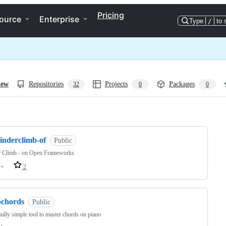
Pricing
ource
Enterprise
Type
/
to 
iew
Repositories
Projects
Packages
32
0
0
ng
inderclimb-of
Public
r Climb - on Open Frameworks
++
2
pchords
Public
ally simple tool to master chords on piano