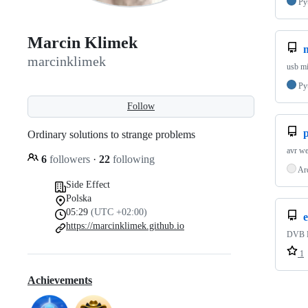
Py
Marcin Klimek
marcinklimek
usb mi
Py
Follow
Ordinary solutions to strange problems
avr we
6
followers
·
22
following
Ar
Side Effect
Polska
05:29
(UTC +02:00)
https://marcinklimek.github.io
DVB EI
1
Achievements