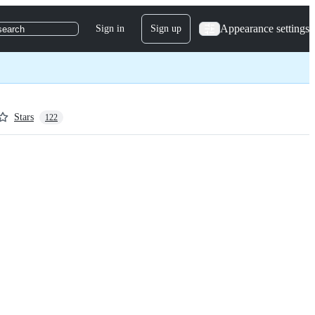
Appearance settings
Sign in
Sign up
search
Stars
122