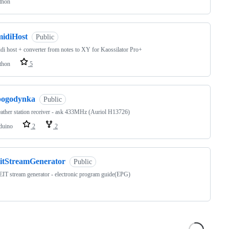
thon
midiHost
Public
di host + converter from notes to XY for Kaossilator Pro+
thon
5
pogodynka
Public
ather station receiver - ask 433MHz (Auriol H13726)
duino
2
2
eitStreamGenerator
Public
T stream generator - electronic program guide(EPG)