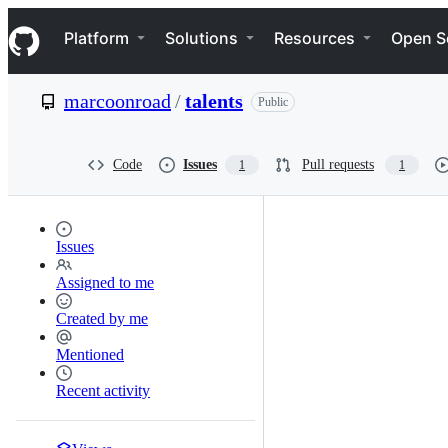
S
Navigation Menu
k
Platform
Solutions
Resources
Open S
i
p
t
marcoonroad
/
talents
Public
o
c
o
n
Code
Issues
Pull requests
1
1
t
e
n
t
Issues
Assigned to me
Created by me
Mentioned
Recent activity