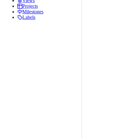
Views
Projects
Milestones
Labels