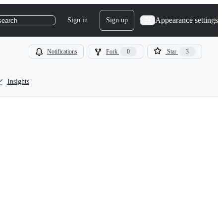
Appearance settings
Sign in
Sign up
search
Notifications
Fork
0
Star
3
Insights