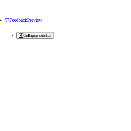
Feedback
Preview
Collapse sidebar
All issues
Issue creation is restricted in this repository
New issue