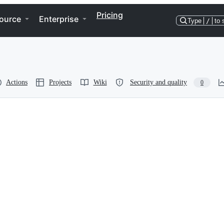
Pricing
ource
Enterprise
Type
/
to 
Actions
Projects
Wiki
Security and quality
0