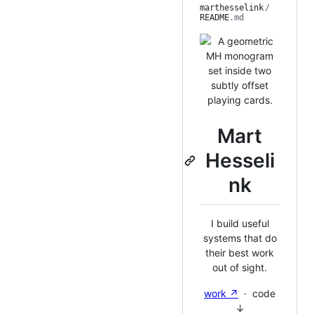
marthesselink
/
README
.md
Mart
Hesseli
nk
I build useful
systems that do
their best work
out of sight.
work ↗
· code
↓