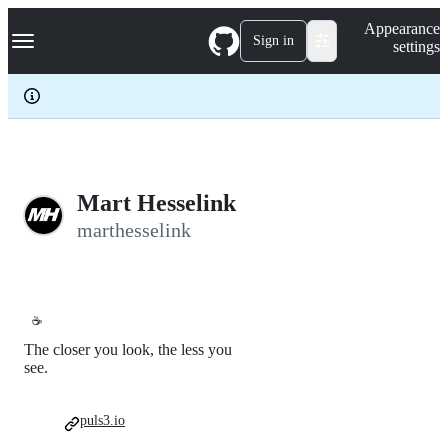
S
Navigation Menu
Appearance
k
Sign in
settings
i
p
t
o
c
o
n
t
e
Mart Hesselink
n
marthesselink
t
☕
The closer you look, the less you
see.
puls3.io