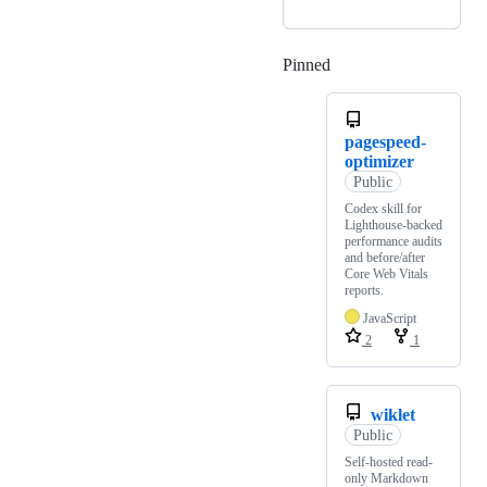
Pinned
Loading
pagespeed-
optimizer
Public
Codex skill for
Lighthouse-backed
performance audits
and before/after
Core Web Vitals
reports.
JavaScript
2
1
wiklet
Public
Self-hosted read-
only Markdown