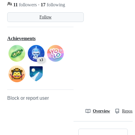
11
followers
·
17
following
Follow
Achievements
x3
Block or report user
Overview
Reposit