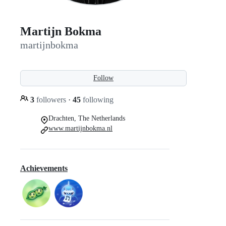
Martijn Bokma
martijnbokma
Follow
3
followers
·
45
following
Drachten, The Netherlands
www.martijnbokma.nl
Achievements