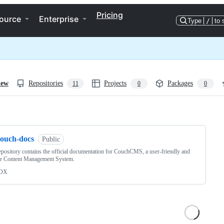
Pricing
ource
Enterprise
Type
/
to 
iew
Repositories
Projects
Packages
11
0
0
ng
couch-docs
Public
epository contains the official documentation for CouchCMS, a user-friendly and
le Content Management System.
DX