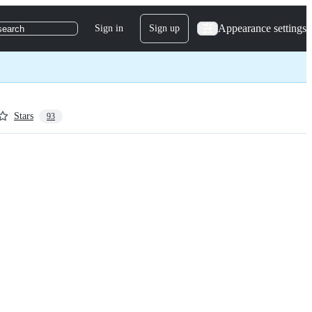
Appearance settings
Sign in
Sign up
search
Stars
93