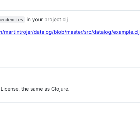
in your project.clj
pendencies
m/martintrojer/datalog/blob/master/src/datalog/example.clj
 License, the same as Clojure.