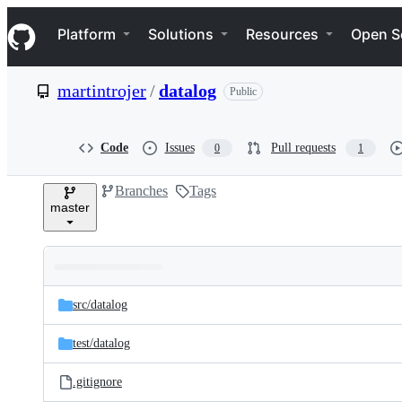
S
Navigation Menu
k
Platform
Solutions
Resources
Open S
i
p
t
martintrojer
/
datalog
Public
o
c
o
n
Code
Issues
Pull requests
0
1
t
e
Branches
Tags
n
master
t
Folders
Latest
and
src/
datalog
commit
files
test/
datalog
.gitignore