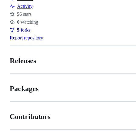
Resources
Activity
56
stars
Stars
6
watching
Watchers
5
forks
Forks
Report repository
Releases
Packages
Contributors