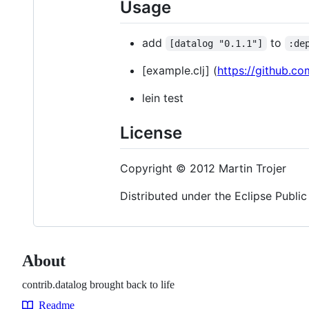
Usage
add
to
[datalog "0.1.1"]
:de
[example.clj] (
https://github.co
lein test
License
Copyright © 2012 Martin Trojer
Distributed under the Eclipse Public
About
contrib.datalog brought back to life
Readme