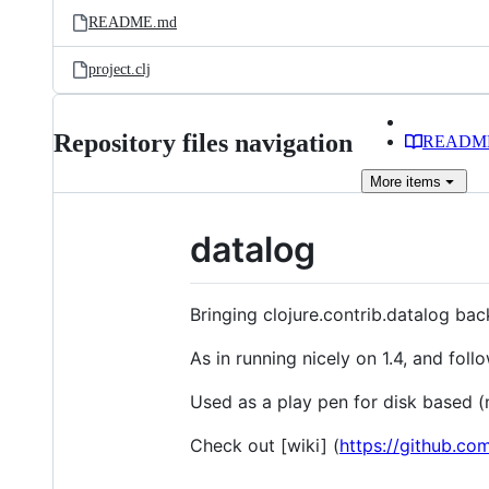
README.md
project.clj
Repository files navigation
READM
More
items
datalog
Bringing clojure.contrib.datalog back
As in running nicely on 1.4, and fol
Used as a play pen for disk based 
Check out [wiki] (
https://github.co