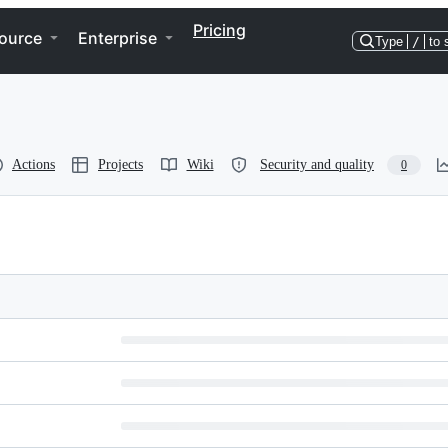
Pricing
ource
Enterprise
Type
/
to 
Actions
Projects
Wiki
Security and quality
0