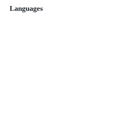
Languages
© 2026 GitHub, Inc.
Term
Footer
Footer
navigation