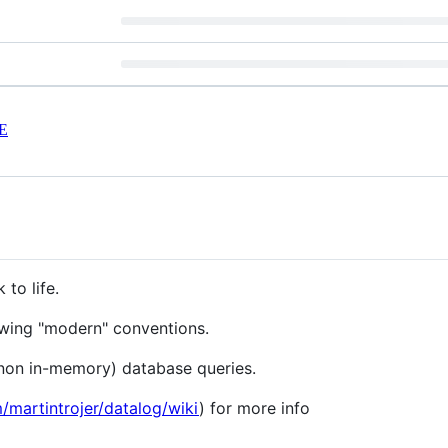
E
 to life.
lowing "modern" conventions.
(non in-memory) database queries.
m/martintrojer/datalog/wiki
) for more info