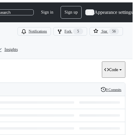
Appearance settings
Sign in
Sign up
search
Notifications
Fork
5
Star
56
Insights
Code
9 Commits
History