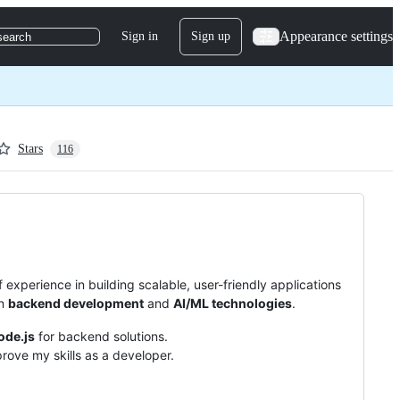
Appearance settings
Sign in
Sign up
search
Stars
116
 experience in building scalable, user-friendly applications
in
backend development
and
AI/ML technologies
.
ode.js
for backend solutions.
rove my skills as a developer.