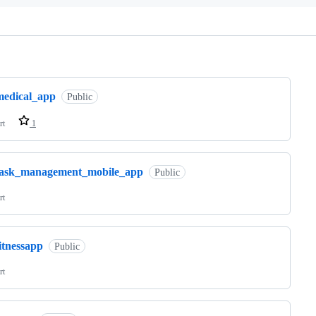
ng
medical_app
Public
rt
1
task_management_mobile_app
Public
rt
itnessapp
Public
rt