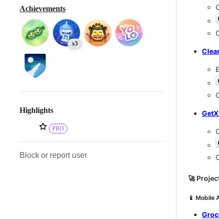
C
Achievements
C
x3
Clea
E
C
Highlights
GetX
PRO
Block or report user
C
🚀 Projec
📱 Mobile 
Groc