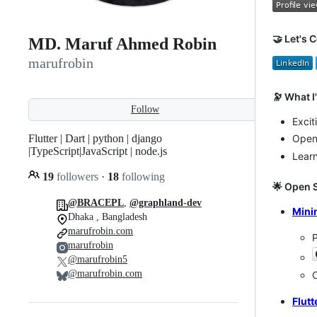
🤝 Let's 
MD. Maruf Ahmed Robin
marufrobin
🔭 What 
Follow
Excit
Flutter | Dart | python | django
Open 
|TypeScript|JavaScript | node.js
Lear
19
followers
·
18
following
🌟 Open 
@BRACEPL
,
@graphland-dev
Mini
Dhaka , Bangladesh
marufrobin.com
P
marufrobin
@marufrobin5
@marufrobin.com
C
Flut