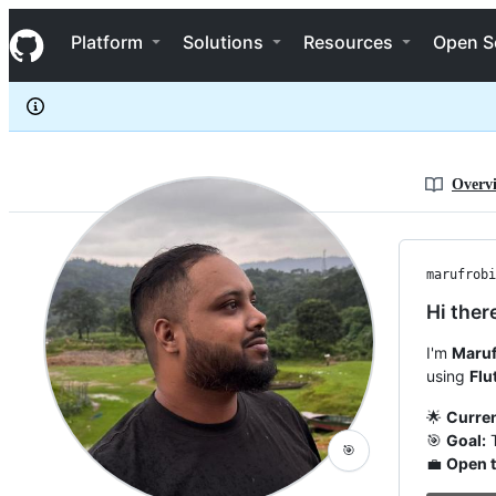
marufrobin
S
marufrobin
Navigation Menu
k
Platform
Solutions
Resources
Open S
i
p
t
o
c
o
n
Overv
t
e
n
t
marufrobi
Hi ther
I'm
Maruf
using
Flu
🌟
Curren
🎯
Goal:
T
🎯
💼
Open t