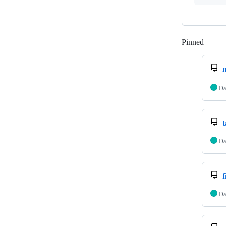
Pinned
Loadi
Da
Da
f
Da