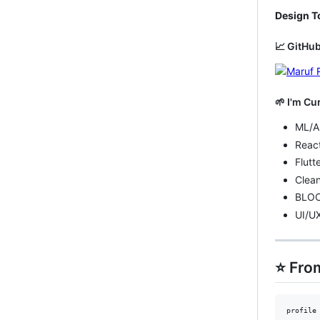
Design T
📈 GitHub
🌱 I'm Cu
ML/A
Reac
Flutt
Clean
BLOC
UI/U
⭐️ Fr