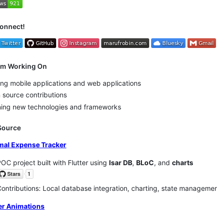
Connect!
I'm Working On
ing mobile applications and web applications
source contributions
ning new technologies and frameworks
Source
mal Expense Tracker
OC project built with Flutter using
Isar DB
,
BLoC
, and
charts
ontributions: Local database integration, charting, state managemen
ter Animations