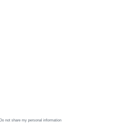
Do not share my personal information