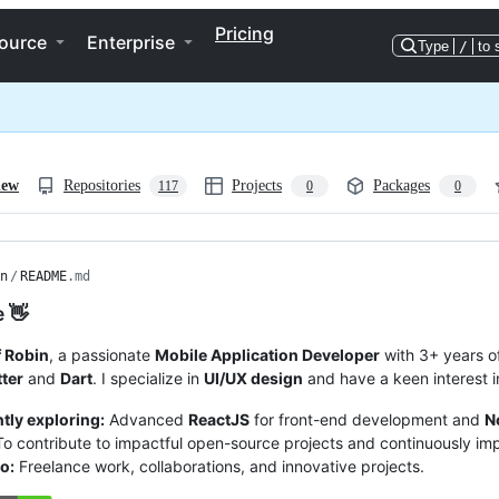
Pricing
ource
Enterprise
Type
/
to 
iew
Repositories
Projects
Packages
117
0
0
n
/
README
.md
e 👋
 Robin
, a passionate
Mobile Application Developer
with 3+ years of
tter
and
Dart
. I specialize in
UI/UX design
and have a keen interest 
tly exploring:
Advanced
ReactJS
for front-end development and
N
o contribute to impactful open-source projects and continuously imp
o:
Freelance work, collaborations, and innovative projects.