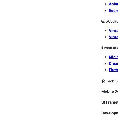
Anim
Ecom
💻 Websit
Vinr
Vinr
🧪 Proof o
Mini
Clea
Flut
🛠️ Tech 
Mobile D
UI Frame
Developm