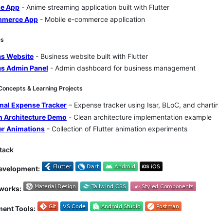
e App
- Anime streaming application built with Flutter
merce App
- Mobile e-commerce application
es
as Website
- Business website built with Flutter
as Admin Panel
- Admin dashboard for business management
f Concepts & Learning Projects
mal Expense Tracker
– Expense tracker using Isar, BLoC, and chartin
n Architecture Demo
- Clean architecture implementation example
ter Animations
- Collection of Flutter animation experiments
Stack
evelopment:
works:
ent Tools: