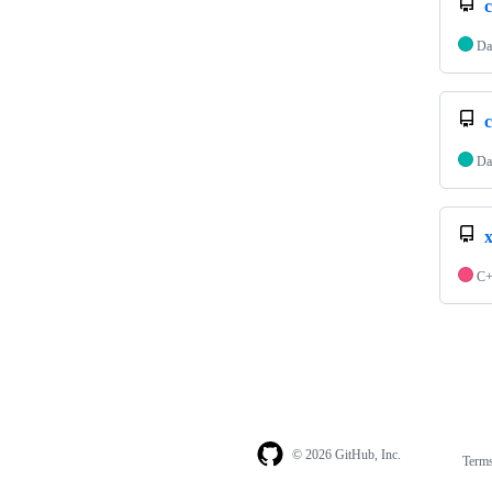
Da
Da
C
© 2026 GitHub, Inc.
Term
Footer
Footer
navigation