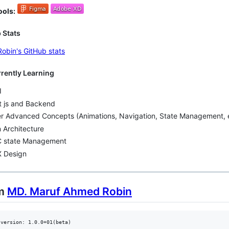
ools:
 Stats
rrently Learning
I
t js and Backend
er Advanced Concepts (Animations, Navigation, State Management, e
 Architecture
 state Management
X Design
om
MD. Maruf Ahmed Robin