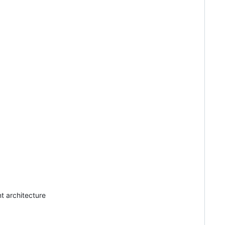
t architecture