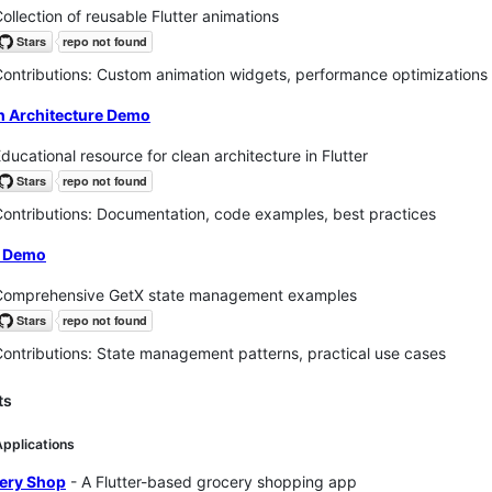
ollection of reusable Flutter animations
ontributions: Custom animation widgets, performance optimizations
n Architecture Demo
ducational resource for clean architecture in Flutter
ontributions: Documentation, code examples, best practices
 Demo
Comprehensive GetX state management examples
ontributions: State management patterns, practical use cases
ts
Applications
ery Shop
- A Flutter-based grocery shopping app