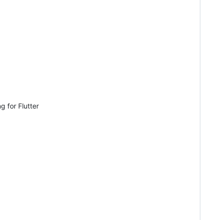
g for Flutter