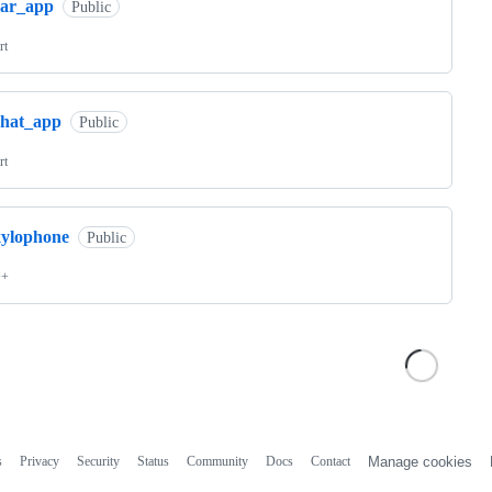
car_app
Public
rt
chat_app
Public
rt
xylophone
Public
++
s
Privacy
Security
Status
Community
Docs
Contact
Manage cookies