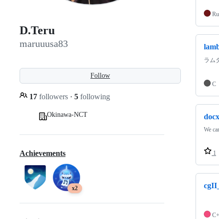
Ru
D.Teru
maruuusa83
lamb
ラム
Follow
C
17
followers
·
5
following
Okinawa-NCT
docx
We can
Achievements
1
cgII
x2
C