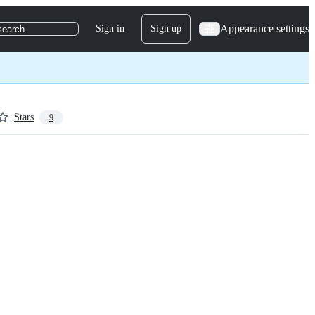
Appearance settings
Sign in
Sign up
search
Stars
9