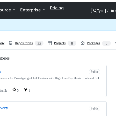
Pricing
ource
Enterprise
Type
/
to 
iew
Repositories
Projects
Packages
23
0
0
tories
Loading
r
Public
ework for Prototyping of IoT Devices with High Level Synthesis Tools and SoC
kefile
5
1
very
Public