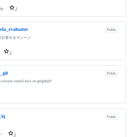
by
3
da_evaluator
Public
ダ計算やるマシーン
2
_git
Public
 version control docx on git/github!
_iq
Public
++
1